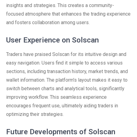
insights and strategies. This creates a community-
focused atmosphere that enhances the trading experience
and fosters collaboration among users.
User Experience on Solscan
Traders have praised Solscan for its intuitive design and
easy navigation. Users find it simple to access various
sections, including transaction history, market trends, and
wallet information. The platform’s layout makes it easy to
switch between charts and analytical tools, significantly
improving workflow. This seamless experience
encourages frequent use, ultimately aiding traders in
optimizing their strategies.
Future Developments of Solscan