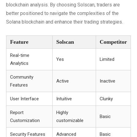
blockchain analysis. By choosing Solscan, traders are
better positioned to navigate the complexities of the
Solana blockchain and enhance their trading strategies.
Feature
Solscan
Competitor
Real-time
Yes
Limited
Analytics
Community
Active
Inactive
Features
User Interface
Intuitive
Clunky
Report
Highly
Basic
Customization
customizable
Security Features
Advanced
Basic