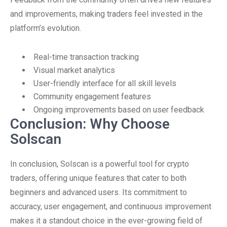
and improvements, making traders feel invested in the
platform’s evolution.
Real-time transaction tracking
Visual market analytics
User-friendly interface for all skill levels
Community engagement features
Ongoing improvements based on user feedback
Conclusion: Why Choose
Solscan
In conclusion, Solscan is a powerful tool for crypto
traders, offering unique features that cater to both
beginners and advanced users. Its commitment to
accuracy, user engagement, and continuous improvement
makes it a standout choice in the ever-growing field of