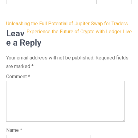
Post
Unleashing the Full Potential of Jupiter Swap for Traders
navigation
Leav
Experience the Future of Crypto with Ledger Live
e a Reply
Your email address will not be published.
Required fields
are marked
*
Comment
*
Name
*