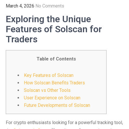
March 4, 2026
No Comments
Exploring the Unique
Features of Solscan for
Traders
Table of Contents
Key Features of Solscan
How Solscan Benefits Traders
Solscan vs Other Tools
User Experience on Solscan
Future Developments of Solscan
For crypto enthusiasts looking for a powerful tracking tool,