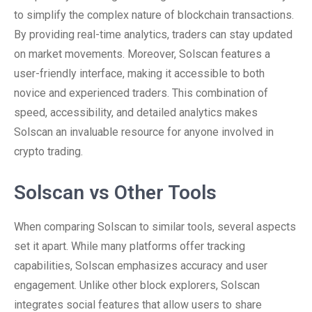
to simplify the complex nature of blockchain transactions.
By providing real-time analytics, traders can stay updated
on market movements. Moreover, Solscan features a
user-friendly interface, making it accessible to both
novice and experienced traders. This combination of
speed, accessibility, and detailed analytics makes
Solscan an invaluable resource for anyone involved in
crypto trading.
Solscan vs Other Tools
When comparing Solscan to similar tools, several aspects
set it apart. While many platforms offer tracking
capabilities, Solscan emphasizes accuracy and user
engagement. Unlike other block explorers, Solscan
integrates social features that allow users to share