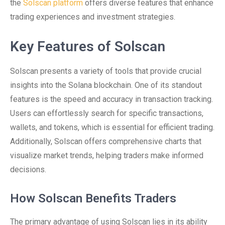
the
Solscan platform
offers diverse features that enhance
trading experiences and investment strategies.
Key Features of Solscan
Solscan presents a variety of tools that provide crucial
insights into the Solana blockchain. One of its standout
features is the speed and accuracy in transaction tracking.
Users can effortlessly search for specific transactions,
wallets, and tokens, which is essential for efficient trading.
Additionally, Solscan offers comprehensive charts that
visualize market trends, helping traders make informed
decisions.
How Solscan Benefits Traders
The primary advantage of using Solscan lies in its ability