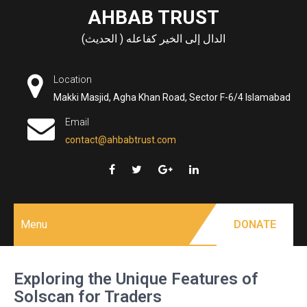
Skip
AHBAB TRUST
to
الدال إلى الخير كفاعله ( الحديث)
content
Location
Makki Masjid, Agha Khan Road, Sector F-6/4 Islamabad
Email
contact@ahbabtrust.com
Menu
DONATE
Exploring the Unique Features of
Solscan for Traders