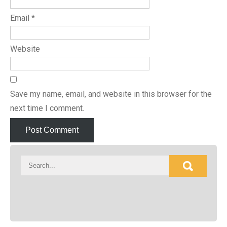
Email
*
Website
Save my name, email, and website in this browser for the
next time I comment.