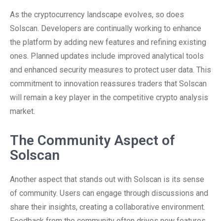
As the cryptocurrency landscape evolves, so does
Solscan. Developers are continually working to enhance
the platform by adding new features and refining existing
ones. Planned updates include improved analytical tools
and enhanced security measures to protect user data. This
commitment to innovation reassures traders that Solscan
will remain a key player in the competitive crypto analysis
market.
The Community Aspect of
Solscan
Another aspect that stands out with Solscan is its sense
of community. Users can engage through discussions and
share their insights, creating a collaborative environment.
Feedback from the community often drives new features