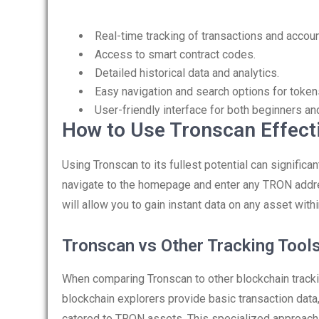
Real-time tracking of transactions and accoun
Access to smart contract codes.
Detailed historical data and analytics.
Easy navigation and search options for token
User-friendly interface for both beginners an
How to Use Tronscan Effect
Using Tronscan to its fullest potential can significan
navigate to the homepage and enter any TRON address
will allow you to gain instant data on any asset wit
Tronscan vs Other Tracking Tool
When comparing Tronscan to other blockchain tracki
blockchain explorers provide basic transaction data,
catered to TRON assets. This specialized approach en