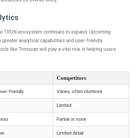
lytics
s the TRON ecosystem continues to expand. Upcoming
reater analytical capabilities and user-friendly
s like Tronscan will play a vital role in helping users
Competitors
user-friendly
Varies, often cluttered
Limited
cess
Partial or none
ve
Limited detail