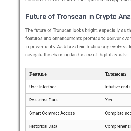
Future of Tronscan in Crypto Ana
The future of Tronscan looks bright, especially a
features and enhancements promise to deliver even g
improvements. As blockchain technology evolves, tool
navigate the changing landscape of digital assets.
Feature
Tronscan
User Interface
Intuitive and 
Real-time Data
Yes
Smart Contract Access
Complete ac
Historical Data
Comprehensi