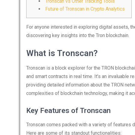
Tronscan vs Other Tracking Tools
Future of Tronscan in Crypto Analytics
For anyone interested in exploring digital assets, t
discovering key insights into the Tron blockchain.
What is Tronscan?
Tronscan is a block explorer for the TRON blockchai
and smart contracts in real time. It’s an invaluable
providing detailed information about the TRON networ
complexities of blockchain technology, making it ac
Key Features of Tronscan
Tronscan comes packed with a variety of features 
Here are some of its standout functionalities: