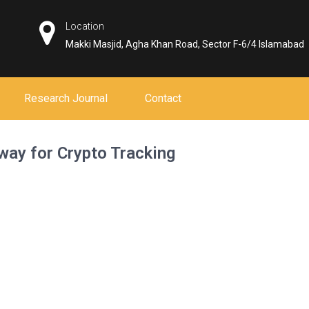
Location
Makki Masjid, Agha Khan Road, Sector F-6/4 Islamabad
Research Journal
Contact
way for Crypto Tracking