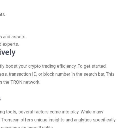
ts.
s and assets.
d experts.
ively
tly boost your crypto trading efficiency. To get started,
, transaction ID, or block number in the search bar. This
hin the TRON network.
s
ng tools, several factors come into play. While many
 Tronscan offers unique insights and analytics specifically
hances its overall utility.