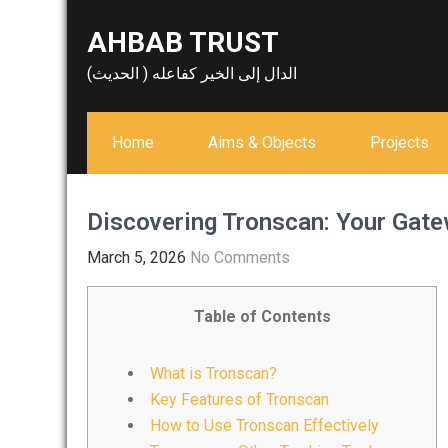
Skip
AHBAB TRUST
to
content
الدال إلى الخير كفاعله ( الحديث)
Home
Aims & Objects
Projects
Discovering Tronscan: Your Gate
March 5, 2026
No Comments
Table of Contents
What is Tronscan?
Key Features of Tronscan
How to Use Tronscan Effectively