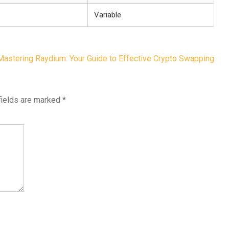
Variable
Mastering Raydium: Your Guide to Effective Crypto Swapping
fields are marked
*