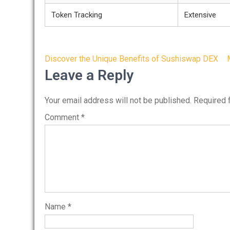
Token Tracking
Extensive
Post
Discover the Unique Benefits of Sushiswap DEX
navigation
Leave a Reply
Your email address will not be published.
Required 
Comment
*
Name
*