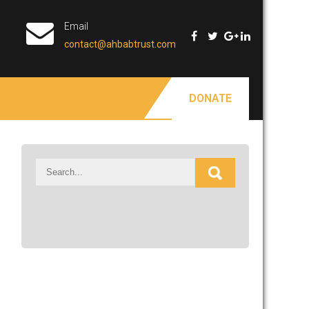
Email
contact@ahbabtrust.com
DONATE