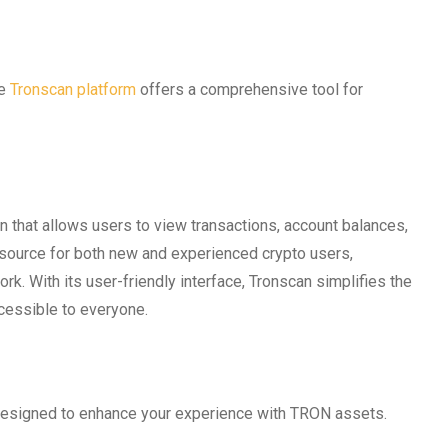
he
Tronscan platform
offers a comprehensive tool for
n that allows users to view transactions, account balances,
 resource for both new and experienced crypto users,
k. With its user-friendly interface, Tronscan simplifies the
cessible to everyone.
designed to enhance your experience with TRON assets.