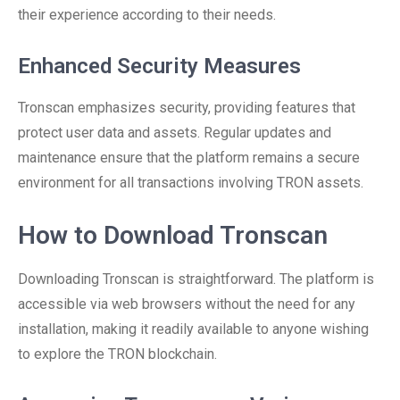
their experience according to their needs.
Enhanced Security Measures
Tronscan emphasizes security, providing features that
protect user data and assets. Regular updates and
maintenance ensure that the platform remains a secure
environment for all transactions involving TRON assets.
How to Download Tronscan
Downloading Tronscan is straightforward. The platform is
accessible via web browsers without the need for any
installation, making it readily available to anyone wishing
to explore the TRON blockchain.