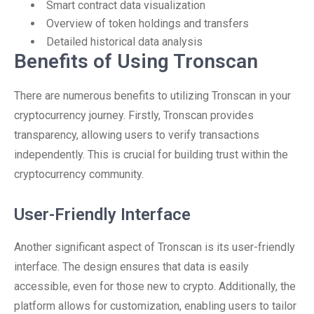
Smart contract data visualization
Overview of token holdings and transfers
Detailed historical data analysis
Benefits of Using Tronscan
There are numerous benefits to utilizing Tronscan in your
cryptocurrency journey. Firstly, Tronscan provides
transparency, allowing users to verify transactions
independently. This is crucial for building trust within the
cryptocurrency community.
User-Friendly Interface
Another significant aspect of Tronscan is its user-friendly
interface. The design ensures that data is easily
accessible, even for those new to crypto. Additionally, the
platform allows for customization, enabling users to tailor