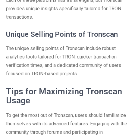
Each of these platforms has its strengths, but Tronscan
provides unique insights specifically tailored for TRON
transactions.
Unique Selling Points of Tronscan
The unique selling points of Tronscan include robust
analytics tools tailored for TRON, quicker transaction
verification times, and a dedicated community of users
focused on TRON-based projects.
Tips for Maximizing Tronscan
Usage
To get the most out of Tronscan, users should familiarize
themselves with its advanced features. Engaging with the
community through forums and participating in