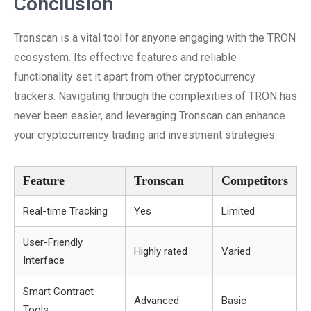
Conclusion
Tronscan is a vital tool for anyone engaging with the TRON
ecosystem. Its effective features and reliable
functionality set it apart from other cryptocurrency
trackers. Navigating through the complexities of TRON has
never been easier, and leveraging Tronscan can enhance
your cryptocurrency trading and investment strategies.
Feature
Tronscan
Competitors
Real-time Tracking
Yes
Limited
User-Friendly
Highly rated
Varied
Interface
Smart Contract
Advanced
Basic
Tools