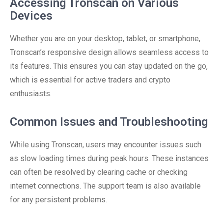
Accessing Tronscan on Various
Devices
Whether you are on your desktop, tablet, or smartphone,
Tronscan’s responsive design allows seamless access to
its features. This ensures you can stay updated on the go,
which is essential for active traders and crypto
enthusiasts.
Common Issues and Troubleshooting
While using Tronscan, users may encounter issues such
as slow loading times during peak hours. These instances
can often be resolved by clearing cache or checking
internet connections. The support team is also available
for any persistent problems.