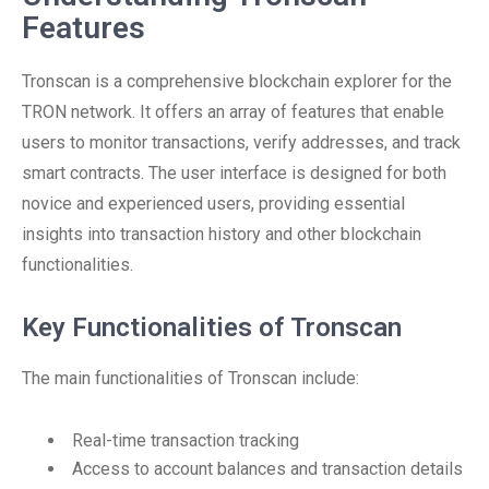
Features
Tronscan is a comprehensive blockchain explorer for the
TRON network. It offers an array of features that enable
users to monitor transactions, verify addresses, and track
smart contracts. The user interface is designed for both
novice and experienced users, providing essential
insights into transaction history and other blockchain
functionalities.
Key Functionalities of Tronscan
The main functionalities of Tronscan include:
Real-time transaction tracking
Access to account balances and transaction details