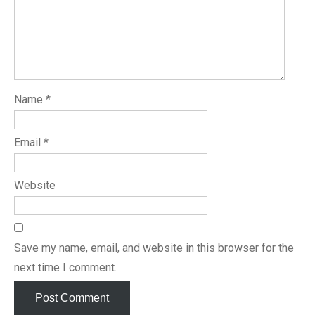
Name
*
Email
*
Website
Save my name, email, and website in this browser for the
next time I comment.