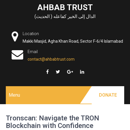
Skip
AHBAB TRUST
to
الدال إلى الخير كفاعله ( الحديث)
content
Location
Makki Masjid, Agha Khan Road, Sector F-6/4 Islamabad
Email
contact@ahbabtrust.com
Menu
DONATE
Tronscan: Navigate the TRON
Blockchain with Confidence