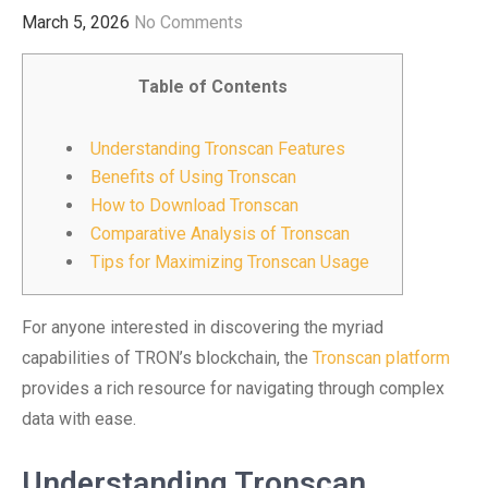
March 5, 2026
No Comments
Table of Contents
Understanding Tronscan Features
Benefits of Using Tronscan
How to Download Tronscan
Comparative Analysis of Tronscan
Tips for Maximizing Tronscan Usage
For anyone interested in discovering the myriad
capabilities of TRON’s blockchain, the
Tronscan platform
provides a rich resource for navigating through complex
data with ease.
Understanding Tronscan