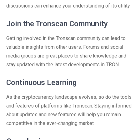
discussions can enhance your understanding of its utility.
Join the Tronscan Community
Getting involved in the Tronscan community can lead to
valuable insights from other users. Forums and social
media groups are great places to share knowledge and
stay updated with the latest developments in TRON.
Continuous Learning
As the cryptocurrency landscape evolves, so do the tools
and features of platforms like Tronscan. Staying informed
about updates and new features will help you remain
competitive in the ever-changing market.