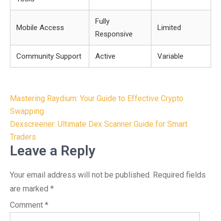
Fully
Mobile Access
Limited
Responsive
Community Support
Active
Variable
Post
Mastering Raydium: Your Guide to Effective Crypto
navigation
Swapping
Dexscreener: Ultimate Dex Scanner Guide for Smart
Traders
Leave a Reply
Your email address will not be published.
Required fields
are marked
*
Comment
*