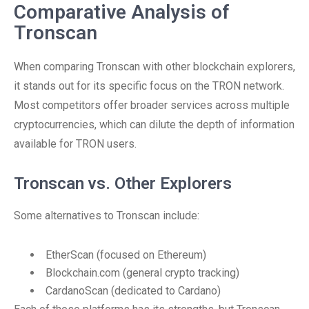
Comparative Analysis of
Tronscan
When comparing Tronscan with other blockchain explorers,
it stands out for its specific focus on the TRON network.
Most competitors offer broader services across multiple
cryptocurrencies, which can dilute the depth of information
available for TRON users.
Tronscan vs. Other Explorers
Some alternatives to Tronscan include:
EtherScan (focused on Ethereum)
Blockchain.com (general crypto tracking)
CardanoScan (dedicated to Cardano)