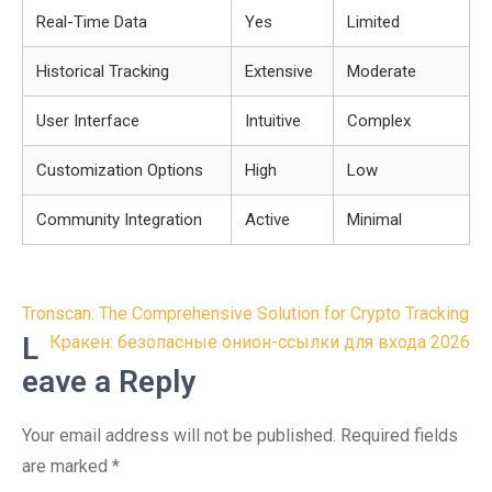
Real-Time Data
Yes
Limited
Historical Tracking
Extensive
Moderate
User Interface
Intuitive
Complex
Customization Options
High
Low
Community Integration
Active
Minimal
Post
Tronscan: The Comprehensive Solution for Crypto Tracking
navigation
L
Кракен: безопасные онион-ссылки для входа 2026
eave a Reply
Your email address will not be published.
Required fields
are marked
*