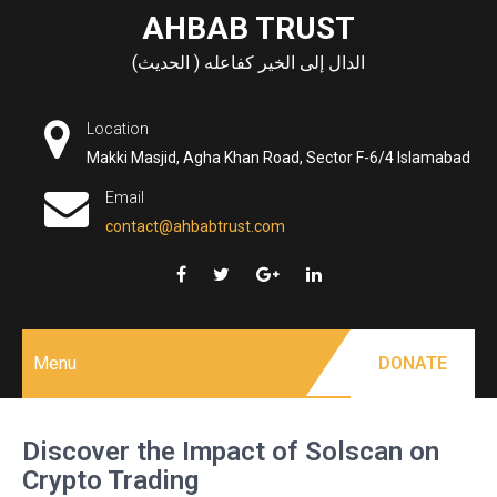
Skip
AHBAB TRUST
to
الدال إلى الخير كفاعله ( الحديث)
content
Location
Makki Masjid, Agha Khan Road, Sector F-6/4 Islamabad
Email
contact@ahbabtrust.com
Menu
DONATE
Discover the Impact of Solscan on
Crypto Trading