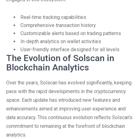
Real-time tracking capabilities
Comprehensive transaction history
Customizable alerts based on trading patterns
In-depth analytics on wallet activities
User-friendly interface designed for all levels
The Evolution of Solscan in
Blockchain Analytics
Over the years, Solscan has evolved significantly, keeping
pace with the rapid developments in the cryptocurrency
space. Each update has introduced new features and
enhancements aimed at improving user experience and
data accuracy. This continuous evolution reflects Solscan’s
commitment to remaining at the forefront of blockchain
analytics.