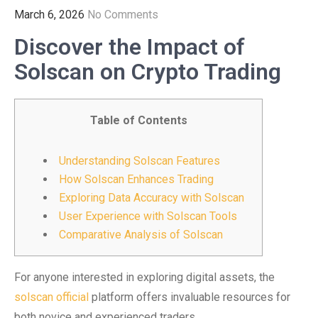
March 6, 2026
No Comments
Discover the Impact of
Solscan on Crypto Trading
Table of Contents
Understanding Solscan Features
How Solscan Enhances Trading
Exploring Data Accuracy with Solscan
User Experience with Solscan Tools
Comparative Analysis of Solscan
For anyone interested in exploring digital assets, the
solscan official
platform offers invaluable resources for
both novice and experienced traders.