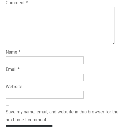
Comment
*
Name
*
Email
*
Website
Save my name, email, and website in this browser for the
next time I comment.