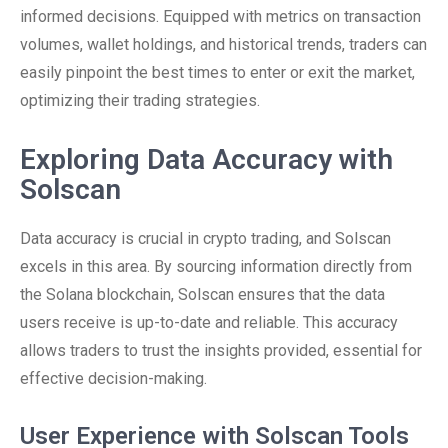
informed decisions. Equipped with metrics on transaction
volumes, wallet holdings, and historical trends, traders can
easily pinpoint the best times to enter or exit the market,
optimizing their trading strategies.
Exploring Data Accuracy with
Solscan
Data accuracy is crucial in crypto trading, and Solscan
excels in this area. By sourcing information directly from
the Solana blockchain, Solscan ensures that the data
users receive is up-to-date and reliable. This accuracy
allows traders to trust the insights provided, essential for
effective decision-making.
User Experience with Solscan Tools