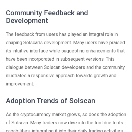
Community Feedback and
Development
The feedback from users has played an integral role in
shaping Solscan’s development. Many users have praised
its intuitive interface while suggesting enhancements that
have been incorporated in subsequent versions. This
dialogue between Solscan developers and the community
illustrates a responsive approach towards growth and
improvement.
Adoption Trends of Solscan
As the cryptocurrency market grows, so does the adoption
of Solscan. Many traders now dive into the tool due to its
capabilities, integrating it into their daily trading activities.