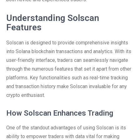
Understanding Solscan
Features
Solscan is designed to provide comprehensive insights
into Solana blockchain transactions and analytics. With its
user-friendly interface, traders can seamlessly navigate
through the numerous features that set it apart from other
platforms. Key functionalities such as real-time tracking
and transaction history make Solscan invaluable for any
crypto enthusiast.
How Solscan Enhances Trading
One of the standout advantages of using Solscan is its
ability to empower traders with data vital for making