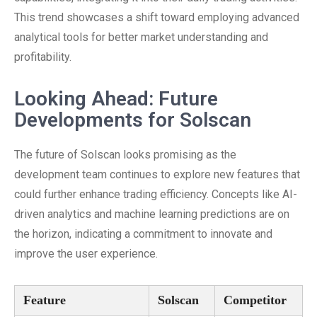
This trend showcases a shift toward employing advanced
analytical tools for better market understanding and
profitability.
Looking Ahead: Future
Developments for Solscan
The future of Solscan looks promising as the
development team continues to explore new features that
could further enhance trading efficiency. Concepts like AI-
driven analytics and machine learning predictions are on
the horizon, indicating a commitment to innovate and
improve the user experience.
Feature
Solscan
Competitor