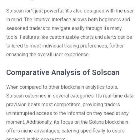
Solscan isn’t just powerful; it’s also designed with the user
in mind. The intuitive interface allows both beginners and
seasoned traders to navigate easily through its many
tools. Features like customizable charts and alerts can be
tailored to meet individual trading preferences, further
enhancing the overall user experience.
Comparative Analysis of Solscan
When compared to other blockchain analytics tools,
Solscan outshines in several categories. Its real-time data
provision beats most competitors, providing traders
uninterrupted access to the information they need at any
moment. Additionally, its focus on the Solana blockchain
offers niche advantages, catering specifically to users
engaged in this ecosystem.