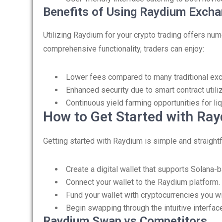
Benefits of Using Raydium Exch
Utilizing Raydium for your crypto trading offers nu
comprehensive functionality, traders can enjoy:
Lower fees compared to many traditional ex
Enhanced security due to smart contract utili
Continuous yield farming opportunities for liq
How to Get Started with Ra
Getting started with Raydium is simple and straight
Create a digital wallet that supports Solana-
Connect your wallet to the Raydium platform.
Fund your wallet with cryptocurrencies you w
Begin swapping through the intuitive interfac
Raydium Swap vs Competitors