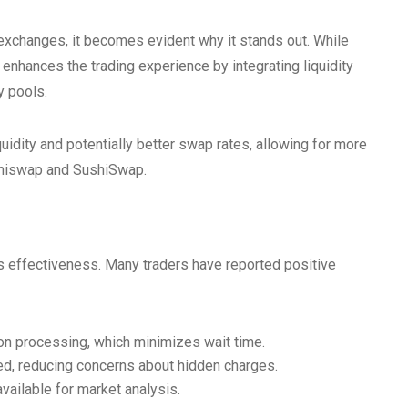
xchanges, it becomes evident why it stands out. While
enhances the trading experience by integrating liquidity
y pools.
quidity and potentially better swap rates, allowing for more
 Uniswap and SushiSwap.
 effectiveness. Many traders have reported positive
on processing, which minimizes wait time.
ed, reducing concerns about hidden charges.
ailable for market analysis.