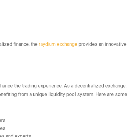
alized finance, the
raydium exchange
provides an innovative
nhance the trading experience. As a decentralized exchange,
nefiting from a unique liquidity pool system. Here are some
ers
ves
ces and experts