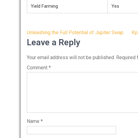
Yield Farming
Yes
Post
Unleashing the Full Potential of Jupiter Swap
Кр
navigation
Leave a Reply
Your email address will not be published.
Required 
Comment
*
Name
*