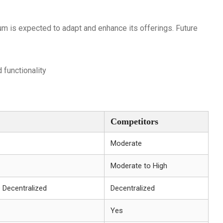
um is expected to adapt and enhance its offerings. Future
 functionality
Competitors
Moderate
Moderate to High
+ Decentralized
Decentralized
Yes