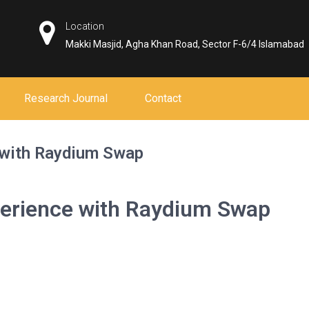
Location
Makki Masjid, Agha Khan Road, Sector F-6/4 Islamabad
Research Journal
Contact
 with Raydium Swap
erience with Raydium Swap