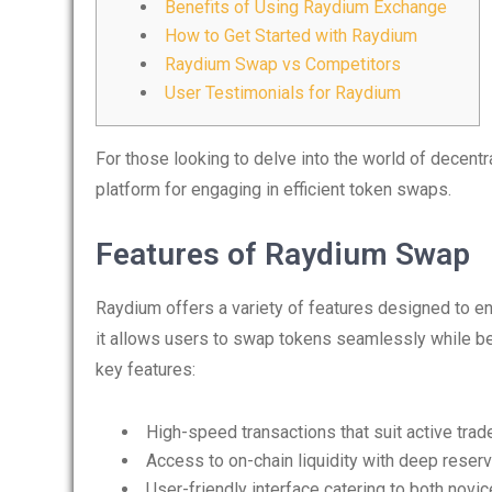
Benefits of Using Raydium Exchange
How to Get Started with Raydium
Raydium Swap vs Competitors
User Testimonials for Raydium
For those looking to delve into the world of decentr
platform for engaging in efficient token swaps.
Features of Raydium Swap
Raydium offers a variety of features designed to e
it allows users to swap tokens seamlessly while be
key features:
High-speed transactions that suit active trad
Access to on-chain liquidity with deep reser
User-friendly interface catering to both novi