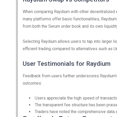
When comparing Raydium with other decentralized e
many platforms offer basic functionalities, Raydium 
from both the Serum order book and its own liquidit
Selecting Raydium allows users to tap into larger li
efficient trading compared to alternatives such as
User Testimonials for Raydium
Feedback from users further underscores Raydium’s
outcomes:
Users appreciate the high speed of transacti
The transparent fee structure has been prais
Traders have noted the comprehensive data av