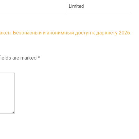
Limited
акен: Безопасный и анонимный доступ к даркнету 2026
fields are marked
*