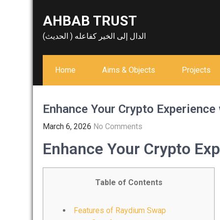
Skip
AHBAB TRUST
to
content
الدال إلى الخير كفاعله ( الحديث)
Home
Aims & Objects
Projects
Enhance Your Crypto Experience
March 6, 2026
No Comments
Enhance Your Crypto Exp
Table of Contents
Features of Raydium Swap