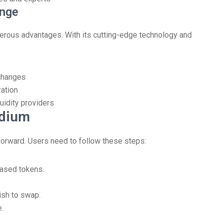
ange
merous advantages. With its cutting-edge technology and
changes
zation
uidity providers
ydium
forward. Users need to follow these steps:
based tokens.
ish to swap.
e.