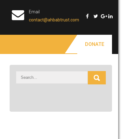
Email
contact@ahbabtrust.com
DONATE