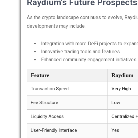
Raydium’s Future Prospects
As the crypto landscape continues to evolve, Raydi
developments may include:
Integration with more DeFi projects to expand
Innovative trading tools and features
Enhanced community engagement initiatives
Feature
Raydium
Transaction Speed
Very High
Fee Structure
Low
Liquidity Access
Centralized 
User-Friendly Interface
Yes