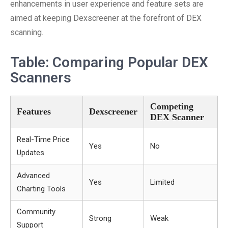
enhancements in user experience and feature sets are
aimed at keeping Dexscreener at the forefront of DEX
scanning.
Table: Comparing Popular DEX
Scanners
Competing
Features
Dexscreener
DEX Scanner
Real-Time Price
Yes
No
Updates
Advanced
Yes
Limited
Charting Tools
Community
Strong
Weak
Support