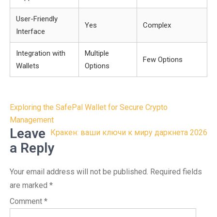
User-Friendly
Yes
Complex
Interface
Integration with
Multiple
Few Options
Wallets
Options
Post
Exploring the SafePal Wallet for Secure Crypto
navigation
Management
Leave
Кракен: ваши ключи к миру даркнета 2026
a Reply
Your email address will not be published.
Required fields
are marked
*
Comment
*