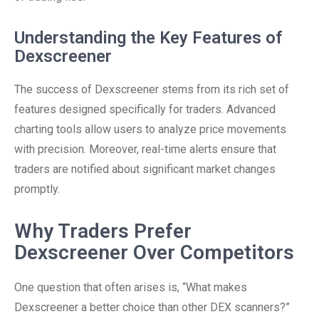
Understanding the Key Features of
Dexscreener
The success of Dexscreener stems from its rich set of
features designed specifically for traders. Advanced
charting tools allow users to analyze price movements
with precision. Moreover, real-time alerts ensure that
traders are notified about significant market changes
promptly.
Why Traders Prefer
Dexscreener Over Competitors
One question that often arises is, “What makes
Dexscreener a better choice than other DEX scanners?”