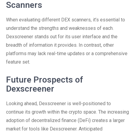
Scanners
When evaluating different DEX scanners, it’s essential to
understand the strengths and weaknesses of each.
Dexscreener stands out for its user interface and the
breadth of information it provides. In contrast, other
platforms may lack real-time updates or a comprehensive
feature set.
Future Prospects of
Dexscreener
Looking ahead, Dexscreener is well-positioned to
continue its growth within the crypto space. The increasing
adoption of decentralized finance (DeFi) creates a larger
market for tools like Dexscreener. Anticipated