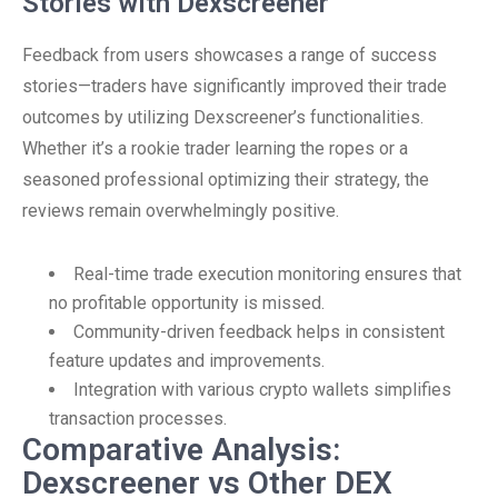
Stories with Dexscreener
Feedback from users showcases a range of success
stories—traders have significantly improved their trade
outcomes by utilizing Dexscreener’s functionalities.
Whether it’s a rookie trader learning the ropes or a
seasoned professional optimizing their strategy, the
reviews remain overwhelmingly positive.
Real-time trade execution monitoring ensures that
no profitable opportunity is missed.
Community-driven feedback helps in consistent
feature updates and improvements.
Integration with various crypto wallets simplifies
transaction processes.
Comparative Analysis:
Dexscreener vs Other DEX