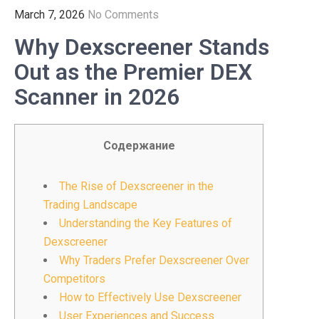
March 7, 2026
No Comments
Why Dexscreener Stands
Out as the Premier DEX
Scanner in 2026
Содержание
The Rise of Dexscreener in the
Trading Landscape
Understanding the Key Features of
Dexscreener
Why Traders Prefer Dexscreener Over
Competitors
How to Effectively Use Dexscreener
User Experiences and Success