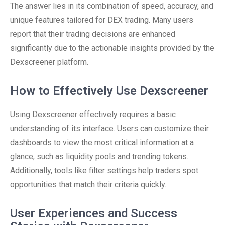
The answer lies in its combination of speed, accuracy, and
unique features tailored for DEX trading. Many users
report that their trading decisions are enhanced
significantly due to the actionable insights provided by the
Dexscreener platform.
How to Effectively Use Dexscreener
Using Dexscreener effectively requires a basic
understanding of its interface. Users can customize their
dashboards to view the most critical information at a
glance, such as liquidity pools and trending tokens.
Additionally, tools like filter settings help traders spot
opportunities that match their criteria quickly.
User Experiences and Success