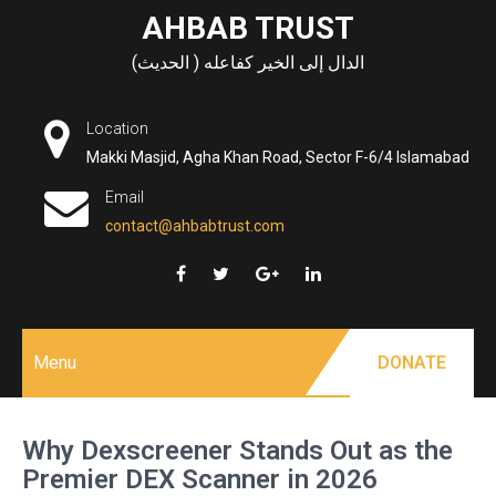
Skip
AHBAB TRUST
to
الدال إلى الخير كفاعله ( الحديث)
content
Location
Makki Masjid, Agha Khan Road, Sector F-6/4 Islamabad
Email
contact@ahbabtrust.com
Menu
DONATE
Why Dexscreener Stands Out as the
Premier DEX Scanner in 2026