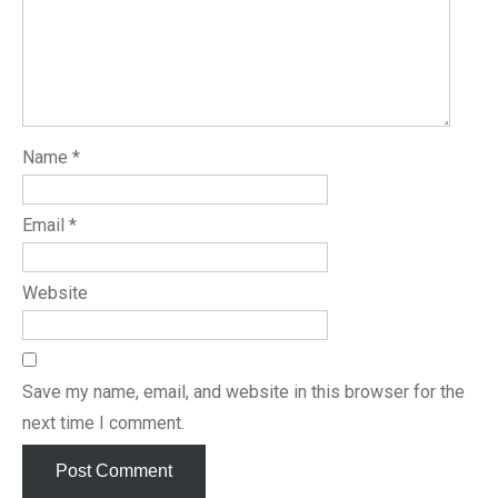
Name
*
Email
*
Website
Save my name, email, and website in this browser for the
next time I comment.