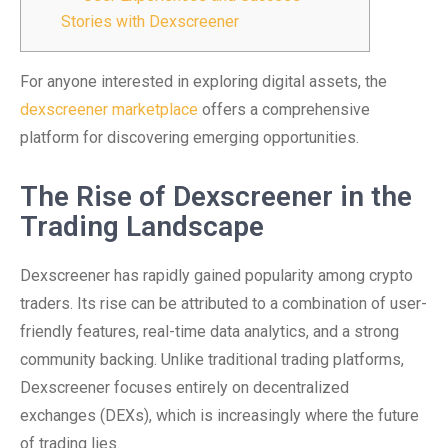
Stories with Dexscreener
For anyone interested in exploring digital assets, the
dexscreener marketplace
offers a comprehensive
platform for discovering emerging opportunities.
The Rise of Dexscreener in the
Trading Landscape
Dexscreener has rapidly gained popularity among crypto
traders. Its rise can be attributed to a combination of user-
friendly features, real-time data analytics, and a strong
community backing. Unlike traditional trading platforms,
Dexscreener focuses entirely on decentralized
exchanges (DEXs), which is increasingly where the future
of trading lies.