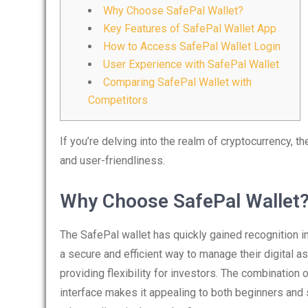
Why Choose SafePal Wallet?
Key Features of SafePal Wallet App
How to Access SafePal Wallet Login
User Experience with SafePal Wallet
Comparing SafePal Wallet with
Competitors
If you’re delving into the realm of cryptocurrency, t
and user-friendliness.
Why Choose SafePal Wallet
The SafePal wallet has quickly gained recognition 
a secure and efficient way to manage their digital a
providing flexibility for investors. The combination 
interface makes it appealing to both beginners and