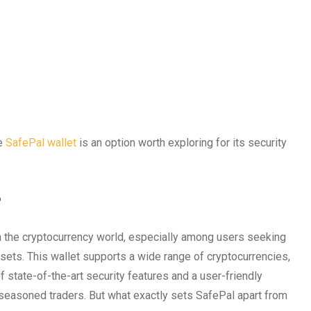
he
SafePal wallet
is an option worth exploring for its security
?
in the cryptocurrency world, especially among users seeking
ssets. This wallet supports a wide range of cryptocurrencies,
of state-of-the-art security features and a user-friendly
 seasoned traders. But what exactly sets SafePal apart from