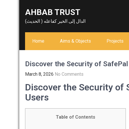
Skip
AHBAB TRUST
to
content
الدال إلى الخير كفاعله ( الحديث)
Home
Aims & Objects
Projects
Discover the Security of SafePal
March 8, 2026
No Comments
Discover the Security of 
Users
Table of Contents