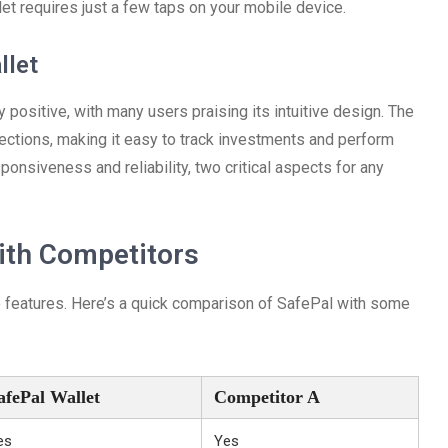
let requires just a few taps on your mobile device.
llet
 positive, with many users praising its intuitive design. The
ections, making it easy to track investments and perform
ponsiveness and reliability, two critical aspects for any
ith Competitors
e features. Here’s a quick comparison of SafePal with some
afePal Wallet
Competitor A
es
Yes