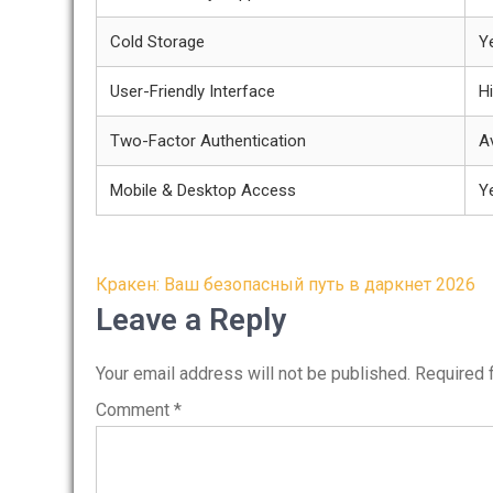
Cold Storage
Y
User-Friendly Interface
H
Two-Factor Authentication
Av
Mobile & Desktop Access
Y
Post
Кракен: Ваш безопасный путь в даркнет 2026
navigation
Leave a Reply
Your email address will not be published.
Required 
Comment
*