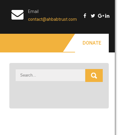
Email
contact@ahbabtrust.com
DONATE