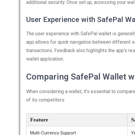
additional security. Once set up, accessing your wal
User Experience with SafePal Wa
The user experience with SafePal wallet is generally
app allows for quick navigation between different s
transactions. Feedback also highlights the app’s res
wallet application.
Comparing SafePal Wallet w
When considering a wallet, it’s essential to compar
of its competitors:
Feature
S
Multi-Currency Support
Y