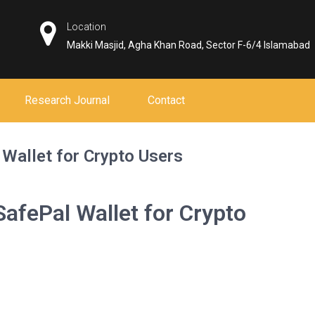
Location
Makki Masjid, Agha Khan Road, Sector F-6/4 Islamabad
Research Journal
Contact
 Wallet for Crypto Users
SafePal Wallet for Crypto