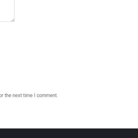
or the next time I comment.