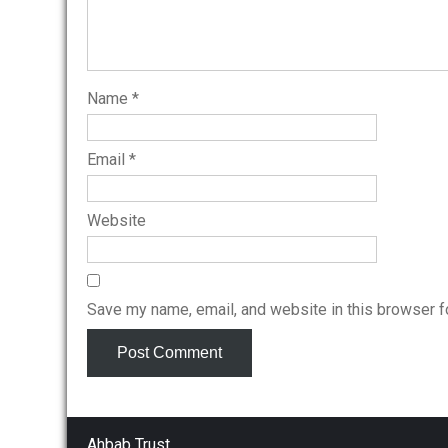
Name
*
Email
*
Website
Save my name, email, and website in this browser f
Ahbab Trust