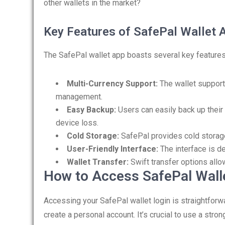
other wallets in the market?
Key Features of SafePal Wallet 
The SafePal wallet app boasts several key features 
Multi-Currency Support:
The wallet support
management.
Easy Backup:
Users can easily back up their 
device loss.
Cold Storage:
SafePal provides cold storage
User-Friendly Interface:
The interface is de
Wallet Transfer:
Swift transfer options allo
How to Access SafePal Wall
Accessing your SafePal wallet login is straightforw
create a personal account. It’s crucial to use a str