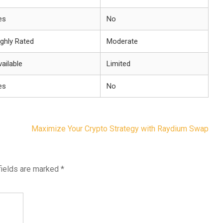
es
No
ighly Rated
Moderate
ailable
Limited
es
No
Maximize Your Crypto Strategy with Raydium Swap
fields are marked
*