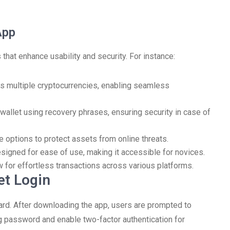
App
that enhance usability and security. For instance:
s multiple cryptocurrencies, enabling seamless
wallet using recovery phrases, ensuring security in case of
 options to protect assets from online threats.
signed for ease of use, making it accessible for novices.
w for effortless transactions across various platforms.
et Login
ard. After downloading the app, users are prompted to
ong password and enable two-factor authentication for