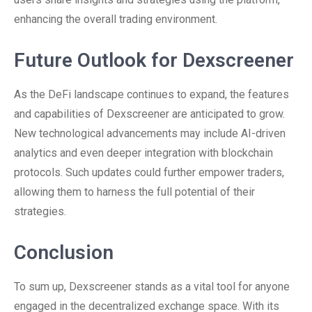
enhancing the overall trading environment.
Future Outlook for Dexscreener
As the DeFi landscape continues to expand, the features
and capabilities of Dexscreener are anticipated to grow.
New technological advancements may include AI-driven
analytics and even deeper integration with blockchain
protocols. Such updates could further empower traders,
allowing them to harness the full potential of their
strategies.
Conclusion
To sum up, Dexscreener stands as a vital tool for anyone
engaged in the decentralized exchange space. With its