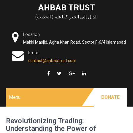
Skip
AHBAB TRUST
to
الدال إلى الخير كفاعله ( الحديث)
content
Location
Makki Masjid, Agha Khan Road, Sector F-6/4 Islamabad
Email
contact@ahbabtrust.com
Menu
DONATE
Revolutionizing Trading:
Understanding the Power of