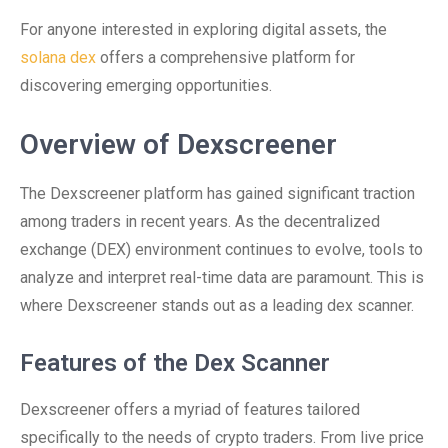
For anyone interested in exploring digital assets, the
solana dex
offers a comprehensive platform for
discovering emerging opportunities.
Overview of Dexscreener
The Dexscreener platform has gained significant traction
among traders in recent years. As the decentralized
exchange (DEX) environment continues to evolve, tools to
analyze and interpret real-time data are paramount. This is
where Dexscreener stands out as a leading dex scanner.
Features of the Dex Scanner
Dexscreener offers a myriad of features tailored
specifically to the needs of crypto traders. From live price