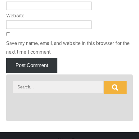
Website
Save my name, email, and website in this browser for the
next time I comment.