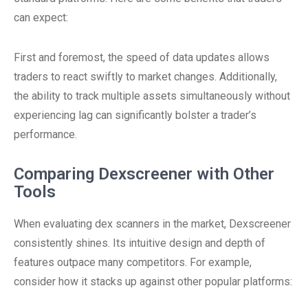
can expect:
First and foremost, the speed of data updates allows
traders to react swiftly to market changes. Additionally,
the ability to track multiple assets simultaneously without
experiencing lag can significantly bolster a trader’s
performance.
Comparing Dexscreener with Other
Tools
When evaluating dex scanners in the market, Dexscreener
consistently shines. Its intuitive design and depth of
features outpace many competitors. For example,
consider how it stacks up against other popular platforms: