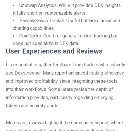
Uniswap Analytics: While it provides DEX insights,
it falls short on customizable alerts.
PancakeSwap Tracker: Useful but lacks advanced
charting capabilities.
CoinGecko: Good for general market tracking but
does not specialize in DEX data.
User Experiences and Reviews
It’s essential to gather feedback from traders who actively
use Dexscreener. Many report enhanced trading efficiency
and improved profitability since integrating these tools
into their workflows. Some users praise the depth of
information provided, particularly regarding emerging
tokens and liquidity pools.
Moreover, reviews highlight the community aspect, where
users share insights and strategies using the platform,