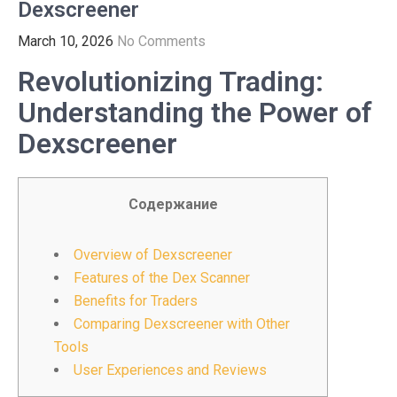
Dexscreener
March 10, 2026
No Comments
Revolutionizing Trading:
Understanding the Power of
Dexscreener
Содержание
Overview of Dexscreener
Features of the Dex Scanner
Benefits for Traders
Comparing Dexscreener with Other
Tools
User Experiences and Reviews