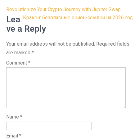
Post
Revolutionize Your Crypto Journey with Jupiter Swap
navigation
Lea
Кракен: безопасные онион-ссылки на 2026 год
ve a Reply
Your email address will not be published.
Required fields
are marked
*
Comment
*
Name
*
Email
*