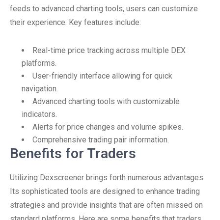
feeds to advanced charting tools, users can customize
their experience. Key features include:
Real-time price tracking across multiple DEX
platforms.
User-friendly interface allowing for quick
navigation.
Advanced charting tools with customizable
indicators.
Alerts for price changes and volume spikes.
Comprehensive trading pair information.
Benefits for Traders
Utilizing Dexscreener brings forth numerous advantages.
Its sophisticated tools are designed to enhance trading
strategies and provide insights that are often missed on
standard platforms. Here are some benefits that traders