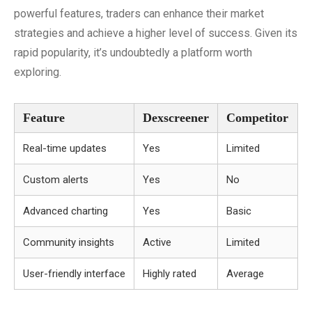
powerful features, traders can enhance their market
strategies and achieve a higher level of success. Given its
rapid popularity, it’s undoubtedly a platform worth
exploring.
Feature
Dexscreener
Competitor
Real-time updates
Yes
Limited
Custom alerts
Yes
No
Advanced charting
Yes
Basic
Community insights
Active
Limited
User-friendly interface
Highly rated
Average