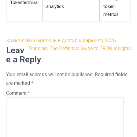
Tokenterminal
analytics
token
metrics
Post
Кракен: Ваш надежный доступ к даркнету 2026
navigation
Leav
Tronscan: The Definitive Guide to TRON Insights
e a Reply
Your email address will not be published.
Required fields
are marked
*
Comment
*