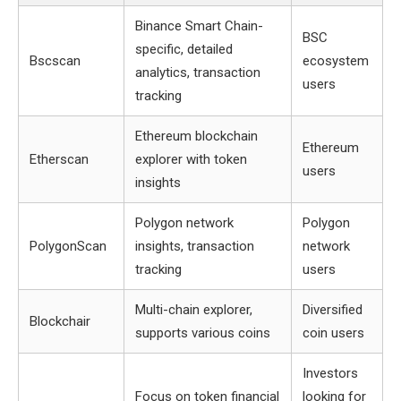
Binance Smart Chain-
BSC
specific, detailed
Bscscan
ecosystem
analytics, transaction
users
tracking
Ethereum blockchain
Ethereum
Etherscan
explorer with token
users
insights
Polygon network
Polygon
PolygonScan
insights, transaction
network
tracking
users
Multi-chain explorer,
Diversified
Blockchair
supports various coins
coin users
Investors
Focus on token financial
looking for