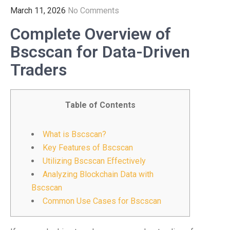
March 11, 2026
No Comments
Complete Overview of
Bscscan for Data-Driven
Traders
Table of Contents
What is Bscscan?
Key Features of Bscscan
Utilizing Bscscan Effectively
Analyzing Blockchain Data with
Bscscan
Common Use Cases for Bscscan