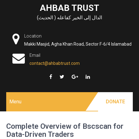
Skip
AHBAB TRUST
to
الدال إلى الخير كفاعله ( الحديث)
content
Location
Makki Masjid, Agha Khan Road, Sector F-6/4 Islamabad
Email
contact@ahbabtrust.com
Menu
DONATE
Complete Overview of Bscscan for
Data-Driven Traders