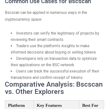
Common Use Cases for Bscscan
Bscscan can be applied in numerous ways in the
cryptocurrency space:
Investors can verify the legitimacy of projects by
reviewing their smart contracts.
Traders use the platform’s insights to make
informed decisions about buying or selling tokens.
Developers rely on transaction data to optimize
their applications on the BSC network.
Users can track the successful execution of their
transactions and confirm receipt of tokens.
Comparative Analysis: Bscscan
vs. Other Explorers
Platform
Key Features
Best For