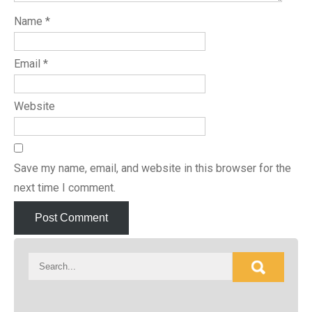
Name
*
Email
*
Website
Save my name, email, and website in this browser for the
next time I comment.