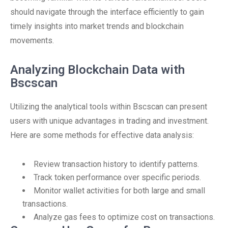
should navigate through the interface efficiently to gain
timely insights into market trends and blockchain
movements.
Analyzing Blockchain Data with
Bscscan
Utilizing the analytical tools within Bscscan can present
users with unique advantages in trading and investment.
Here are some methods for effective data analysis:
Review transaction history to identify patterns.
Track token performance over specific periods.
Monitor wallet activities for both large and small
transactions.
Analyze gas fees to optimize cost on transactions.