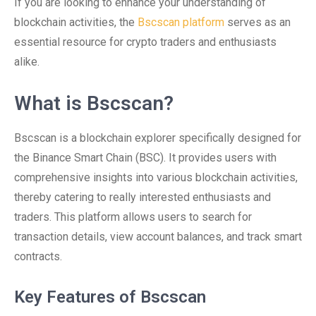
If you are looking to enhance your understanding of
blockchain activities, the
Bscscan platform
serves as an
essential resource for crypto traders and enthusiasts
alike.
What is Bscscan?
Bscscan is a blockchain explorer specifically designed for
the Binance Smart Chain (BSC). It provides users with
comprehensive insights into various blockchain activities,
thereby catering to really interested enthusiasts and
traders. This platform allows users to search for
transaction details, view account balances, and track smart
contracts.
Key Features of Bscscan