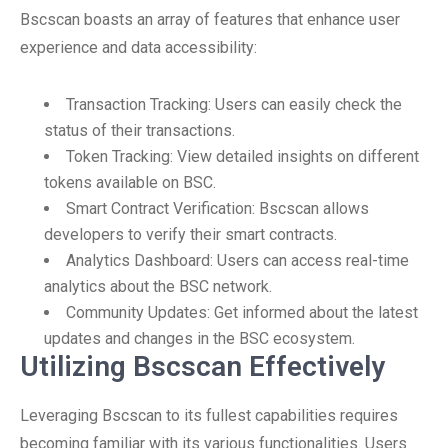
Bscscan boasts an array of features that enhance user
experience and data accessibility:
Transaction Tracking: Users can easily check the
status of their transactions.
Token Tracking: View detailed insights on different
tokens available on BSC.
Smart Contract Verification: Bscscan allows
developers to verify their smart contracts.
Analytics Dashboard: Users can access real-time
analytics about the BSC network.
Community Updates: Get informed about the latest
updates and changes in the BSC ecosystem.
Utilizing Bscscan Effectively
Leveraging Bscscan to its fullest capabilities requires
becoming familiar with its various functionalities. Users