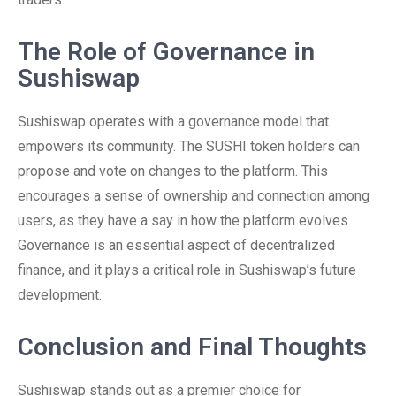
The Role of Governance in
Sushiswap
Sushiswap operates with a governance model that
empowers its community. The SUSHI token holders can
propose and vote on changes to the platform. This
encourages a sense of ownership and connection among
users, as they have a say in how the platform evolves.
Governance is an essential aspect of decentralized
finance, and it plays a critical role in Sushiswap’s future
development.
Conclusion and Final Thoughts
Sushiswap stands out as a premier choice for