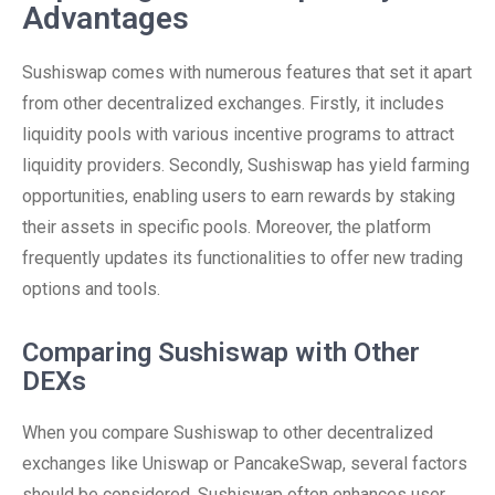
Advantages
Sushiswap comes with numerous features that set it apart
from other decentralized exchanges. Firstly, it includes
liquidity pools with various incentive programs to attract
liquidity providers. Secondly, Sushiswap has yield farming
opportunities, enabling users to earn rewards by staking
their assets in specific pools. Moreover, the platform
frequently updates its functionalities to offer new trading
options and tools.
Comparing Sushiswap with Other
DEXs
When you compare Sushiswap to other decentralized
exchanges like Uniswap or PancakeSwap, several factors
should be considered. Sushiswap often enhances user