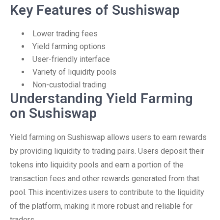
Key Features of Sushiswap
Lower trading fees
Yield farming options
User-friendly interface
Variety of liquidity pools
Non-custodial trading
Understanding Yield Farming
on Sushiswap
Yield farming on Sushiswap allows users to earn rewards
by providing liquidity to trading pairs. Users deposit their
tokens into liquidity pools and earn a portion of the
transaction fees and other rewards generated from that
pool. This incentivizes users to contribute to the liquidity
of the platform, making it more robust and reliable for
traders.