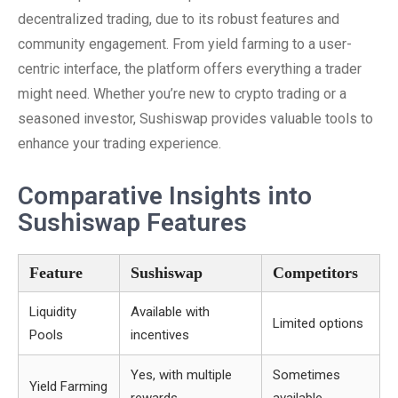
decentralized trading, due to its robust features and
community engagement. From yield farming to a user-
centric interface, the platform offers everything a trader
might need. Whether you’re new to crypto trading or a
seasoned investor, Sushiswap provides valuable tools to
enhance your trading experience.
Comparative Insights into
Sushiswap Features
Feature
Sushiswap
Competitors
Liquidity
Available with
Limited options
Pools
incentives
Yes, with multiple
Sometimes
Yield Farming