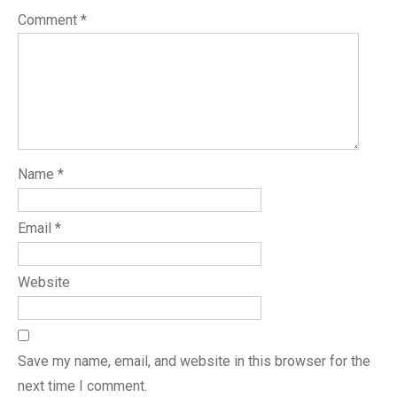
Comment
*
Name
*
Email
*
Website
Save my name, email, and website in this browser for the
next time I comment.