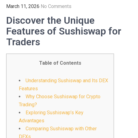
March 11, 2026
No Comments
Discover the Unique
Features of Sushiswap for
Traders
Table of Contents
Understanding Sushiswap and Its DEX
Features
Why Choose Sushiswap for Crypto
Trading?
Exploring Sushiswap’s Key
Advantages
Comparing Sushiswap with Other
DEXs