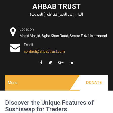
Skip
AHBAB TRUST
to
الدال إلى الخير كفاعله ( الحديث)
content
Location
Makki Masjid, Agha Khan Road, Sector F-6/4 Islamabad
Email
contact@ahbabtrust.com
Menu
DONATE
Discover the Unique Features of
Sushiswap for Traders