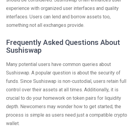
experience with organized user interfaces and quality
interfaces. Users can lend and borrow assets too,
something not all exchanges provide.
Frequently Asked Questions About
Sushiswap
Many potential users have common queries about
Sushiswap. A popular question is about the security of
funds. Since Sushiswap is non-custodial, users retain full
control over their assets at all times. Additionally, it is
crucial to do your homework on token pairs for liquidity
depth. Newcomers may wonder how to get started; the
process is simple as users need just a compatible crypto
wallet.