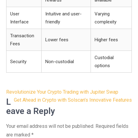
rewards
available
User
Intuitive and user-
Varying
Interface
friendly
complexity
Transaction
Lower fees
Higher fees
Fees
Custodial
Security
Non-custodial
options
Post
Revolutionize Your Crypto Trading with Jupiter Swap
navigation
L
Get Ahead in Crypto with Solscan’s Innovative Features
eave a Reply
Your email address will not be published.
Required fields
are marked
*