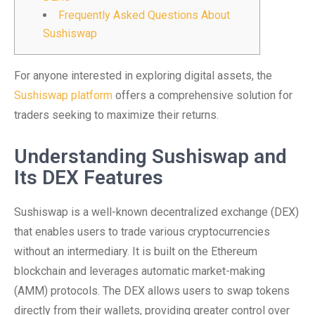
Frequently Asked Questions About
Sushiswap
For anyone interested in exploring digital assets, the
Sushiswap platform
offers a comprehensive solution for
traders seeking to maximize their returns.
Understanding Sushiswap and
Its DEX Features
Sushiswap is a well-known decentralized exchange (DEX)
that enables users to trade various cryptocurrencies
without an intermediary. It is built on the Ethereum
blockchain and leverages automatic market-making
(AMM) protocols. The DEX allows users to swap tokens
directly from their wallets, providing greater control over