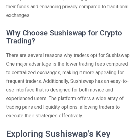
their funds and enhancing privacy compared to traditional
exchanges.
Why Choose Sushiswap for Crypto
Trading?
There are several reasons why traders opt for Sushiswap.
One major advantage is the lower trading fees compared
to centralized exchanges, making it more appealing for
frequent traders. Additionally, Sushiswap has an easy-to-
use interface that is designed for both novice and
experienced users. The platform offers a wide array of
trading pairs and liquidity options, allowing traders to
execute their strategies effectively.
Exploring Sushiswap’s Key