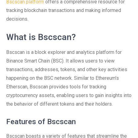
Bscscan platform
offers a comprehensive resource for
tracking blockchain transactions and making informed
decisions.
What is Bscscan?
Bscscan is a block explorer and analytics platform for
Binance Smart Chain (BSC). It allows users to view
transactions, addresses, tokens, and other key activities
happening on the BSC network. Similar to Ethereum’s
Etherscan, Bscscan provides tools for tracking
cryptocurrency assets, enabling users to gain insights into
the behavior of different tokens and their holders.
Features of Bscscan
Bscscan boasts a variety of features that streamline the