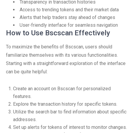
Transparency in transaction histories
Access to trending tokens and their market data
Alerts that help traders stay ahead of changes
User-friendly interface for seamless navigation
How to Use Bscscan Effectively
To maximize the benefits of Bscscan, users should
familiarize themselves with its various functionalities.
Starting with a straightforward exploration of the interface
can be quite helpful:
Create an account on Bscscan for personalized
features.
Explore the transaction history for specific tokens.
Utilize the search bar to find information about specific
addresses.
Set up alerts for tokens of interest to monitor changes.