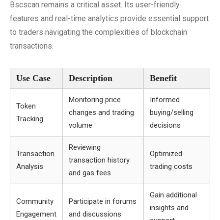
Bscscan remains a critical asset. Its user-friendly
features and real-time analytics provide essential support
to traders navigating the complexities of blockchain
transactions.
Use Case
Description
Benefit
Monitoring price
Informed
Token
changes and trading
buying/selling
Tracking
volume
decisions
Reviewing
Transaction
Optimized
transaction history
Analysis
trading costs
and gas fees
Gain additional
Community
Participate in forums
insights and
Engagement
and discussions