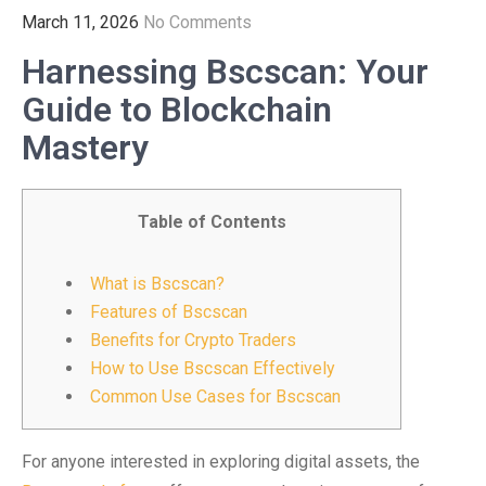
March 11, 2026
No Comments
Harnessing Bscscan: Your
Guide to Blockchain
Mastery
Table of Contents
What is Bscscan?
Features of Bscscan
Benefits for Crypto Traders
How to Use Bscscan Effectively
Common Use Cases for Bscscan
For anyone interested in exploring digital assets, the