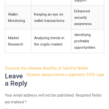
support
Enhanced
Wallet
Keeping an eye on
security
Monitoring
wallet transactions
awareness
Identifying
Market
Analyzing trends in
profitable
Research
the crypto market
opportunities
Post
Discover the Ultimate Benefits of SafePal Wallet
navigation
Leave
Кракен: ваши ключи к даркнету 2026 года
a Reply
Your email address will not be published.
Required fields
are marked
*