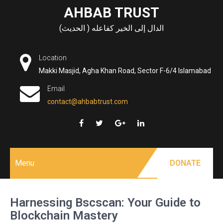
Skip
AHBAB TRUST
to
الدال إلى الخير كفاعله ( الحديث)
content
Location
Makki Masjid, Agha Khan Road, Sector F-6/4 Islamabad
Email
contact@ahbabtrust.com
Menu
DONATE
Harnessing Bscscan: Your Guide to
Blockchain Mastery