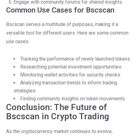
Engage with community forums for shared insights.
Common Use Cases for Bscscan
Bscscan serves a multitude of purposes, making it a
versatile tool for different users. Here are some common
use cases:
Tracking the performance of newly launched tokens.
Researching potential investment opportunities.
Monitoring wallet activities for security checks.
Analyzing transaction trends to inform trading
strategies.
Finding community insights on token movements.
Conclusion: The Future of
Bscscan in Crypto Trading
As the cryptocurrency market continues to evolve,