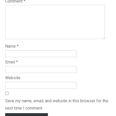
Comment
*
Name
*
Email
*
Website
Save my name, email, and website in this browser for the
next time I comment.