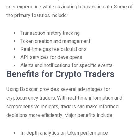
user experience while navigating blockchain data. Some of
the primary features include:
Transaction history tracking
Token creation and management
Real-time gas fee calculations
API services for developers
Alerts and notifications for specific events
Benefits for Crypto Traders
Using Bscscan provides several advantages for
cryptocurrency traders. With real-time information and
comprehensive insights, traders can make informed
decisions more efficiently. Major benefits include:
In-depth analytics on token performance