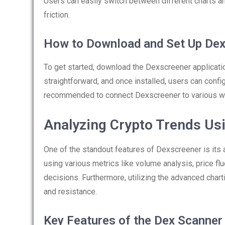
Users can easily switch between different charts an
friction.
How to Download and Set Up De
To get started, download the Dexscreener applicati
straightforward, and once installed, users can config
recommended to connect Dexscreener to various wa
Analyzing Crypto Trends Us
One of the standout features of Dexscreener is its a
using various metrics like volume analysis, price fl
decisions. Furthermore, utilizing the advanced chart
and resistance.
Key Features of the Dex Scanner