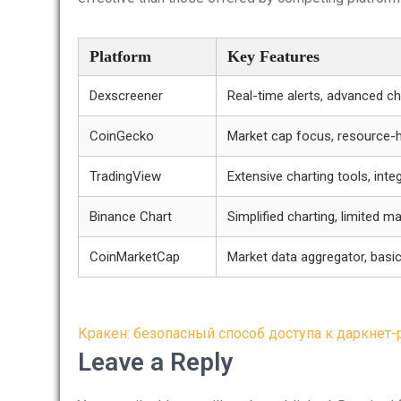
Platform
Key Features
Dexscreener
Real-time alerts, advanced ch
CoinGecko
Market cap focus, resource-
TradingView
Extensive charting tools, integ
Binance Chart
Simplified charting, limited m
CoinMarketCap
Market data aggregator, basic
Post
Кракен: безопасный способ доступа к даркнет
navigation
Leave a Reply