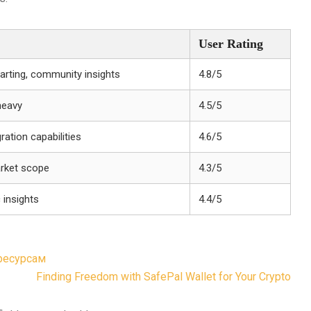
User Rating
arting, community insights
4.8/5
heavy
4.5/5
ration capabilities
4.6/5
arket scope
4.3/5
 insights
4.4/5
-ресурсам
Finding Freedom with SafePal Wallet for Your Crypto