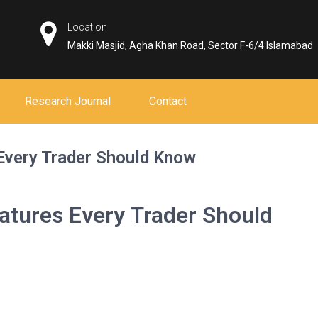
Location
Makki Masjid, Agha Khan Road, Sector F-6/4 Islamabad
Research Journal
Contact
Every Trader Should Know
atures Every Trader Should