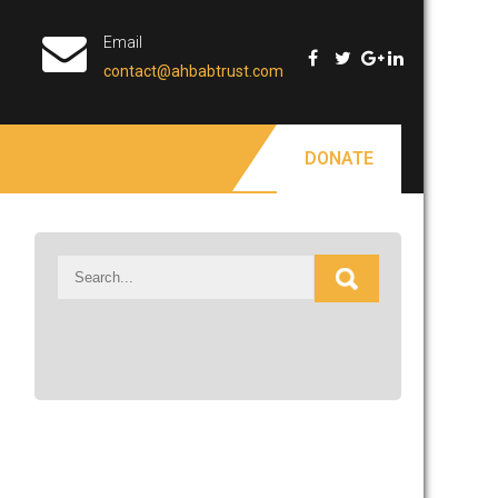
Email
contact@ahbabtrust.com
DONATE