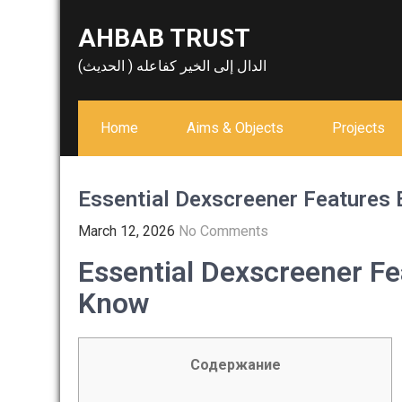
Skip
AHBAB TRUST
to
content
الدال إلى الخير كفاعله ( الحديث)
Home
Aims & Objects
Projects
Essential Dexscreener Features 
March 12, 2026
No Comments
Essential Dexscreener Fe
Know
Содержание