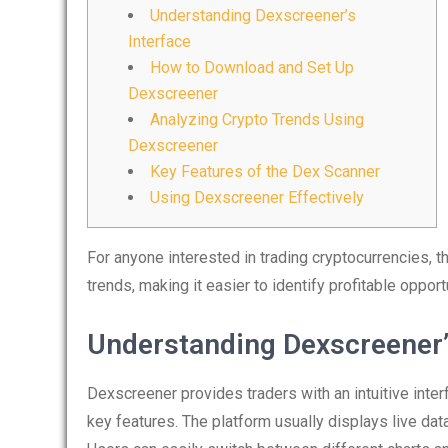
Understanding Dexscreener’s
Interface
How to Download and Set Up
Dexscreener
Analyzing Crypto Trends Using
Dexscreener
Key Features of the Dex Scanner
Using Dexscreener Effectively
For anyone interested in trading cryptocurrencies, 
trends, making it easier to identify profitable oppor
Understanding Dexscreener’
Dexscreener provides traders with an intuitive inter
key features. The platform usually displays live data