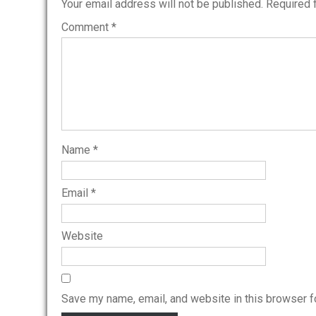
Your email address will not be published.
Required 
Comment
*
Name
*
Email
*
Website
Save my name, email, and website in this browser f