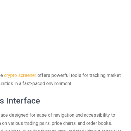
the
crypto screener
offers powerful tools for tracking market
tunities in a fast-paced environment.
s Interface
face designed for ease of navigation and accessibility to
 on various trading pairs, price charts, and order books.