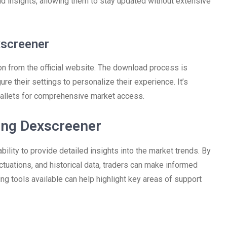
d insights, allowing them to stay updated without extensive
xscreener
on from the official website. The download process is
ure their settings to personalize their experience. It’s
llets for comprehensive market access.
ing Dexscreener
bility to provide detailed insights into the market trends. By
uctuations, and historical data, traders can make informed
ing tools available can help highlight key areas of support