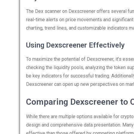
The Dex scanner on Dexscreener offers several functi
real-time alerts on price movements and significan
charting, trend lines, and customizable indicators m
Using Dexscreener Effectively
To maximize the potential of Dexscreener, it’s essenti
checking the liquidity pools, analyzing the token s
be key indicators for successful trading. Additional
Dexscreener can open up new perspectives on mark
Comparing Dexscreener to O
While there are multiple options available for crypt
design and comprehensive data presentation. Many t
effective than those offered by competing platform