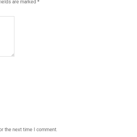
fields are marked
*
or the next time I comment.