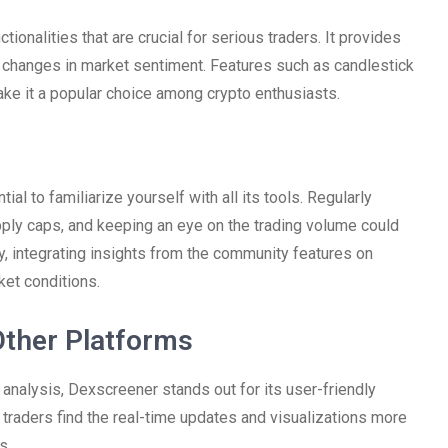
onalities that are crucial for serious traders. It provides
t changes in market sentiment. Features such as candlestick
ake it a popular choice among crypto enthusiasts.
al to familiarize yourself with all its tools. Regularly
upply caps, and keeping an eye on the trading volume could
ly, integrating insights from the community features on
et conditions.
ther Platforms
o analysis, Dexscreener stands out for its user-friendly
raders find the real-time updates and visualizations more
s.