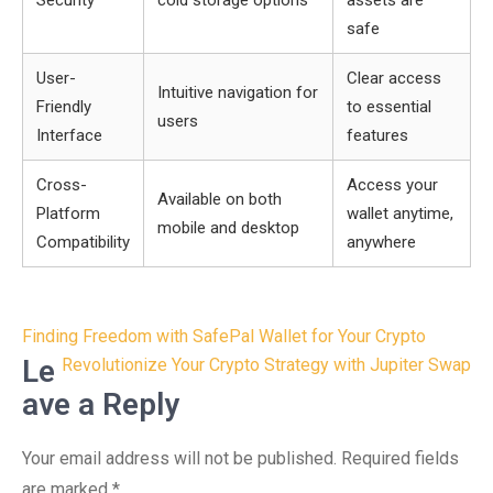
Security
cold storage options
assets are
safe
User-
Clear access
Intuitive navigation for
Friendly
to essential
users
Interface
features
Cross-
Access your
Available on both
Platform
wallet anytime,
mobile and desktop
Compatibility
anywhere
Post
Finding Freedom with SafePal Wallet for Your Crypto
navigation
Le
Revolutionize Your Crypto Strategy with Jupiter Swap
ave a Reply
Your email address will not be published.
Required fields
are marked
*