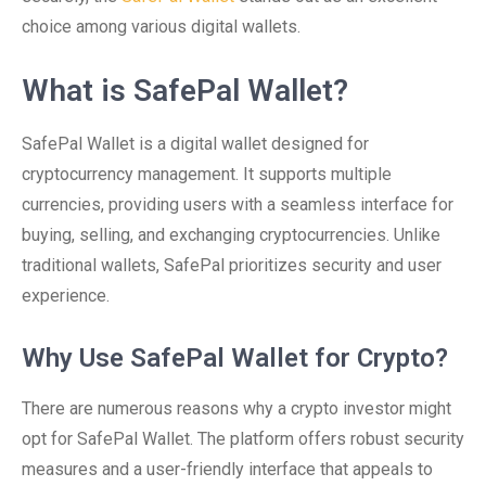
choice among various digital wallets.
What is SafePal Wallet?
SafePal Wallet is a digital wallet designed for
cryptocurrency management. It supports multiple
currencies, providing users with a seamless interface for
buying, selling, and exchanging cryptocurrencies. Unlike
traditional wallets, SafePal prioritizes security and user
experience.
Why Use SafePal Wallet for Crypto?
There are numerous reasons why a crypto investor might
opt for SafePal Wallet. The platform offers robust security
measures and a user-friendly interface that appeals to