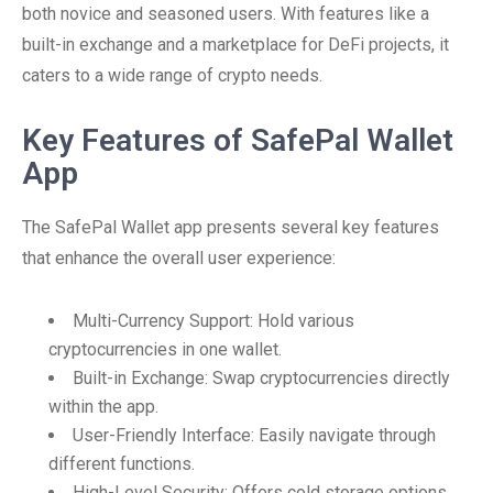
both novice and seasoned users. With features like a
built-in exchange and a marketplace for DeFi projects, it
caters to a wide range of crypto needs.
Key Features of SafePal Wallet
App
The SafePal Wallet app presents several key features
that enhance the overall user experience:
Multi-Currency Support: Hold various
cryptocurrencies in one wallet.
Built-in Exchange: Swap cryptocurrencies directly
within the app.
User-Friendly Interface: Easily navigate through
different functions.
High-Level Security: Offers cold storage options