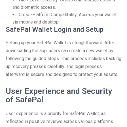
and biometric access.
Cross-Platform Compatibility: Access your wallet
via mobile and desktop.
SafePal Wallet Login and Setup
Setting up your SafePal Wallet is straightforward. After
downloading the app, users can create a new wallet by
following the guided steps. This process includes backing
up recovery phrases carefully. The login process
afterward is secure and designed to protect your assets.
User Experience and Security
of SafePal
User experience is a priority for SafePal Wallet, as
reflected in positive reviews across various platforms.