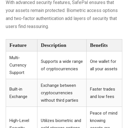
With advanced security features, SafePal ensures that
your assets remain protected. Biometric access options
and two-factor authentication add layers of security that
users find reassuring.
Feature
Description
Benefits
Multi-
Supports a wide range
One wallet for
Currency
of cryptocurrencies
all your assets
Support
Exchange between
Built-in
Faster trades
cryptocurrencies
Exchange
and low fees
without third parties
Peace of mind
High-Level
Utilizes biometric and
knowing