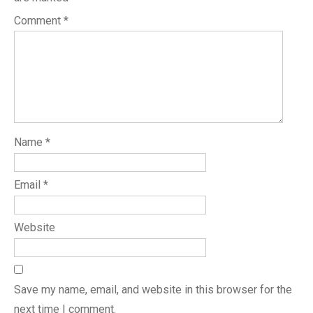
Comment
*
Name
*
Email
*
Website
Save my name, email, and website in this browser for the
next time I comment.