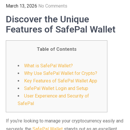
March 13, 2026
No Comments
Discover the Unique
Features of SafePal Wallet
Table of Contents
What is SafePal Wallet?
Why Use SafePal Wallet for Crypto?
Key Features of SafePal Wallet App
SafePal Wallet Login and Setup
User Experience and Security of
SafePal
If you’re looking to manage your cryptocurrency easily and
securely, the
SafePal Wallet
stands out as an excellent