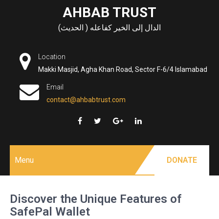
Skip
AHBAB TRUST
to
الدال إلى الخير كفاعله ( الحديث)
content
Location
Makki Masjid, Agha Khan Road, Sector F-6/4 Islamabad
Email
contact@ahbabtrust.com
Menu
DONATE
Discover the Unique Features of
SafePal Wallet