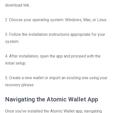
download link.
2. Choose your operating system: Windows, Mac, or Linux.
3. Follow the installation instructions appropriate for your
system.
4. After installation, open the app and proceed with the
initial setup.
5. Create a new wallet or import an existing one using your
recovery phrase.
Navigating the Atomic Wallet App
Once you’ve installed the Atomic Wallet app, navigating