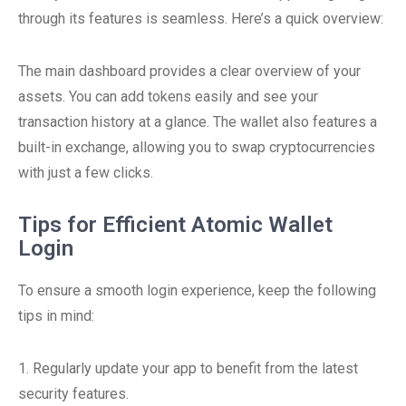
through its features is seamless. Here’s a quick overview:
The main dashboard provides a clear overview of your
assets. You can add tokens easily and see your
transaction history at a glance. The wallet also features a
built-in exchange, allowing you to swap cryptocurrencies
with just a few clicks.
Tips for Efficient Atomic Wallet
Login
To ensure a smooth login experience, keep the following
tips in mind:
1. Regularly update your app to benefit from the latest
security features.