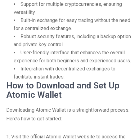
Support for multiple cryptocurrencies, ensuring
versatility.
Built-in exchange for easy trading without the need
for a centralized exchange.
Robust security features, including a backup option
and private key control.
User-friendly interface that enhances the overall
experience for both beginners and experienced users.
Integration with decentralized exchanges to
facilitate instant trades.
How to Download and Set Up
Atomic Wallet
Downloading Atomic Wallet is a straightforward process.
Here’s how to get started:
1. Visit the official Atomic Wallet website to access the