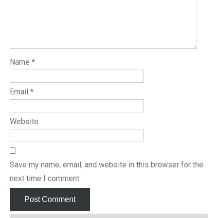
Name
*
Email
*
Website
Save my name, email, and website in this browser for the
next time I comment.