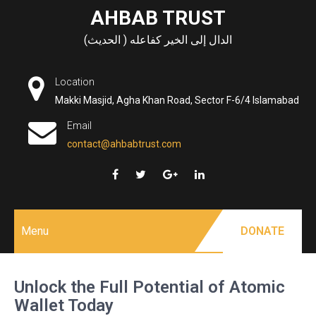
Skip
AHBAB TRUST
to
الدال إلى الخير كفاعله ( الحديث)
content
Location
Makki Masjid, Agha Khan Road, Sector F-6/4 Islamabad
Email
contact@ahbabtrust.com
Menu
DONATE
Unlock the Full Potential of Atomic
Wallet Today