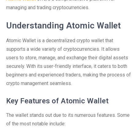
managing and trading cryptocurrencies.
Understanding Atomic Wallet
Atomic Wallet is a decentralized crypto wallet that
supports a wide variety of cryptocurrencies. It allows
users to store, manage, and exchange their digital assets
securely. With its user-friendly interface, it caters to both
beginners and experienced traders, making the process of
crypto management seamless.
Key Features of Atomic Wallet
The wallet stands out due to its numerous features. Some
of the most notable include: