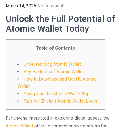
March 14, 2026
No Comments
Unlock the Full Potential of
Atomic Wallet Today
Table of Contents
Understanding Atomic Wallet
Key Features of Atomic Wallet
How to Download and Set Up Atomic
Wallet
Navigating the Atomic Wallet App
Tips for Efficient Atomic Wallet Login
For anyone interested in exploring digital assets, the
Atomic Wallet
offers a comprehensive platform for