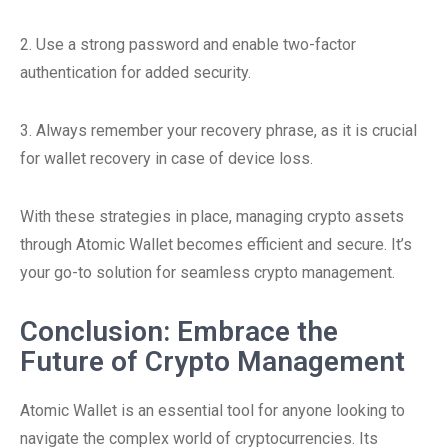
2. Use a strong password and enable two-factor
authentication for added security.
3. Always remember your recovery phrase, as it is crucial
for wallet recovery in case of device loss.
With these strategies in place, managing crypto assets
through Atomic Wallet becomes efficient and secure. It’s
your go-to solution for seamless crypto management.
Conclusion: Embrace the
Future of Crypto Management
Atomic Wallet is an essential tool for anyone looking to
navigate the complex world of cryptocurrencies. Its