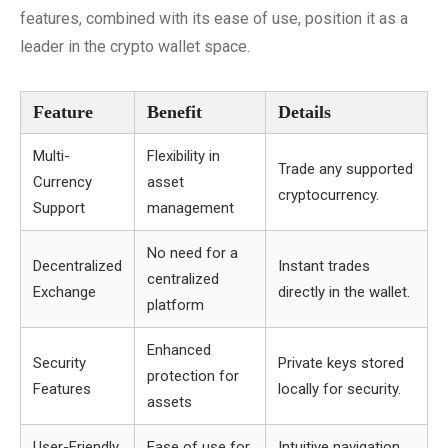
features, combined with its ease of use, position it as a
leader in the crypto wallet space.
Feature
Benefit
Details
Multi-
Flexibility in
Trade any supported
Currency
asset
cryptocurrency.
Support
management
No need for a
Decentralized
Instant trades
centralized
Exchange
directly in the wallet.
platform
Enhanced
Security
Private keys stored
protection for
Features
locally for security.
assets
User-Friendly
Ease of use for
Intuitive navigation