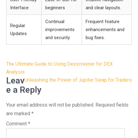
Interface
beginners
and clear layouts.
Continual
Frequent feature
Regular
improvements
enhancements and
Updates
and security
bug fixes.
Post
The Ultimate Guide to Using Dexscreener for DEX
navigation
Analysis
Leav
Unleashing the Power of Jupiter Swap for Traders
e a Reply
Your email address will not be published.
Required fields
are marked
*
Comment
*