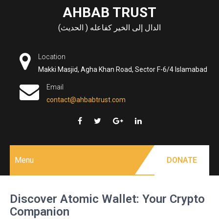
Skip
AHBAB TRUST
to
الدال إلى الخير كفاعله ( الحديث)
content
Location
Makki Masjid, Agha Khan Road, Sector F-6/4 Islamabad
Email
contact@ahbabtrust.com
Menu
DONATE
Discover Atomic Wallet: Your Crypto
Companion