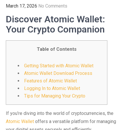
March 17, 2026
No Comments
Discover Atomic Wallet:
Your Crypto Companion
Table of Contents
Getting Started with Atomic Wallet
Atomic Wallet Download Process
Features of Atomic Wallet
Logging In to Atomic Wallet
Tips for Managing Your Crypto
If you’re diving into the world of cryptocurrencies, the
Atomic Wallet
offers a versatile platform for managing
your digital assets securely and efficiently.