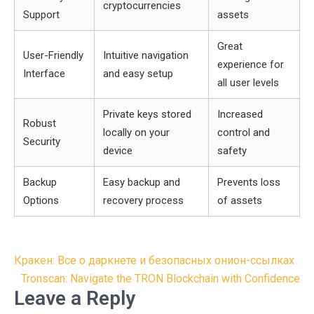
cryptocurrencies
Support
assets
Great
User-Friendly
Intuitive navigation
experience for
Interface
and easy setup
all user levels
Private keys stored
Increased
Robust
locally on your
control and
Security
device
safety
Backup
Easy backup and
Prevents loss
Options
recovery process
of assets
Post
Кракен: Все о даркнете и безопасных онион-ссылках
navigation
Tronscan: Navigate the TRON Blockchain with Confidence
Leave a Reply