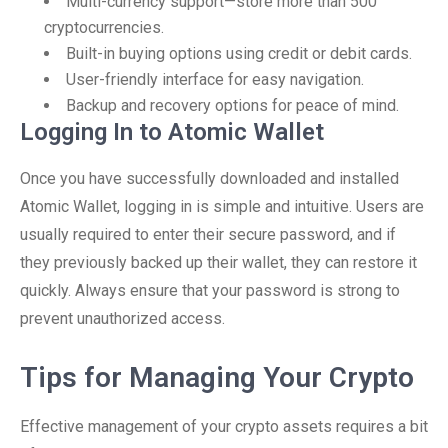
Multi-currency support—store more than 500
cryptocurrencies.
Built-in buying options using credit or debit cards.
User-friendly interface for easy navigation.
Backup and recovery options for peace of mind.
Logging In to Atomic Wallet
Once you have successfully downloaded and installed
Atomic Wallet, logging in is simple and intuitive. Users are
usually required to enter their secure password, and if
they previously backed up their wallet, they can restore it
quickly. Always ensure that your password is strong to
prevent unauthorized access.
Tips for Managing Your Crypto
Effective management of your crypto assets requires a bit