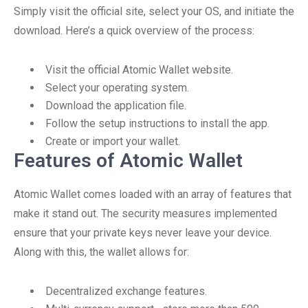
Simply visit the official site, select your OS, and initiate the
download. Here’s a quick overview of the process:
Visit the official Atomic Wallet website.
Select your operating system.
Download the application file.
Follow the setup instructions to install the app.
Create or import your wallet.
Features of Atomic Wallet
Atomic Wallet comes loaded with an array of features that
make it stand out. The security measures implemented
ensure that your private keys never leave your device.
Along with this, the wallet allows for:
Decentralized exchange features.