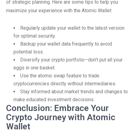
of strategic planning. Here are some tips to help you
maximize your experience with the Atomic Wallet:
Regularly update your wallet to the latest version
for optimal security.
Backup your wallet data frequently to avoid
potential loss.
Diversify your crypto portfolio—don’t put all your
eggs in one basket.
Use the atomic swap feature to trade
cryptocurrencies directly without intermediaries.
Stay informed about market trends and changes to
make educated investment decisions.
Conclusion: Embrace Your
Crypto Journey with Atomic
Wallet