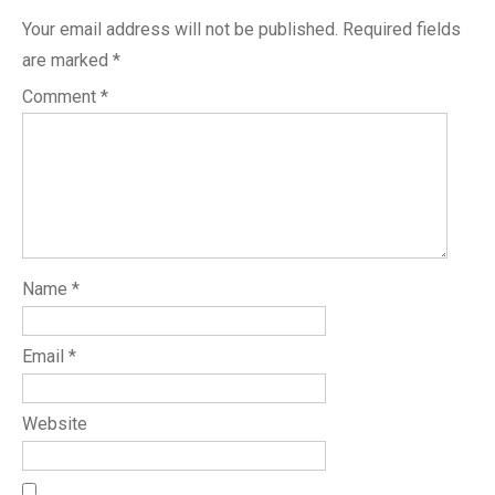
Your email address will not be published.
Required fields
are marked
*
Comment
*
Name
*
Email
*
Website