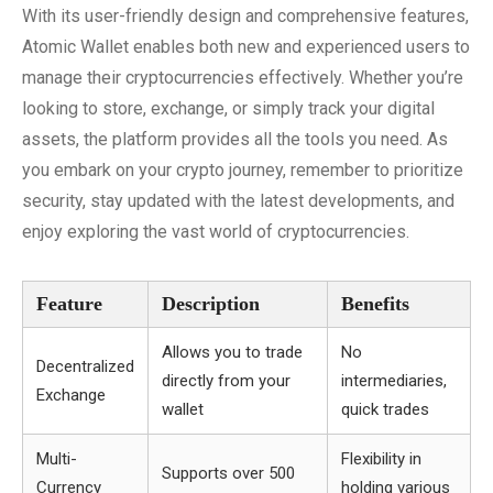
With its user-friendly design and comprehensive features,
Atomic Wallet enables both new and experienced users to
manage their cryptocurrencies effectively. Whether you’re
looking to store, exchange, or simply track your digital
assets, the platform provides all the tools you need. As
you embark on your crypto journey, remember to prioritize
security, stay updated with the latest developments, and
enjoy exploring the vast world of cryptocurrencies.
Feature
Description
Benefits
Allows you to trade
No
Decentralized
directly from your
intermediaries,
Exchange
wallet
quick trades
Multi-
Flexibility in
Supports over 500
Currency
holding various