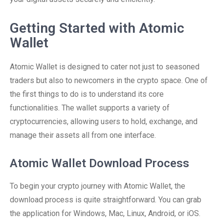
Getting Started with Atomic
Wallet
Atomic Wallet is designed to cater not just to seasoned
traders but also to newcomers in the crypto space. One of
the first things to do is to understand its core
functionalities. The wallet supports a variety of
cryptocurrencies, allowing users to hold, exchange, and
manage their assets all from one interface.
Atomic Wallet Download Process
To begin your crypto journey with Atomic Wallet, the
download process is quite straightforward. You can grab
the application for Windows, Mac, Linux, Android, or iOS.