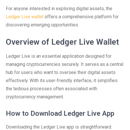
For anyone interested in exploring digital assets, the
Ledger Live wallet
offers a comprehensive platform for
discovering emerging opportunities.
Overview of Ledger Live Wallet
Ledger Live is an essential application designed for
managing cryptocurrencies securely. It serves as a central
hub for users who want to oversee their digital assets
effectively. With its user-friendly interface, it simplifies
the tedious processes often associated with
cryptocurrency management.
How to Download Ledger Live App
Downloading the Ledger Live app is straightforward.