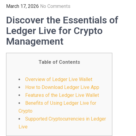
March 17, 2026
No Comments
Discover the Essentials of
Ledger Live for Crypto
Management
Table of Contents
Overview of Ledger Live Wallet
How to Download Ledger Live App
Features of the Ledger Live Wallet
Benefits of Using Ledger Live for
Crypto
Supported Cryptocurrencies in Ledger
Live