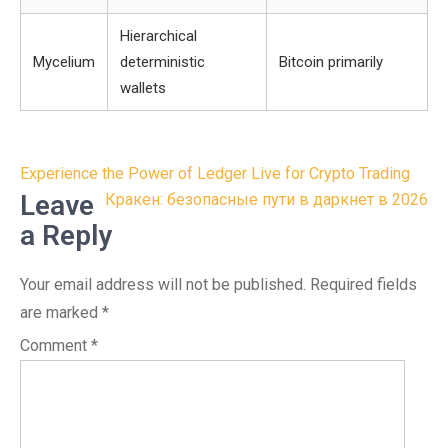
Hierarchical
Mycelium
deterministic
Bitcoin primarily
wallets
Post
Experience the Power of Ledger Live for Crypto Trading
navigation
Leave
Кракен: безопасные пути в даркнет в 2026
a Reply
Your email address will not be published.
Required fields
are marked
*
Comment
*