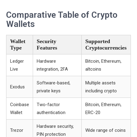
Comparative Table of Crypto
Wallets
Wallet
Security
Supported
Type
Features
Cryptocurrencies
Ledger
Hardware
Bitcoin, Ethereum,
Live
integration, 2FA
altcoins
Software-based,
Multiple assets
Exodus
private keys
including crypto
Coinbase
Two-factor
Bitcoin, Ethereum,
Wallet
authentication
ERC-20
Hardware security,
Trezor
Wide range of coins
PIN protection