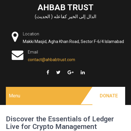
Skip
AHBAB TRUST
to
الدال إلى الخير كفاعله ( الحديث)
content
Location
Makki Masjid, Agha Khan Road, Sector F-6/4 Islamabad
Email
contact@ahbabtrust.com
Menu
DONATE
Discover the Essentials of Ledger
Live for Crypto Management