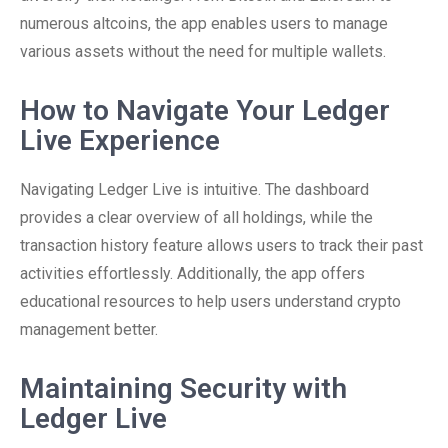
numerous altcoins, the app enables users to manage
various assets without the need for multiple wallets.
How to Navigate Your Ledger
Live Experience
Navigating Ledger Live is intuitive. The dashboard
provides a clear overview of all holdings, while the
transaction history feature allows users to track their past
activities effortlessly. Additionally, the app offers
educational resources to help users understand crypto
management better.
Maintaining Security with
Ledger Live