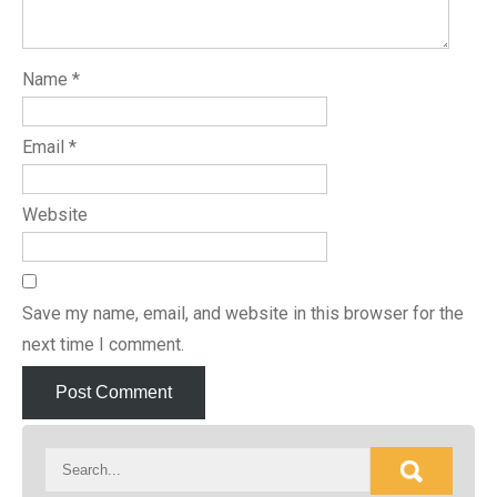
Name
*
Email
*
Website
Save my name, email, and website in this browser for the
next time I comment.