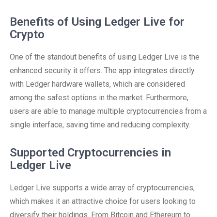
Benefits of Using Ledger Live for
Crypto
One of the standout benefits of using Ledger Live is the
enhanced security it offers. The app integrates directly
with Ledger hardware wallets, which are considered
among the safest options in the market. Furthermore,
users are able to manage multiple cryptocurrencies from a
single interface, saving time and reducing complexity.
Supported Cryptocurrencies in
Ledger Live
Ledger Live supports a wide array of cryptocurrencies,
which makes it an attractive choice for users looking to
diversify their holdings. From Bitcoin and Ethereum to