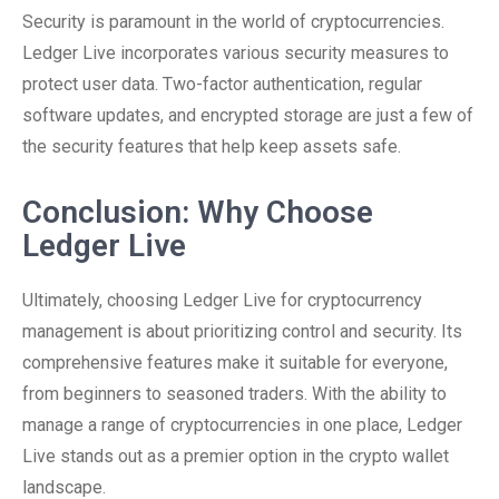
Security is paramount in the world of cryptocurrencies.
Ledger Live incorporates various security measures to
protect user data. Two-factor authentication, regular
software updates, and encrypted storage are just a few of
the security features that help keep assets safe.
Conclusion: Why Choose
Ledger Live
Ultimately, choosing Ledger Live for cryptocurrency
management is about prioritizing control and security. Its
comprehensive features make it suitable for everyone,
from beginners to seasoned traders. With the ability to
manage a range of cryptocurrencies in one place, Ledger
Live stands out as a premier option in the crypto wallet
landscape.