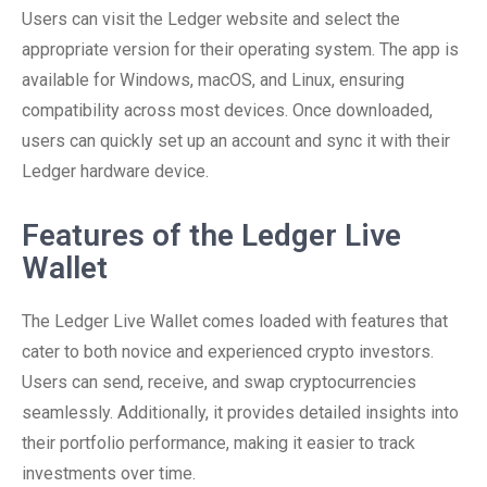
Users can visit the Ledger website and select the
appropriate version for their operating system. The app is
available for Windows, macOS, and Linux, ensuring
compatibility across most devices. Once downloaded,
users can quickly set up an account and sync it with their
Ledger hardware device.
Features of the Ledger Live
Wallet
The Ledger Live Wallet comes loaded with features that
cater to both novice and experienced crypto investors.
Users can send, receive, and swap cryptocurrencies
seamlessly. Additionally, it provides detailed insights into
their portfolio performance, making it easier to track
investments over time.