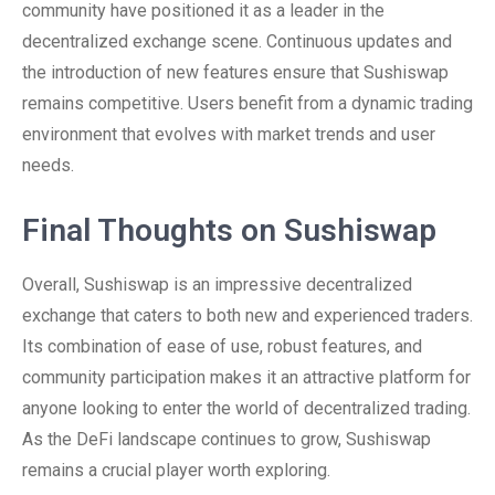
community have positioned it as a leader in the
decentralized exchange scene. Continuous updates and
the introduction of new features ensure that Sushiswap
remains competitive. Users benefit from a dynamic trading
environment that evolves with market trends and user
needs.
Final Thoughts on Sushiswap
Overall, Sushiswap is an impressive decentralized
exchange that caters to both new and experienced traders.
Its combination of ease of use, robust features, and
community participation makes it an attractive platform for
anyone looking to enter the world of decentralized trading.
As the DeFi landscape continues to grow, Sushiswap
remains a crucial player worth exploring.