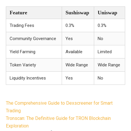
Feature
Sushiswap
Uniswap
Trading Fees
0.3%
0.3%
Community Governance
Yes
No
Yield Farming
Available
Limited
Token Variety
Wide Range
Wide Range
Liquidity Incentives
Yes
No
Post
The Comprehensive Guide to Dexscreener for Smart
navigation
Trading
Tronscan: The Definitive Guide for TRON Blockchain
Exploration