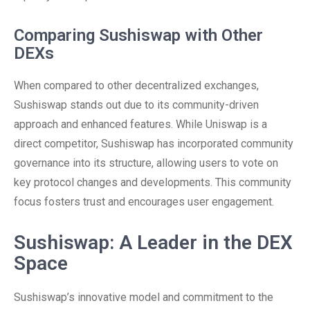
Comparing Sushiswap with Other
DEXs
When compared to other decentralized exchanges,
Sushiswap stands out due to its community-driven
approach and enhanced features. While Uniswap is a
direct competitor, Sushiswap has incorporated community
governance into its structure, allowing users to vote on
key protocol changes and developments. This community
focus fosters trust and encourages user engagement.
Sushiswap: A Leader in the DEX
Space
Sushiswap’s innovative model and commitment to the