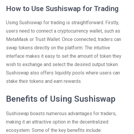
How to Use Sushiswap for Trading
Using Sushiswap for trading is straightforward. Firstly,
users need to connect a cryptocurrency wallet, such as
MetaMask or Trust Wallet. Once connected, traders can
swap tokens directly on the platform. The intuitive
interface makes it easy to set the amount of token they
wish to exchange and select the desired output token.
Sushiswap also offers liquidity pools where users can
stake their tokens and earn rewards.
Benefits of Using Sushiswap
Sushiswap boasts numerous advantages for traders,
making it an attractive option in the decentralized
ecosystem. Some of the key benefits include: