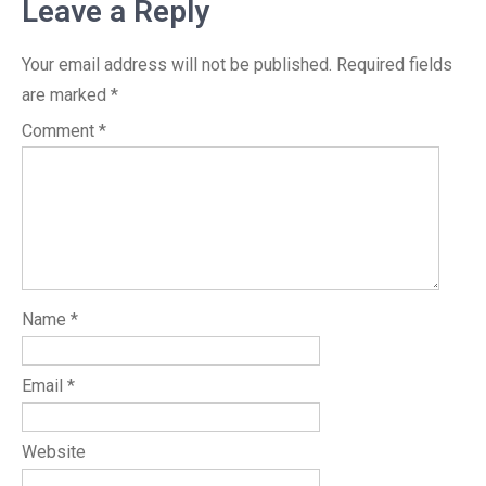
Leave a Reply
Your email address will not be published.
Required fields
are marked
*
Comment
*
Name
*
Email
*
Website