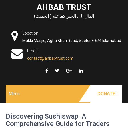
Skip
AHBAB TRUST
to
الدال إلى الخير كفاعله ( الحديث)
content
Location
Makki Masjid, Agha Khan Road, Sector F-6/4 Islamabad
Email
contact@ahbabtrust.com
Menu
DONATE
Discovering Sushiswap: A
Comprehensive Guide for Traders