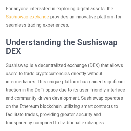
For anyone interested in exploring digital assets, the
Sushiswap exchange
provides an innovative platform for
seamless trading experiences.
Understanding the Sushiswap
DEX
Sushiswap is a decentralized exchange (DEX) that allows
users to trade cryptocurrencies directly without
intermediaries. This unique platform has gained significant
traction in the DeFi space due to its user-friendly interface
and community-driven development. Sushiswap operates
on the Ethereum blockchain, utilizing smart contracts to
facilitate trades, providing greater security and
transparency compared to traditional exchanges.