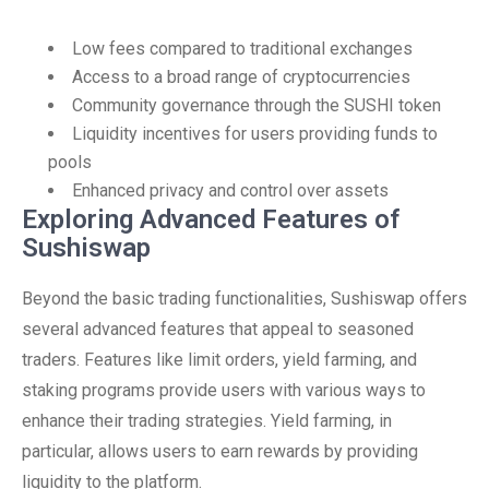
Low fees compared to traditional exchanges
Access to a broad range of cryptocurrencies
Community governance through the SUSHI token
Liquidity incentives for users providing funds to
pools
Enhanced privacy and control over assets
Exploring Advanced Features of
Sushiswap
Beyond the basic trading functionalities, Sushiswap offers
several advanced features that appeal to seasoned
traders. Features like limit orders, yield farming, and
staking programs provide users with various ways to
enhance their trading strategies. Yield farming, in
particular, allows users to earn rewards by providing
liquidity to the platform.