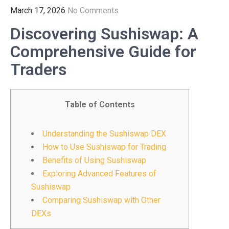
March 17, 2026
No Comments
Discovering Sushiswap: A
Comprehensive Guide for
Traders
Table of Contents
Understanding the Sushiswap DEX
How to Use Sushiswap for Trading
Benefits of Using Sushiswap
Exploring Advanced Features of
Sushiswap
Comparing Sushiswap with Other
DEXs