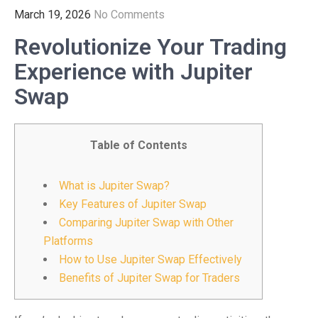
March 19, 2026
No Comments
Revolutionize Your Trading
Experience with Jupiter
Swap
Table of Contents
What is Jupiter Swap?
Key Features of Jupiter Swap
Comparing Jupiter Swap with Other
Platforms
How to Use Jupiter Swap Effectively
Benefits of Jupiter Swap for Traders