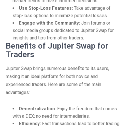
market trends to make informed decisions.
Use Stop-Loss Features:
Take advantage of
stop-loss options to minimize potential losses.
Engage with the Community:
Join forums or
social media groups dedicated to Jupiter Swap for
insights and tips from other traders.
Benefits of Jupiter Swap for
Traders
Jupiter Swap brings numerous benefits to its users,
making it an ideal platform for both novice and
experienced traders. Here are some of the main
advantages:
Decentralization:
Enjoy the freedom that comes
with a DEX; no need for intermediaries.
Efficiency:
Fast transactions lead to better trading