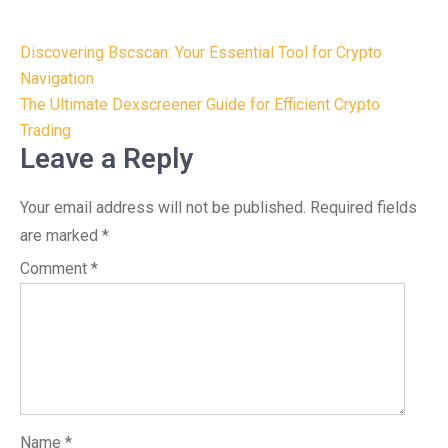
Post
Discovering Bscscan: Your Essential Tool for Crypto
navigation
Navigation
The Ultimate Dexscreener Guide for Efficient Crypto
Trading
Leave a Reply
Your email address will not be published.
Required fields
are marked
*
Comment
*
Name
*