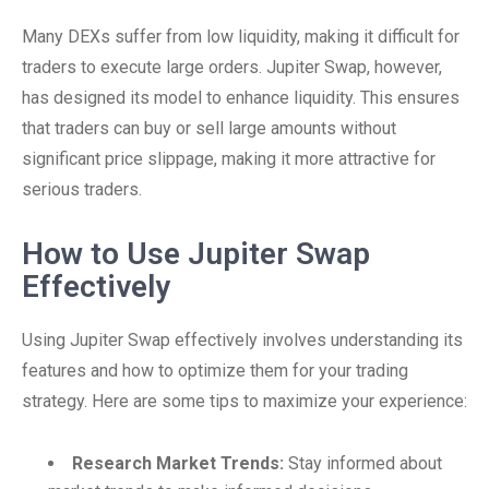
Many DEXs suffer from low liquidity, making it difficult for
traders to execute large orders. Jupiter Swap, however,
has designed its model to enhance liquidity. This ensures
that traders can buy or sell large amounts without
significant price slippage, making it more attractive for
serious traders.
How to Use Jupiter Swap
Effectively
Using Jupiter Swap effectively involves understanding its
features and how to optimize them for your trading
strategy. Here are some tips to maximize your experience:
Research Market Trends:
Stay informed about