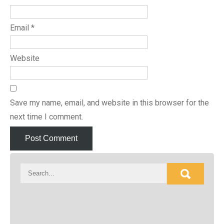
Email
*
Website
Save my name, email, and website in this browser for the
next time I comment.