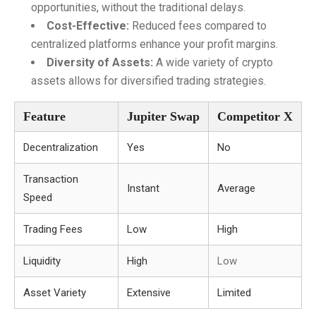
opportunities, without the traditional delays.
Cost-Effective:
Reduced fees compared to
centralized platforms enhance your profit margins.
Diversity of Assets:
A wide variety of crypto
assets allows for diversified trading strategies.
Feature
Jupiter Swap
Competitor X
Decentralization
Yes
No
Transaction
Instant
Average
Speed
Trading Fees
Low
High
Liquidity
High
Low
Asset Variety
Extensive
Limited