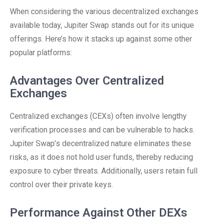
When considering the various decentralized exchanges
available today, Jupiter Swap stands out for its unique
offerings. Here’s how it stacks up against some other
popular platforms:
Advantages Over Centralized
Exchanges
Centralized exchanges (CEXs) often involve lengthy
verification processes and can be vulnerable to hacks.
Jupiter Swap’s decentralized nature eliminates these
risks, as it does not hold user funds, thereby reducing
exposure to cyber threats. Additionally, users retain full
control over their private keys.
Performance Against Other DEXs