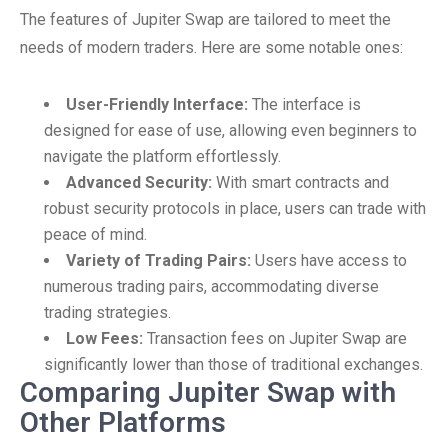
The features of Jupiter Swap are tailored to meet the
needs of modern traders. Here are some notable ones:
User-Friendly Interface:
The interface is
designed for ease of use, allowing even beginners to
navigate the platform effortlessly.
Advanced Security:
With smart contracts and
robust security protocols in place, users can trade with
peace of mind.
Variety of Trading Pairs:
Users have access to
numerous trading pairs, accommodating diverse
trading strategies.
Low Fees:
Transaction fees on Jupiter Swap are
significantly lower than those of traditional exchanges.
Comparing Jupiter Swap with
Other Platforms