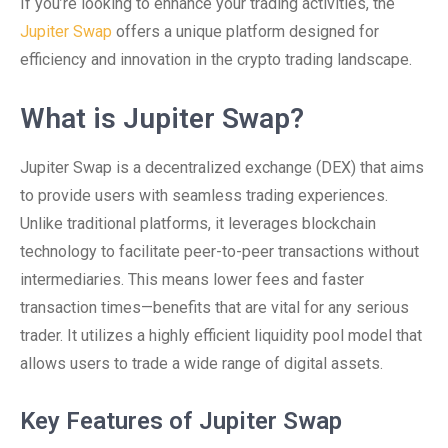
If you’re looking to enhance your trading activities, the
Jupiter Swap
offers a unique platform designed for
efficiency and innovation in the crypto trading landscape.
What is Jupiter Swap?
Jupiter Swap is a decentralized exchange (DEX) that aims
to provide users with seamless trading experiences.
Unlike traditional platforms, it leverages blockchain
technology to facilitate peer-to-peer transactions without
intermediaries. This means lower fees and faster
transaction times—benefits that are vital for any serious
trader. It utilizes a highly efficient liquidity pool model that
allows users to trade a wide range of digital assets.
Key Features of Jupiter Swap