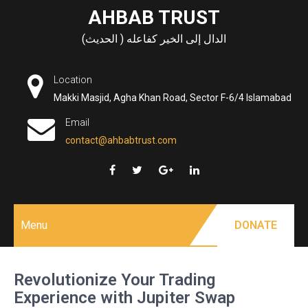
Skip
AHBAB TRUST
to
الدال إلى الخير كفاعله ( الحديث)
content
Location
Makki Masjid, Agha Khan Road, Sector F-6/4 Islamabad
Email
contact@ahbabtrust.com
Menu
DONATE
Revolutionize Your Trading
Experience with Jupiter Swap