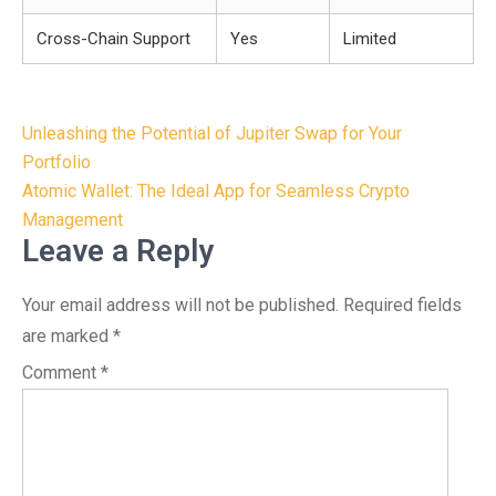
Cross-Chain Support
Yes
Limited
Post
Unleashing the Potential of Jupiter Swap for Your
navigation
Portfolio
Atomic Wallet: The Ideal App for Seamless Crypto
Management
Leave a Reply
Your email address will not be published.
Required fields
are marked
*
Comment
*