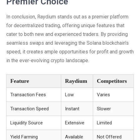
Premier Choice
In conclusion, Raydium stands out as a premier platform
for decentralized trading, offering unique features that
cater to both new and experienced traders. By providing
seamless swaps and leveraging the Solana blockchain’s
speed, it creates ample opportunities for profit and growth
in the ever-evolving crypto landscape.
Feature
Raydium
Competitors
Transaction Fees
Low
Varies
Transaction Speed
Instant
Slower
Liquidity Source
Extensive
Limited
Yield Farming
Available
Not Offered