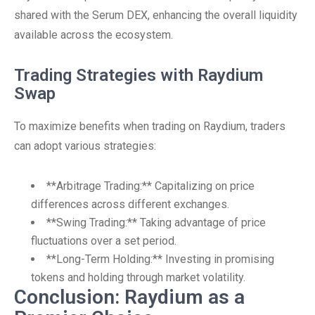
shared with the Serum DEX, enhancing the overall liquidity
available across the ecosystem.
Trading Strategies with Raydium
Swap
To maximize benefits when trading on Raydium, traders
can adopt various strategies:
**Arbitrage Trading:** Capitalizing on price
differences across different exchanges.
**Swing Trading:** Taking advantage of price
fluctuations over a set period.
**Long-Term Holding:** Investing in promising
tokens and holding through market volatility.
Conclusion: Raydium as a