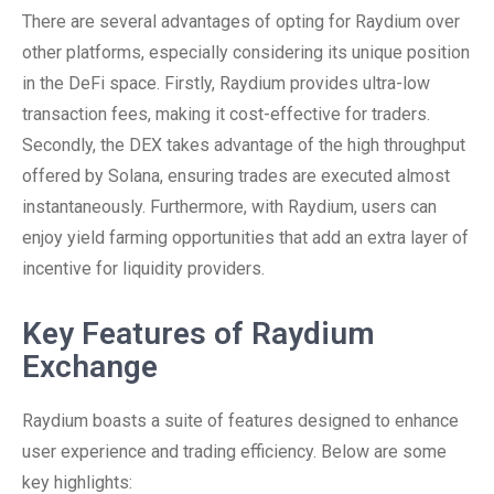
There are several advantages of opting for Raydium over
other platforms, especially considering its unique position
in the DeFi space. Firstly, Raydium provides ultra-low
transaction fees, making it cost-effective for traders.
Secondly, the DEX takes advantage of the high throughput
offered by Solana, ensuring trades are executed almost
instantaneously. Furthermore, with Raydium, users can
enjoy yield farming opportunities that add an extra layer of
incentive for liquidity providers.
Key Features of Raydium
Exchange
Raydium boasts a suite of features designed to enhance
user experience and trading efficiency. Below are some
key highlights: