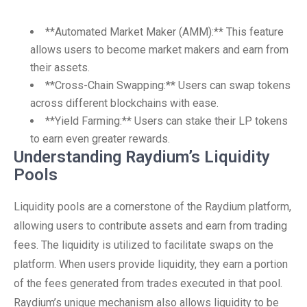
**Automated Market Maker (AMM):** This feature
allows users to become market makers and earn from
their assets.
**Cross-Chain Swapping:** Users can swap tokens
across different blockchains with ease.
**Yield Farming:** Users can stake their LP tokens
to earn even greater rewards.
Understanding Raydium’s Liquidity
Pools
Liquidity pools are a cornerstone of the Raydium platform,
allowing users to contribute assets and earn from trading
fees. The liquidity is utilized to facilitate swaps on the
platform. When users provide liquidity, they earn a portion
of the fees generated from trades executed in that pool.
Raydium’s unique mechanism also allows liquidity to be