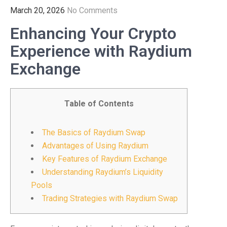
March 20, 2026
No Comments
Enhancing Your Crypto
Experience with Raydium
Exchange
Table of Contents
The Basics of Raydium Swap
Advantages of Using Raydium
Key Features of Raydium Exchange
Understanding Raydium’s Liquidity
Pools
Trading Strategies with Raydium Swap