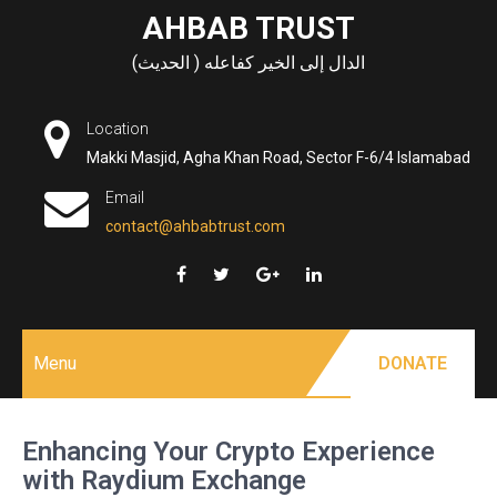
Skip
AHBAB TRUST
to
الدال إلى الخير كفاعله ( الحديث)
content
Location
Makki Masjid, Agha Khan Road, Sector F-6/4 Islamabad
Email
contact@ahbabtrust.com
Menu
DONATE
Enhancing Your Crypto Experience
with Raydium Exchange