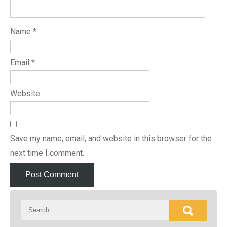
Name
*
Email
*
Website
Save my name, email, and website in this browser for the
next time I comment.