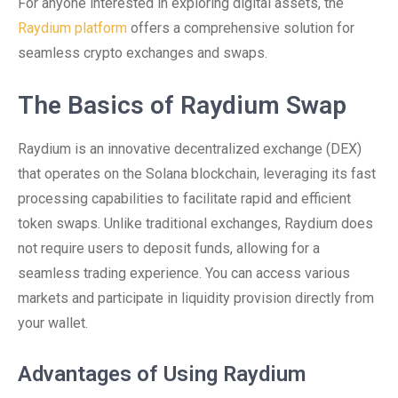
For anyone interested in exploring digital assets, the
Raydium platform
offers a comprehensive solution for
seamless crypto exchanges and swaps.
The Basics of Raydium Swap
Raydium is an innovative decentralized exchange (DEX)
that operates on the Solana blockchain, leveraging its fast
processing capabilities to facilitate rapid and efficient
token swaps. Unlike traditional exchanges, Raydium does
not require users to deposit funds, allowing for a
seamless trading experience. You can access various
markets and participate in liquidity provision directly from
your wallet.
Advantages of Using Raydium