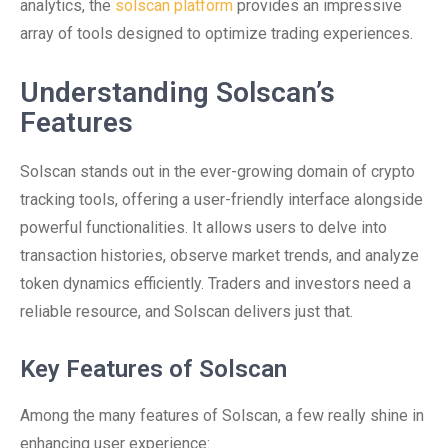
analytics, the
solscan platform
provides an impressive
array of tools designed to optimize trading experiences.
Understanding Solscan’s
Features
Solscan stands out in the ever-growing domain of crypto
tracking tools, offering a user-friendly interface alongside
powerful functionalities. It allows users to delve into
transaction histories, observe market trends, and analyze
token dynamics efficiently. Traders and investors need a
reliable resource, and Solscan delivers just that.
Key Features of Solscan
Among the many features of Solscan, a few really shine in
enhancing user experience: