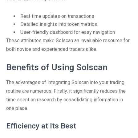
Real-time updates on transactions
Detailed insights into token metrics
User-friendly dashboard for easy navigation
These attributes make Solscan an invaluable resource for
both novice and experienced traders alike.
Benefits of Using Solscan
The advantages of integrating Solscan into your trading
routine are numerous. Firstly, it significantly reduces the
time spent on research by consolidating information in
one place.
Efficiency at Its Best