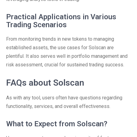
Practical Applications in Various
Trading Scenarios
From monitoring trends in new tokens to managing
established assets, the use cases for Solscan are
plentiful. It also serves well in portfolio management and
risk assessment, crucial for sustained trading success.
FAQs about Solscan
As with any tool, users often have questions regarding
functionality, services, and overall effectiveness.
What to Expect from Solscan?