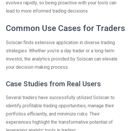
evolves rapidly, so being proactive with your tools can
lead to more informed trading decisions.
Common Use Cases for Traders
Solscan finds extensive application in diverse trading
strategies. Whether you’re a day trader or a long-term
investor, the analytics provided by Solscan can elevate
your decision-making process.
Case Studies from Real Users
Several traders have successfully utilized Solscan to
identify profitable trading opportunities, manage their
portfolios efficiently, and minimize risks. Their
experiences highlight the transformative potential of
leveraging analytic tools in trading.