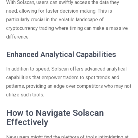
With Solscan, users can swiftly access the data they
need, allowing for faster decision-making. This is
particularly crucial in the volatile landscape of
cryptocurrency trading where timing can make a massive
difference.
Enhanced Analytical Capabilities
In addition to speed, Solscan offers advanced analytical
capabilities that empower traders to spot trends and
patterns, providing an edge over competitors who may not
utilize such tools.
How to Navigate Solscan
Effectively
New users might find the plethora of tools intimidating at