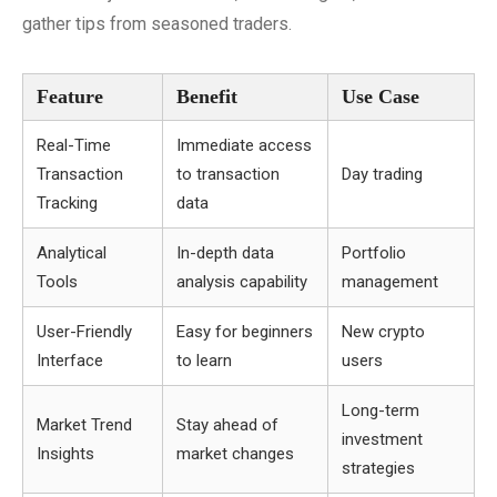
gather tips from seasoned traders.
Feature
Benefit
Use Case
Real-Time
Immediate access
Transaction
to transaction
Day trading
Tracking
data
Analytical
In-depth data
Portfolio
Tools
analysis capability
management
User-Friendly
Easy for beginners
New crypto
Interface
to learn
users
Long-term
Market Trend
Stay ahead of
investment
Insights
market changes
strategies