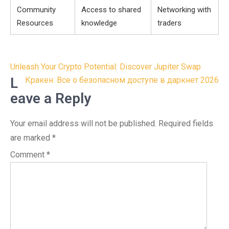
Community
Access to shared
Networking with
Resources
knowledge
traders
Post
Unleash Your Crypto Potential: Discover Jupiter Swap
navigation
L
Кракен: Все о безопасном доступе в даркнет 2026
eave a Reply
Your email address will not be published.
Required fields
are marked
*
Comment
*