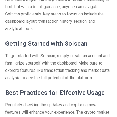
first, but with a bit of guidance, anyone can navigate
Solscan proficiently. Key areas to focus on include the
dashboard layout, transaction history section, and
analytical tools.
Getting Started with Solscan
To get started with Solscan, simply create an account and
familiarize yourself with the dashboard. Make sure to
explore features like transaction tracking and market data
analysis to see the full potential of the platform.
Best Practices for Effective Usage
Regularly checking the updates and exploring new
features will enhance your experience. The crypto market