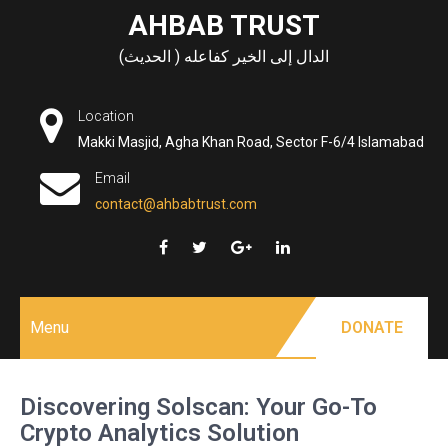
Skip
AHBAB TRUST
to
الدال إلى الخير كفاعله ( الحديث)
content
Location
Makki Masjid, Agha Khan Road, Sector F-6/4 Islamabad
Email
contact@ahbabtrust.com
Menu
DONATE
Discovering Solscan: Your Go-To
Crypto Analytics Solution