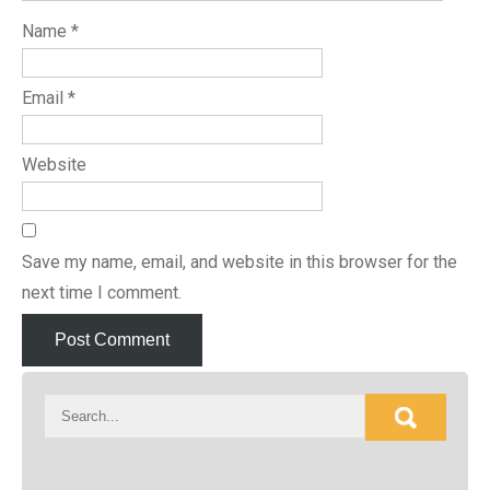
Name
*
Email
*
Website
Save my name, email, and website in this browser for the
next time I comment.