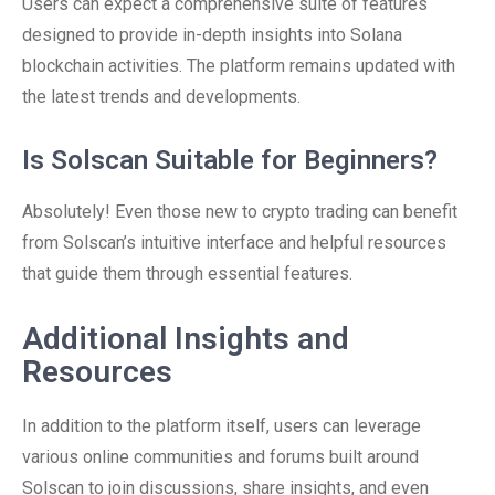
Users can expect a comprehensive suite of features
designed to provide in-depth insights into Solana
blockchain activities. The platform remains updated with
the latest trends and developments.
Is Solscan Suitable for Beginners?
Absolutely! Even those new to crypto trading can benefit
from Solscan’s intuitive interface and helpful resources
that guide them through essential features.
Additional Insights and
Resources
In addition to the platform itself, users can leverage
various online communities and forums built around
Solscan to join discussions, share insights, and even