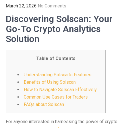
March 22, 2026
No Comments
Discovering Solscan: Your
Go-To Crypto Analytics
Solution
Table of Contents
Understanding Solscan’s Features
Benefits of Using Solscan
How to Navigate Solscan Effectively
Common Use Cases for Traders
FAQs about Solscan
For anyone interested in harnessing the power of crypto