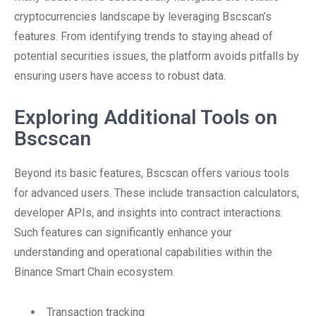
cryptocurrencies landscape by leveraging Bscscan’s
features. From identifying trends to staying ahead of
potential securities issues, the platform avoids pitfalls by
ensuring users have access to robust data.
Exploring Additional Tools on
Bscscan
Beyond its basic features, Bscscan offers various tools
for advanced users. These include transaction calculators,
developer APIs, and insights into contract interactions.
Such features can significantly enhance your
understanding and operational capabilities within the
Binance Smart Chain ecosystem.
Transaction tracking