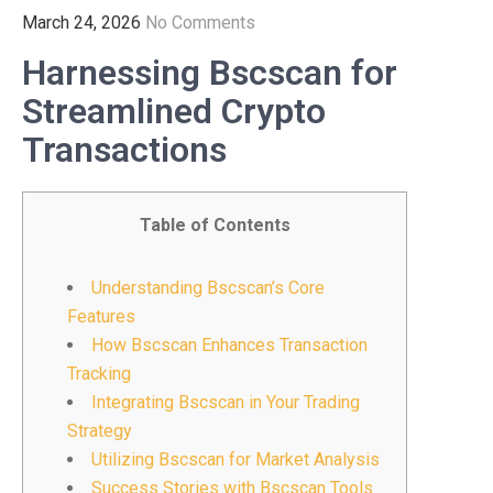
March 24, 2026
No Comments
Harnessing Bscscan for
Streamlined Crypto
Transactions
Table of Contents
Understanding Bscscan’s Core
Features
How Bscscan Enhances Transaction
Tracking
Integrating Bscscan in Your Trading
Strategy
Utilizing Bscscan for Market Analysis
Success Stories with Bscscan Tools