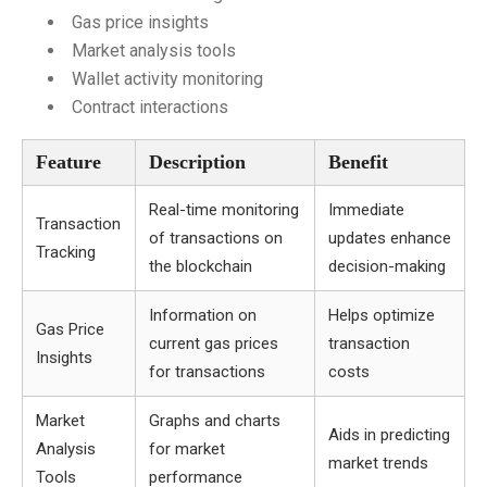
Gas price insights
Market analysis tools
Wallet activity monitoring
Contract interactions
Feature
Description
Benefit
Real-time monitoring
Immediate
Transaction
of transactions on
updates enhance
Tracking
the blockchain
decision-making
Information on
Helps optimize
Gas Price
current gas prices
transaction
Insights
for transactions
costs
Market
Graphs and charts
Aids in predicting
Analysis
for market
market trends
Tools
performance