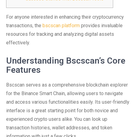
For anyone interested in enhancing their cryptocurrency
transactions, the
bscscan platform
provides invaluable
resources for tracking and analyzing digital assets
effectively.
Understanding Bscscan’s Core
Features
Bscscan serves as a comprehensive blockchain explorer
for the Binance Smart Chain, allowing users to navigate
and access various functionalities easily. Its user-friendly
interface is a great starting point for both novice and
experienced crypto users alike. You can look up
transaction histories, wallet addresses, and token
information with just a few clicks.