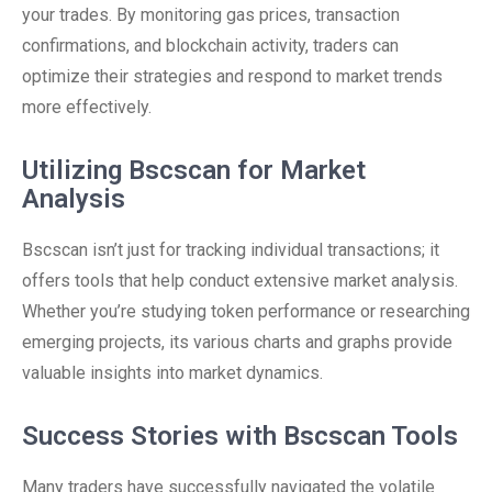
your trades. By monitoring gas prices, transaction
confirmations, and blockchain activity, traders can
optimize their strategies and respond to market trends
more effectively.
Utilizing Bscscan for Market
Analysis
Bscscan isn’t just for tracking individual transactions; it
offers tools that help conduct extensive market analysis.
Whether you’re studying token performance or researching
emerging projects, its various charts and graphs provide
valuable insights into market dynamics.
Success Stories with Bscscan Tools
Many traders have successfully navigated the volatile