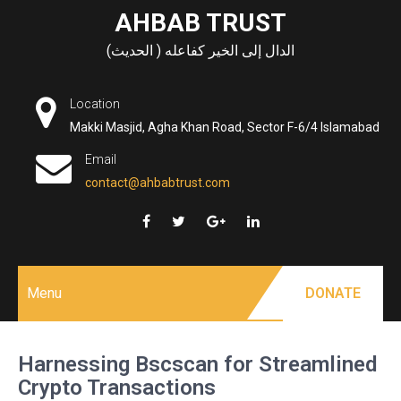
Skip
AHBAB TRUST
to
الدال إلى الخير كفاعله ( الحديث)
content
Location
Makki Masjid, Agha Khan Road, Sector F-6/4 Islamabad
Email
contact@ahbabtrust.com
Menu
DONATE
Harnessing Bscscan for Streamlined
Crypto Transactions