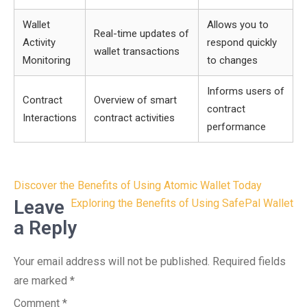
Wallet
Allows you to
Real-time updates of
Activity
respond quickly
wallet transactions
Monitoring
to changes
Informs users of
Contract
Overview of smart
contract
Interactions
contract activities
performance
Post
Discover the Benefits of Using Atomic Wallet Today
navigation
Leave
Exploring the Benefits of Using SafePal Wallet
a Reply
Your email address will not be published.
Required fields
are marked
*
Comment
*