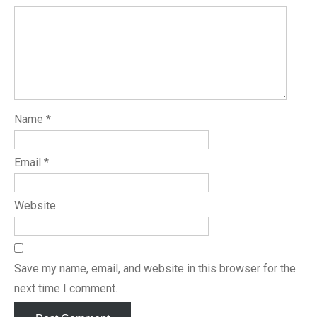
Name
*
Email
*
Website
Save my name, email, and website in this browser for the
next time I comment.