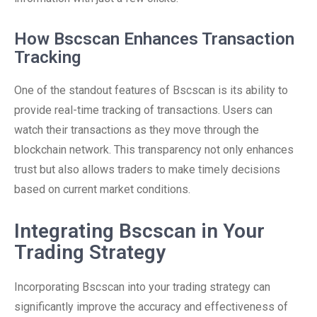
How Bscscan Enhances Transaction
Tracking
One of the standout features of Bscscan is its ability to
provide real-time tracking of transactions. Users can
watch their transactions as they move through the
blockchain network. This transparency not only enhances
trust but also allows traders to make timely decisions
based on current market conditions.
Integrating Bscscan in Your
Trading Strategy
Incorporating Bscscan into your trading strategy can
significantly improve the accuracy and effectiveness of