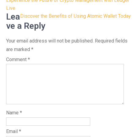
Post
Experience the Future of Crypto Management with Ledger
navigation
Live
Lea
Discover the Benefits of Using Atomic Wallet Today
ve a Reply
Your email address will not be published.
Required fields
are marked
*
Comment
*
Name
*
Email
*