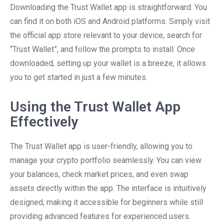
Downloading the Trust Wallet app is straightforward. You
can find it on both iOS and Android platforms. Simply visit
the official app store relevant to your device, search for
“Trust Wallet”, and follow the prompts to install. Once
downloaded, setting up your wallet is a breeze; it allows
you to get started in just a few minutes.
Using the Trust Wallet App
Effectively
The Trust Wallet app is user-friendly, allowing you to
manage your crypto portfolio seamlessly. You can view
your balances, check market prices, and even swap
assets directly within the app. The interface is intuitively
designed, making it accessible for beginners while still
providing advanced features for experienced users.