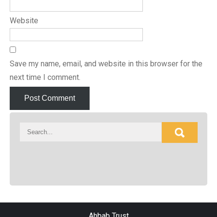
Website
Save my name, email, and website in this browser for the
next time I comment.
Ahbab Trust