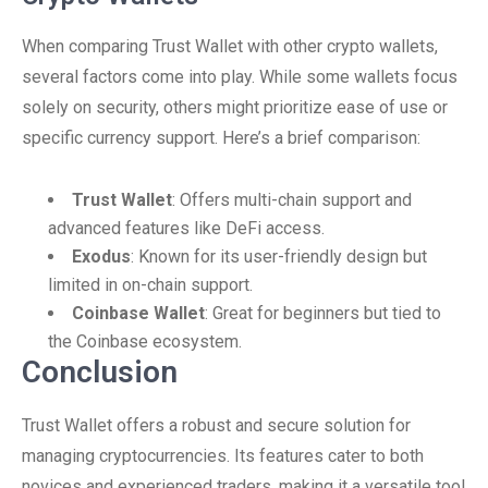
When comparing Trust Wallet with other crypto wallets,
several factors come into play. While some wallets focus
solely on security, others might prioritize ease of use or
specific currency support. Here’s a brief comparison:
Trust Wallet
: Offers multi-chain support and
advanced features like DeFi access.
Exodus
: Known for its user-friendly design but
limited in on-chain support.
Coinbase Wallet
: Great for beginners but tied to
the Coinbase ecosystem.
Conclusion
Trust Wallet offers a robust and secure solution for
managing cryptocurrencies. Its features cater to both
novices and experienced traders, making it a versatile tool