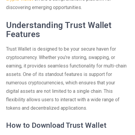
discovering emerging opportunities.
Understanding Trust Wallet
Features
Trust Wallet is designed to be your secure haven for
cryptocurrency. Whether you’re storing, swapping, or
earning, it provides seamless functionality for multi-chain
assets. One of its standout features is support for
numerous cryptocurrencies, which ensures that your
digital assets are not limited to a single chain. This
flexibility allows users to interact with a wide range of
tokens and decentralized applications.
How to Download Trust Wallet