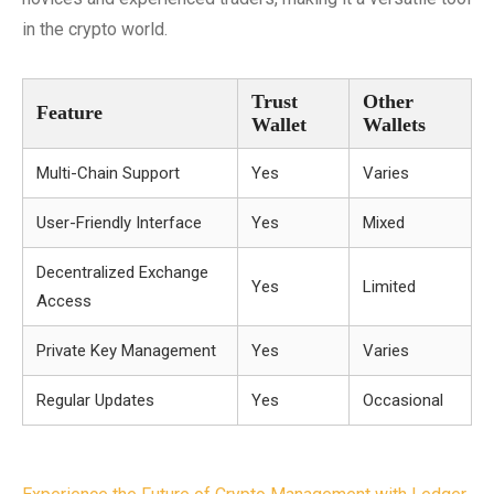
in the crypto world.
Trust
Other
Feature
Wallet
Wallets
Multi-Chain Support
Yes
Varies
User-Friendly Interface
Yes
Mixed
Decentralized Exchange
Yes
Limited
Access
Private Key Management
Yes
Varies
Regular Updates
Yes
Occasional