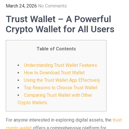
March 24, 2026
No Comments
Trust Wallet – A Powerful
Crypto Wallet for All Users
Table of Contents
Understanding Trust Wallet Features
How to Download Trust Wallet
Using the Trust Wallet App Effectively
Top Reasons to Choose Trust Wallet
Comparing Trust Wallet with Other
Crypto Wallets
For anyone interested in exploring digital assets, the
trust
crypto wallet
offers a comprehensive platform for