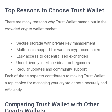
Top Reasons to Choose Trust Wallet
There are many reasons why Trust Wallet stands out in the
crowded crypto wallet market:
Secure storage with private key management
Multi-chain support for various cryptocurrencies
Easy access to decentralized exchanges
User-friendly interface ideal for beginners
Regular updates and community support
Each of these aspects contributes to making Trust Wallet
a top choice for managing your crypto assets securely and
efficiently.
Comparing Trust Wallet with Other
Crypto Wallets