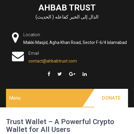
Skip
AHBAB TRUST
to
الدال إلى الخير كفاعله ( الحديث)
content
Location
Makki Masjid, Agha Khan Road, Sector F-6/4 Islamabad
Email
contact@ahbabtrust.com
Menu
DONATE
Trust Wallet – A Powerful Crypto
Wallet for All Users