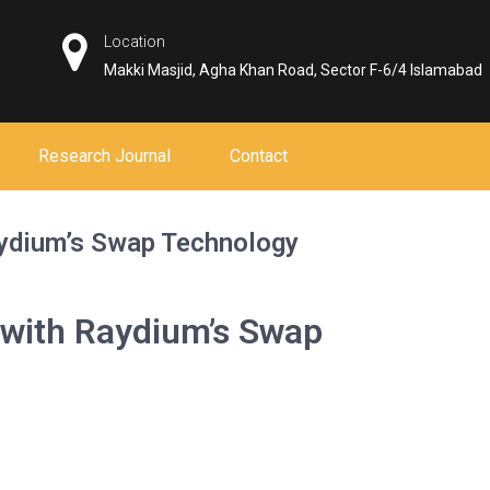
Location
Makki Masjid, Agha Khan Road, Sector F-6/4 Islamabad
Research Journal
Contact
aydium’s Swap Technology
 with Raydium’s Swap