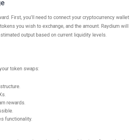
ge
ard. First, you’ll need to connect your cryptocurrency wallet
e tokens you wish to exchange, and the amount. Raydium will
estimated output based on current liquidity levels.
 your token swaps:
structure.
Xs.
arn rewards.
sible.
s functionality.