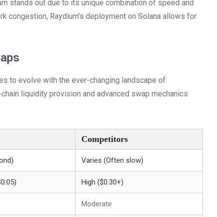
m stands out due to its unique combination of speed and
ork congestion, Raydium’s deployment on Solana allows for
waps
ues to evolve with the ever-changing landscape of
s-chain liquidity provision and advanced swap mechanics
Competitors
ond)
Varies (Often slow)
$0.05)
High ($0.30+)
Moderate