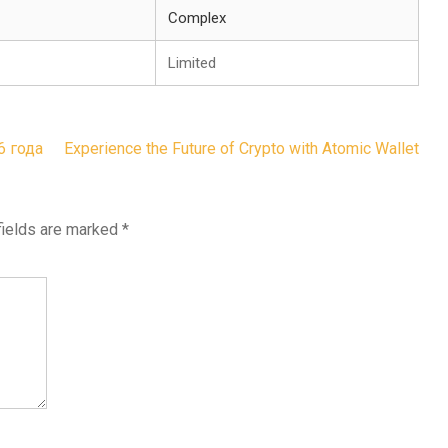
Complex
Limited
6 года
Experience the Future of Crypto with Atomic Wallet
fields are marked
*