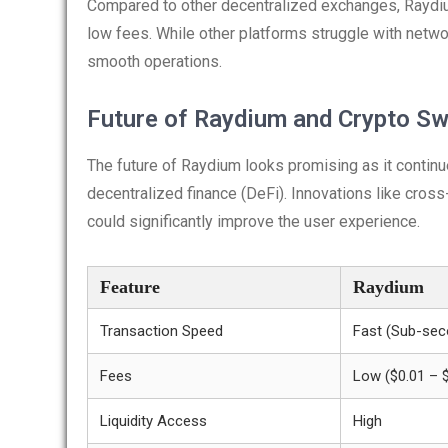
Compared to other decentralized exchanges, Raydiu
low fees. While other platforms struggle with netw
smooth operations.
Future of Raydium and Crypto S
The future of Raydium looks promising as it contin
decentralized finance (DeFi). Innovations like cros
could significantly improve the user experience.
Feature
Raydium
Transaction Speed
Fast (Sub-sec
Fees
Low ($0.01 – 
Liquidity Access
High