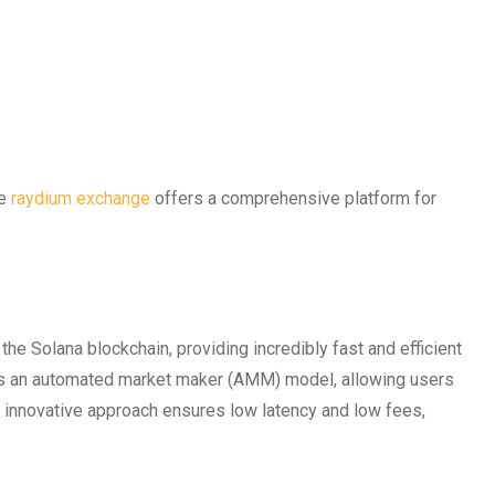
he
raydium exchange
offers a comprehensive platform for
he Solana blockchain, providing incredibly fast and efficient
s an automated market maker (AMM) model, allowing users
s innovative approach ensures low latency and low fees,