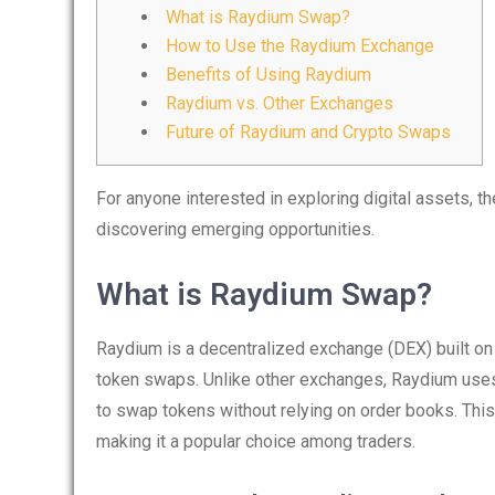
What is Raydium Swap?
How to Use the Raydium Exchange
Benefits of Using Raydium
Raydium vs. Other Exchanges
Future of Raydium and Crypto Swaps
For anyone interested in exploring digital assets, t
discovering emerging opportunities.
What is Raydium Swap?
Raydium is a decentralized exchange (DEX) built on t
token swaps. Unlike other exchanges, Raydium use
to swap tokens without relying on order books. Thi
making it a popular choice among traders.