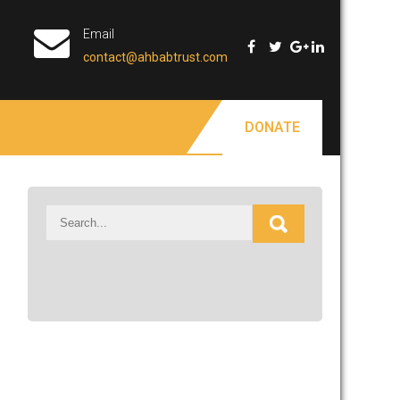
Email
contact@ahbabtrust.com
DONATE