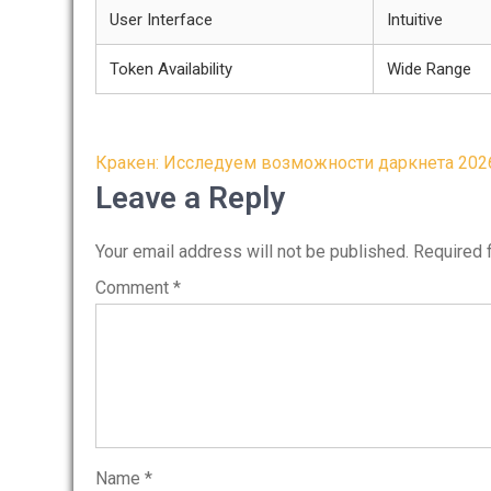
User Interface
Intuitive
Token Availability
Wide Range
Post
Кракен: Исследуем возможности даркнета 202
navigation
Leave a Reply
Your email address will not be published.
Required 
Comment
*
Name
*