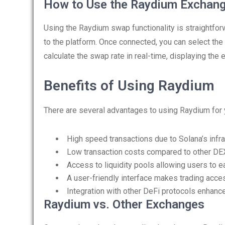
How to Use the Raydium Exchan
Using the Raydium swap functionality is straightforw
to the platform. Once connected, you can select th
calculate the swap rate in real-time, displaying the 
Benefits of Using Raydium
There are several advantages to using Raydium for
High speed transactions due to Solana’s infra
Low transaction costs compared to other DE
Access to liquidity pools allowing users to e
A user-friendly interface makes trading acces
Integration with other DeFi protocols enhance
Raydium vs. Other Exchanges