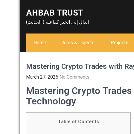
Skip
AHBAB TRUST
to
content
الدال إلى الخير كفاعله ( الحديث)
Home
Aims & Objects
Projects
Mastering Crypto Trades with R
March 27, 2026
No Comments
Mastering Crypto Trades
Technology
Table of Contents