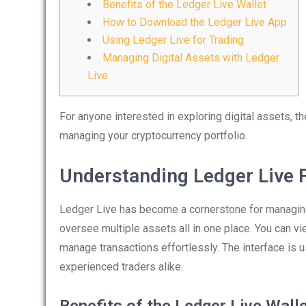
Benefits of the Ledger Live Wallet
How to Download the Ledger Live App
Using Ledger Live for Trading
Managing Digital Assets with Ledger
Live
For anyone interested in exploring digital assets, t
managing your cryptocurrency portfolio.
Understanding Ledger Live 
Ledger Live has become a cornerstone for managing 
oversee multiple assets all in one place. You can vi
manage transactions effortlessly. The interface is u
experienced traders alike.