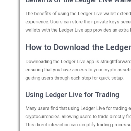
Benefits of the Ledger Live Wall
The benefits of using the Ledger Live wallet exten
experience. Users can store their private keys secu
wallets with the Ledger Live app provides an extra la
How to Download the Ledger
Downloading the Ledger Live app is straightforward.
ensuring that you have access to your crypto asset
guiding users through each step for quick setup.
Using Ledger Live for Trading
Many users find that using Ledger Live for trading 
cryptocurrencies, allowing users to trade directly f
This direct interaction can simplify trading process