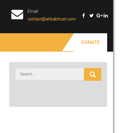
Email
contact@ahbabtrust.com
DONATE