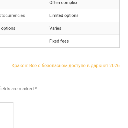
Often complex
ptocurrencies
Limited options
 options
Varies
Fixed fees
Кракен: Всё о безопасном доступе в даркнет 2026
fields are marked
*