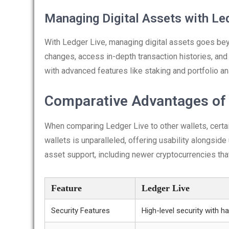
Managing Digital Assets with Le
With Ledger Live, managing digital assets goes beyo
changes, access in-depth transaction histories, an
with advanced features like staking and portfolio an
Comparative Advantages of 
When comparing Ledger Live to other wallets, certai
wallets is unparalleled, offering usability alongsid
asset support, including newer cryptocurrencies that
Feature
Ledger Live
Security Features
High-level security with 