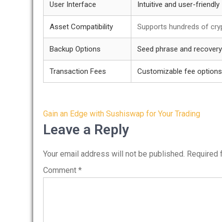
User Interface
Intuitive and user-friendly
Asset Compatibility
Supports hundreds of cry
Backup Options
Seed phrase and recovery
Transaction Fees
Customizable fee options
Post
Gain an Edge with Sushiswap for Your Trading
navigation
Leave a Reply
Your email address will not be published.
Required 
Comment
*