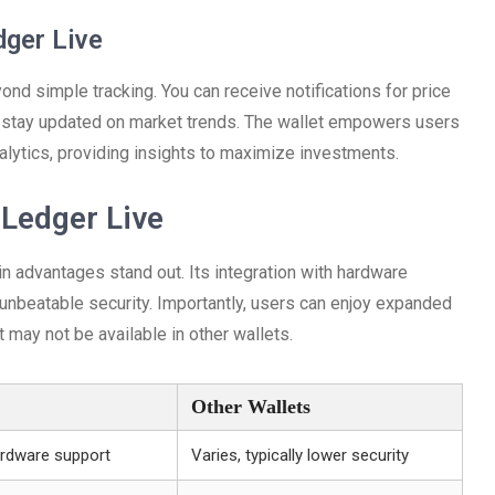
dger Live
nd simple tracking. You can receive notifications for price
d stay updated on market trends. The wallet empowers users
alytics, providing insights to maximize investments.
Ledger Live
n advantages stand out. Its integration with hardware
e unbeatable security. Importantly, users can enjoy expanded
 may not be available in other wallets.
Other Wallets
hardware support
Varies, typically lower security