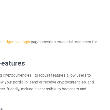
he
ledger live login
page provides essential resources for
Features
cryptocurrencies. Its robust features allow users to
ew your portfolio, send or receive cryptocurrencies, and
ser-friendly, making it accessible to beginners and