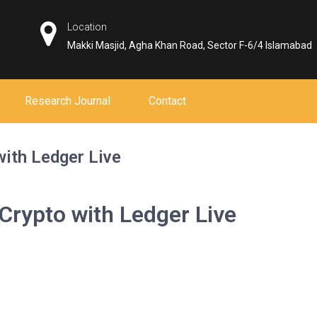
Location
Makki Masjid, Agha Khan Road, Sector F-6/4 Islamabad
Research Journal
Contact
with Ledger Live
 Crypto with Ledger Live