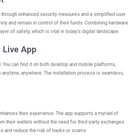
et
d through enhanced security measures and a simplified user
rely and remain in control of their funds. Combining hardware
yer of safety, which is vital in today’s digital landscape.
 Live App
 You can find it on both desktop and mobile platforms,
s anytime, anywhere. The installation process is seamless,
enhances their experience. The app supports a myriad of
rom their wallets without the need for third-party exchanges.
es and reduce the risk of hacks or scams.