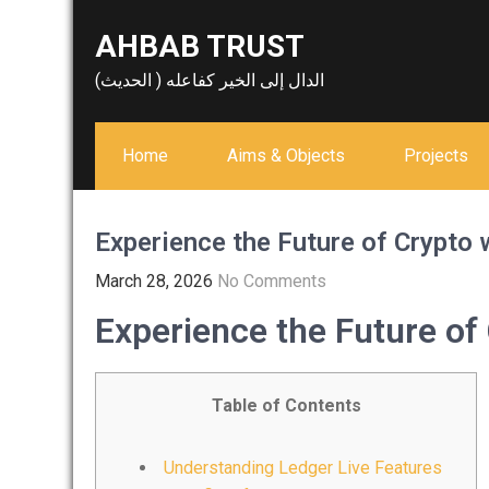
Skip
AHBAB TRUST
to
content
الدال إلى الخير كفاعله ( الحديث)
Home
Aims & Objects
Projects
Experience the Future of Crypto 
March 28, 2026
No Comments
Experience the Future of
Table of Contents
Understanding Ledger Live Features