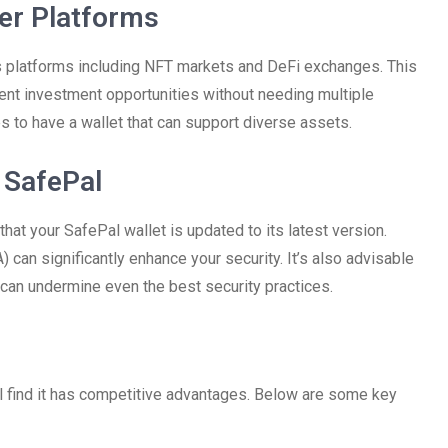
her Platforms
ious platforms including NFT markets and DeFi exchanges. This
rent investment opportunities without needing multiple
es to have a wallet that can support diverse assets.
 SafePal
hat your SafePal wallet is updated to its latest version.
) can significantly enhance your security. It’s also advisable
 can undermine even the best security practices.
l find it has competitive advantages. Below are some key