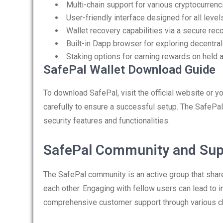
Multi-chain support for various cryptocurrenc
User-friendly interface designed for all leve
Wallet recovery capabilities via a secure re
Built-in Dapp browser for exploring decentral
Staking options for earning rewards on held 
SafePal Wallet Download Guide
To download SafePal, visit the official website or y
carefully to ensure a successful setup. The SafePal 
security features and functionalities.
SafePal Community and Sup
The SafePal community is an active group that sha
each other. Engaging with fellow users can lead to i
comprehensive customer support through various c