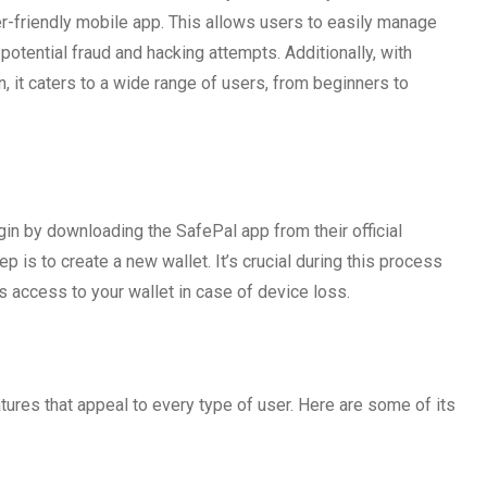
r-friendly mobile app. This allows users to easily manage
potential fraud and hacking attempts. Additionally, with
n, it caters to a wide range of users, from beginners to
l
gin by downloading the SafePal app from their official
 is to create a new wallet. It’s crucial during this process
s access to your wallet in case of device loss.
eatures that appeal to every type of user. Here are some of its