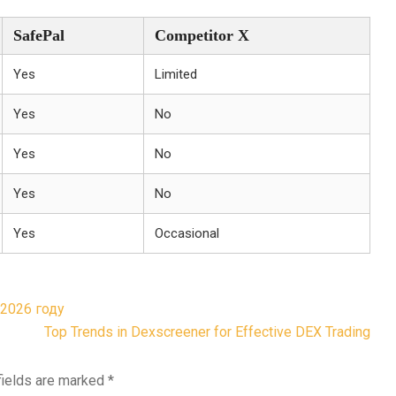
SafePal
Competitor X
Yes
Limited
Yes
No
Yes
No
Yes
No
Yes
Occasional
2026 году
Top Trends in Dexscreener for Effective DEX Trading
fields are marked
*