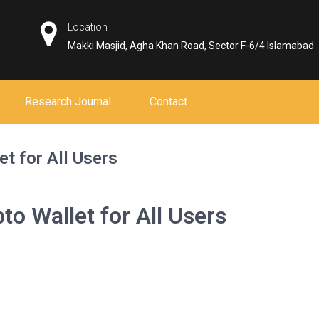
Location
Makki Masjid, Agha Khan Road, Sector F-6/4 Islamabad
Research Journal
Contact
et for All Users
to Wallet for All Users