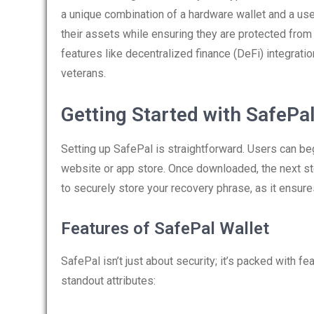
a unique combination of a hardware wallet and a use
their assets while ensuring they are protected from 
features like decentralized finance (DeFi) integratio
veterans.
Getting Started with SafePa
Setting up SafePal is straightforward. Users can be
website or app store. Once downloaded, the next step
to securely store your recovery phrase, as it ensure
Features of SafePal Wallet
SafePal isn’t just about security; it’s packed with f
standout attributes: