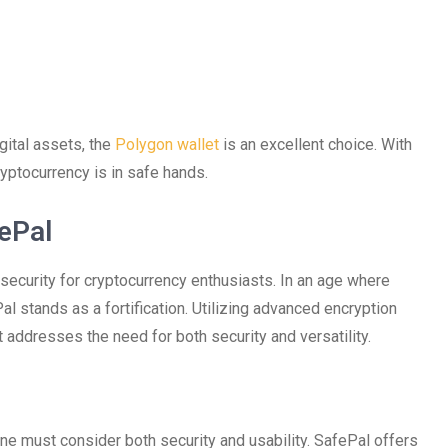
gital assets, the
Polygon wallet
is an excellent choice. With
ryptocurrency is in safe hands.
ePal
 security for cryptocurrency enthusiasts. In an age where
Pal stands as a fortification. Utilizing advanced encryption
 addresses the need for both security and versatility.
one must consider both security and usability. SafePal offers