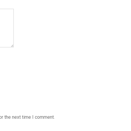
or the next time I comment.