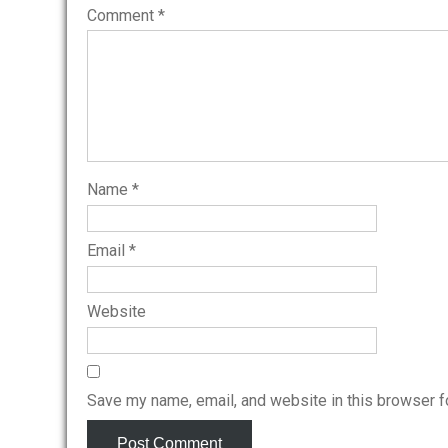
Comment
*
Name
*
Email
*
Website
Save my name, email, and website in this browser f