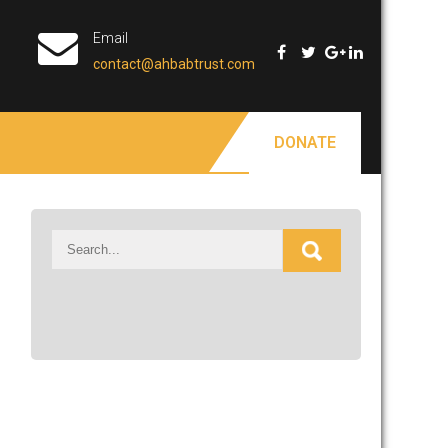
Email
contact@ahbabtrust.com
DONATE