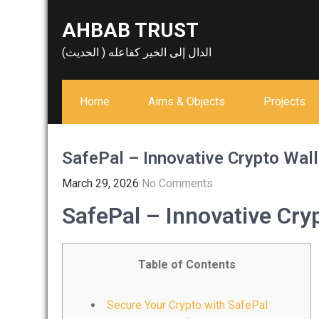
Skip
AHBAB TRUST
to
content
الدال إلى الخير كفاعله ( الحديث)
Home
Aims & Objects
Projects
SafePal – Innovative Crypto Wall
March 29, 2026
No Comments
SafePal – Innovative Cryp
Table of Contents
Secure Your Crypto with SafePal