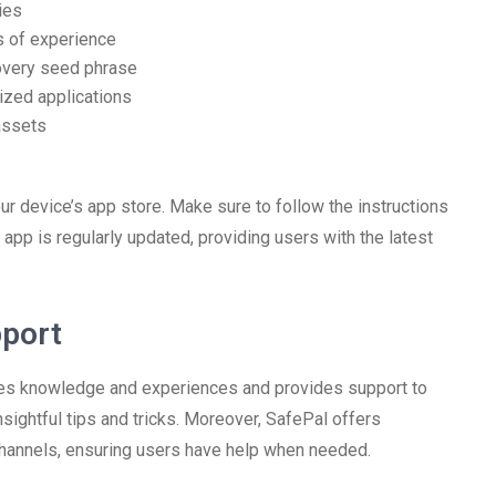
ies
ls of experience
covery seed phrase
ized applications
assets
our device’s app store. Make sure to follow the instructions
app is regularly updated, providing users with the latest
port
res knowledge and experiences and provides support to
nsightful tips and tricks. Moreover, SafePal offers
hannels, ensuring users have help when needed.