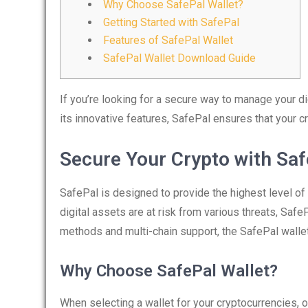
Why Choose SafePal Wallet?
Getting Started with SafePal
Features of SafePal Wallet
SafePal Wallet Download Guide
If you’re looking for a secure way to manage your di
its innovative features, SafePal ensures that your c
Secure Your Crypto with Saf
SafePal is designed to provide the highest level of
digital assets are at risk from various threats, Safe
methods and multi-chain support, the SafePal wallet
Why Choose SafePal Wallet?
When selecting a wallet for your cryptocurrencies, 