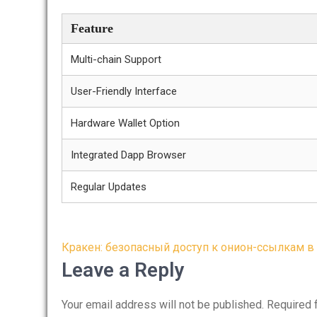
Feature
Multi-chain Support
User-Friendly Interface
Hardware Wallet Option
Integrated Dapp Browser
Regular Updates
Post
Кракен: безопасный доступ к онион-ссылкам в 
navigation
Leave a Reply
Your email address will not be published.
Required 