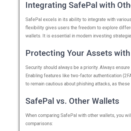
Integrating SafePal with Ot
SafePal excels in its ability to integrate with var
flexibility gives users the freedom to explore diffe
wallets. It is essential in modern investing strategi
Protecting Your Assets with
Security should always be a priority. Always ensure t
Enabling features like two-factor authentication (2FA
to remain cautious about phishing attacks, as these
SafePal vs. Other Wallets
When comparing SafePal with other wallets, you wil
comparisons: