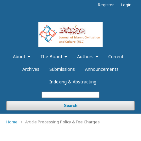
Register
Login
About
The Board
Authors
Current
Archives
Submissions
Announcements
Indexing & Abstracting
Search
Home
/
Article Processing Policy & Fee Charges