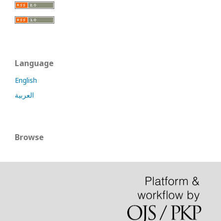
Language
English
العربية
Browse