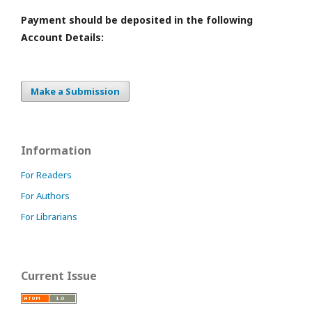
Payment should be deposited in the following
Account Details:
Make a Submission
Information
For Readers
For Authors
For Librarians
Current Issue