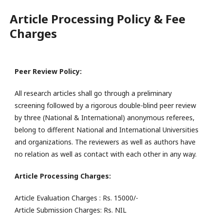
Article Processing Policy & Fee
Charges
Peer Review Policy:
All research articles shall go through a preliminary
screening followed by a rigorous double-blind peer review
by three (National & International) anonymous referees,
belong to different National and International Universities
and organizations. The reviewers as well as authors have
no relation as well as contact with each other in any way.
Article Processing Charges:
Article Evaluation Charges : Rs. 15000/-
Article Submission Charges: Rs. NIL