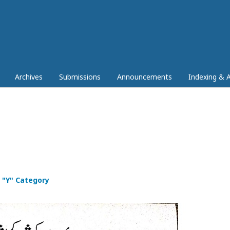
Archives
Submissions
Announcements
Indexing & A
 "Y" Category