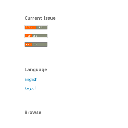
Current Issue
Language
English
العربية
Browse