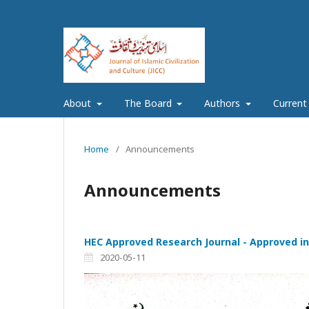
About
The Board
Authors
Current
Home
/
Announcements
Announcements
HEC Approved Research Journal - Approved in
2020-05-11