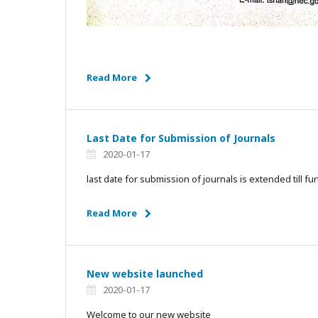
Read More
Last Date for Submission of Journals
2020-01-17
last date for submission of journals is extended till fur
Read More
New website launched
2020-01-17
Welcome to our new website