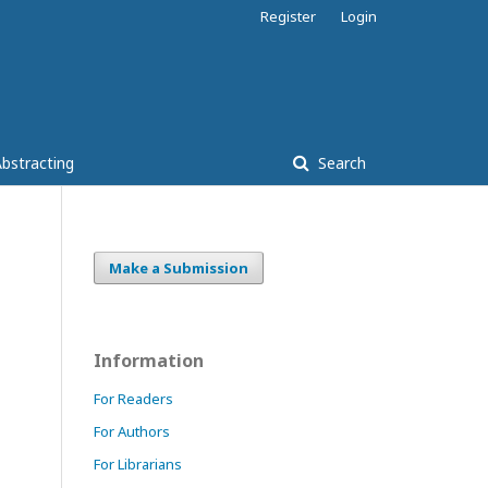
Register
Login
bstracting
Search
Make a Submission
Information
For Readers
For Authors
For Librarians