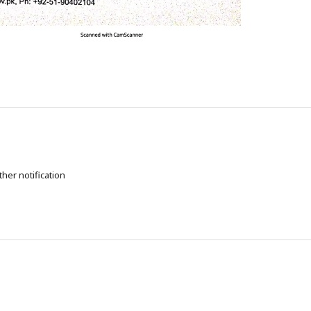
ther notification