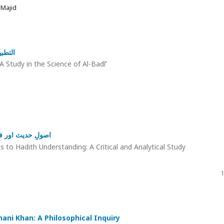
 Majid
لبديع
A Study in the Science of Al-Badī‘
و تجزیاتی مطالعہ
to Hadith Understanding: A Critical and Analytical Study
1
hani Khan: A Philosophical Inquiry