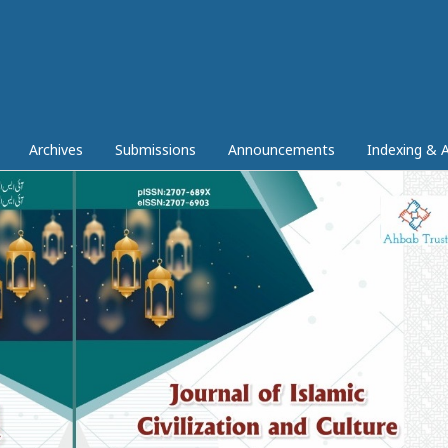
Archives
Submissions
Announcements
Indexing & A