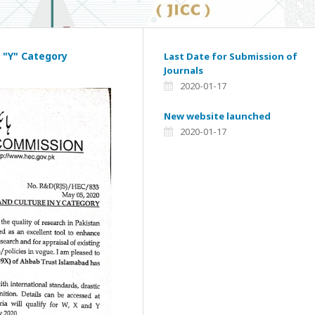
 "Y" Category
Last Date for Submission of
Journals
2020-01-17
New website launched
2020-01-17