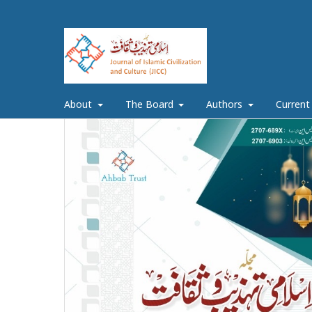
About
The Board
Authors
Current