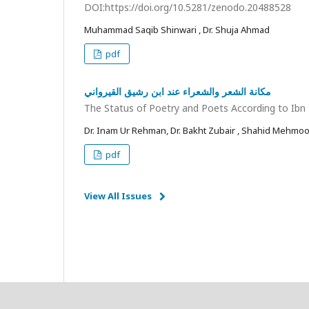
DOI:https://doi.org/10.5281/zenodo.20488528
Muhammad Saqib Shinwari , Dr. Shuja Ahmad
pdf
مكانة الشعر والشعراء عند ابن رشيق القيرواني
The Status of Poetry and Poets According to Ibn
Dr. Inam Ur Rehman, Dr. Bakht Zubair , Shahid Mehmo
pdf
View All Issues