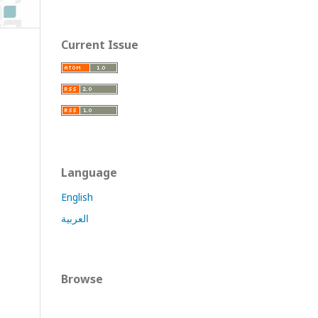
Current Issue
Language
English
العربية
Browse