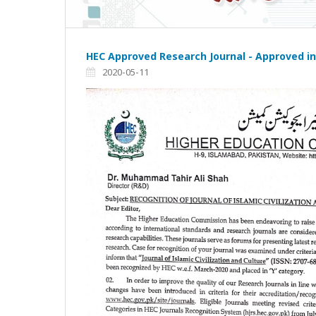
HEC Approved Research Journal - Approved in
2020-05-11