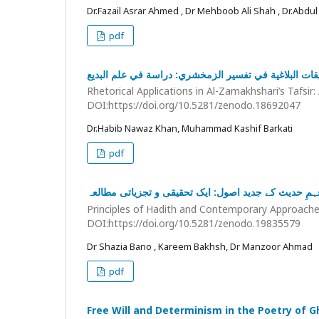
Dr.Fazail Asrar Ahmed , Dr Mehboob Ali Shah , Dr.Abdul
pdf
التطبيقات البلاغية في تفسير الزمخشري: دراسة في علم ا
Rhetorical Applications in Al-Zamakhshari’s Tafsir: 
DOI:https://doi.org/10.5281/zenodo.18692047
Dr.Habib Nawaz Khan, Muhammad Kashif Barkati
pdf
اصولِ حدیث اور فہمِ حدیث کے جدید اصول: ایک تحقیقی 
Principles of Hadith and Contemporary Approaches 
DOI:https://doi.org/10.5281/zenodo.19835579
Dr Shazia Bano , Kareem Bakhsh, Dr Manzoor Ahmad
pdf
Free Will and Determinism in the Poetry of G