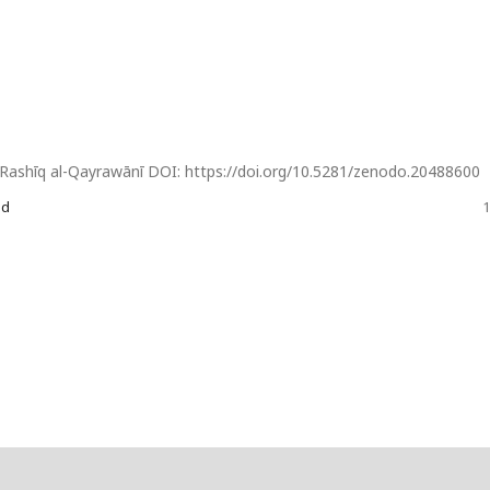
 Rashīq al-Qayrawānī DOI: https://doi.org/10.5281/zenodo.20488600
od
1