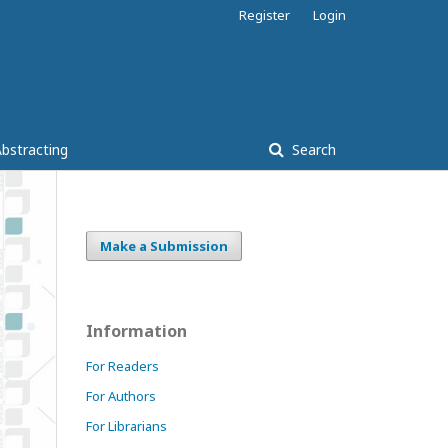
Register
Login
bstracting
Search
Make a Submission
Information
For Readers
For Authors
For Librarians