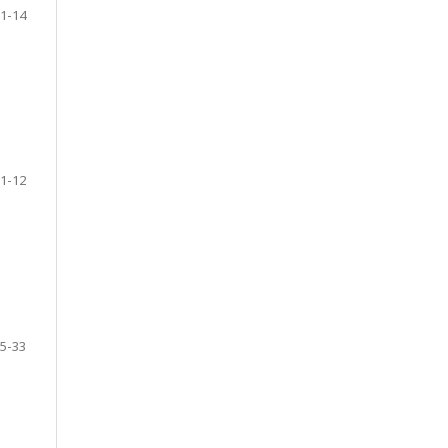
1-14
1-12
5-33