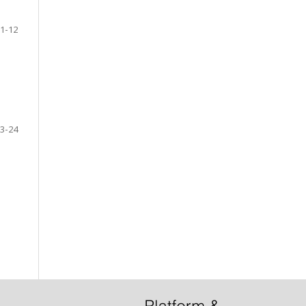
1-12
3-24