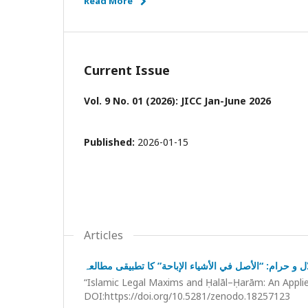
Read More
Current Issue
Vol. 9 No. 01 (2026): JICC Jan-June 2026
Published:
2026-01-15
Articles
قواعدِ فقہیہ اور حلال و حرام: “الأصل في الأشياء الإباح
“Islamic Legal Maxims and Ḥalāl–Ḥarām: An Applied
DOI:https://doi.org/10.5281/zenodo.18257123