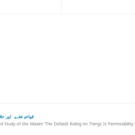
ة” کا تطبیقی مطالعہ
 Study of the Maxim ‘The Default Ruling on Things Is Permissibility