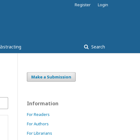
Register
Login
bstracting
Search
Make a Submission
Information
For Readers
For Authors
For Librarians