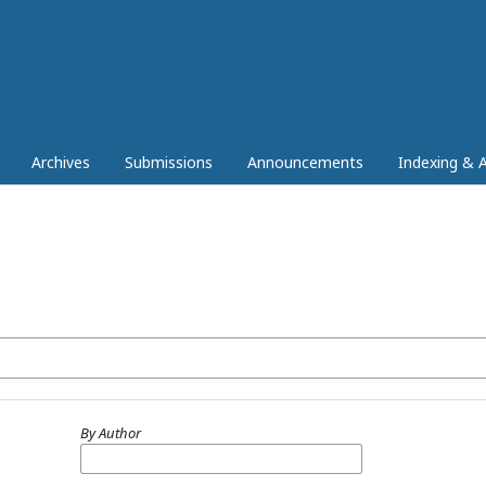
Archives
Submissions
Announcements
Indexing & A
By Author