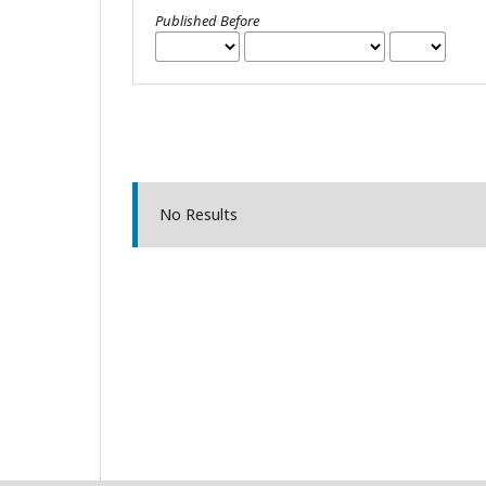
Published Before
No Results