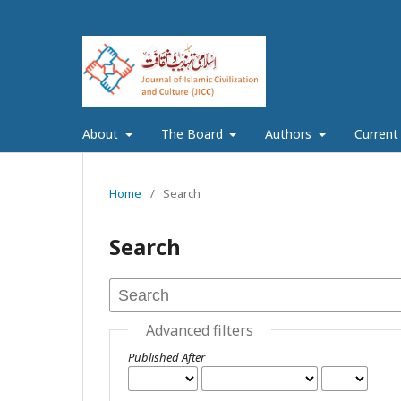
About
The Board
Authors
Current
Home
/
Search
Search
Advanced filters
Published After