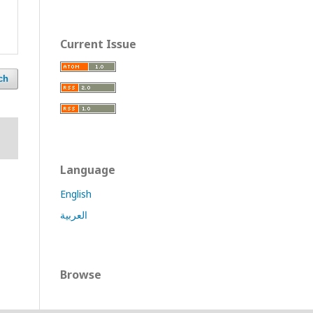
Current Issue
ch
Language
English
العربية
Browse