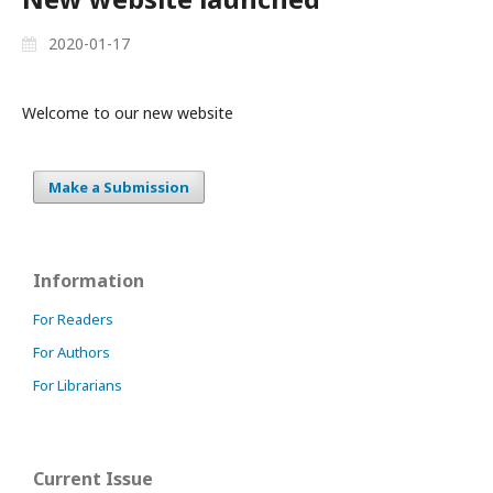
2020-01-17
Welcome to our new website
Make a Submission
Information
For Readers
For Authors
For Librarians
Current Issue