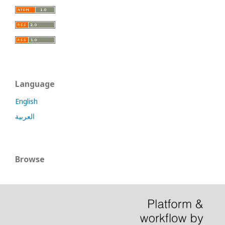
Language
English
العربية
Browse