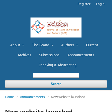
Register
Login
About
The Board
Authors
Current
Archives
Submissions
Announcements
Indexing & Abstracting
Search
Home
/
Announcements
/
New website launched
New website launched