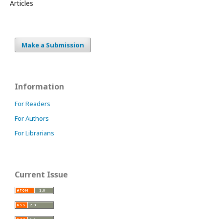
Articles
Make a Submission
Information
For Readers
For Authors
For Librarians
Current Issue