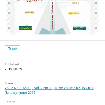
pdf
Published
2019-06-25
Issue
Vol. 2 No. 1 (2019): Vol. 2 No. 1 (2019): Volume 02 ,ISSUE 1
(January- June) 2019
Section