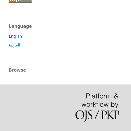
Language
English
العربية
Browse