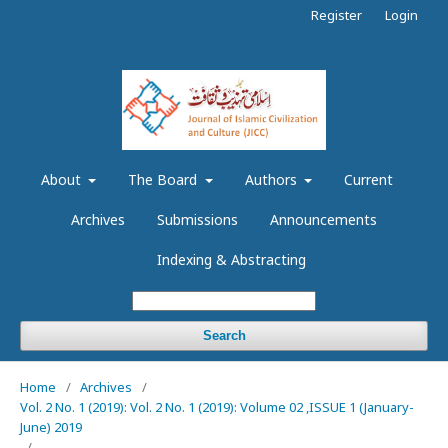
Register
Login
About
The Board
Authors
Current
Archives
Submissions
Announcements
Indexing & Abstracting
Search
Home
/
Archives
/
Vol. 2 No. 1 (2019): Vol. 2 No. 1 (2019): Volume 02 ,ISSUE 1 (January-
June) 2019
/