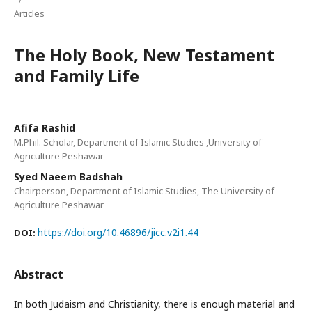
Articles
The Holy Book, New Testament
and Family Life
Afifa Rashid
M.Phil. Scholar, Department of Islamic Studies ,University of
Agriculture Peshawar
Syed Naeem Badshah
Chairperson, Department of Islamic Studies, The University of
Agriculture Peshawar
https://doi.org/10.46896/jicc.v2i1.44
DOI:
Abstract
In both Judaism and Christianity, there is enough material and