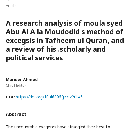
Articles
A research analysis of moula syed
Abu Al A la Moudodid s method of
excegsis in Tafheem ul Quran, and
a review of his .scholarly and
political services
Muneer Ahmed
Chief Editor
https://doi.org/10.46896/jicc.v2i1.45
DOI:
Abstract
The uncountable exegetes have struggled their best to