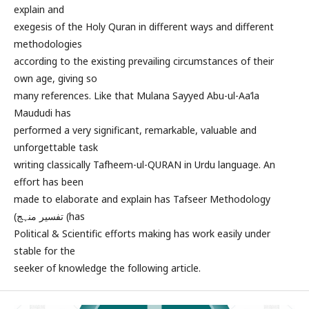
explain and
exegesis of the Holy Quran in different ways and different
methodologies
according to the existing prevailing circumstances of their
own age, giving so
many references. Like that Mulana Sayyed Abu-ul-Aa’la
Maududi has
performed a very significant, remarkable, valuable and
unforgettable task
writing classically Tafheem-ul-QURAN in Urdu language. An
effort has been
made to elaborate and explain has Tafseer Methodology
(تفسیر منہج (has
Political & Scientific efforts making has work easily under
stable for the
seeker of knowledge the following article.