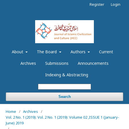
Register
Login
About
The Board
Authors
Current
Archives
Submissions
Announcements
Indexing & Abstracting
Search
Home
/
Archives
/
Vol. 2 No. 1 (2019): Vol. 2 No. 1 (2019): Volume 02 ,ISSUE 1 (January-
June) 2019
/