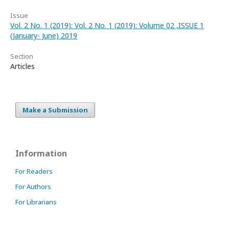
Issue
Vol. 2 No. 1 (2019): Vol. 2 No. 1 (2019): Volume 02 ,ISSUE 1
(January- June) 2019
Section
Articles
Make a Submission
Information
For Readers
For Authors
For Librarians