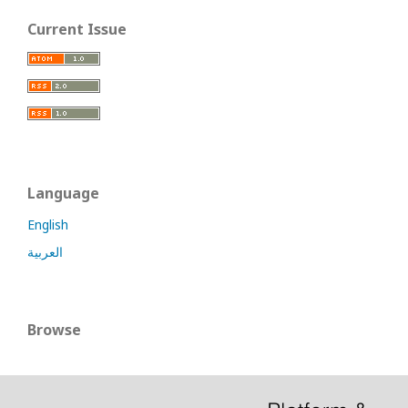
Current Issue
Language
English
العربية
Browse