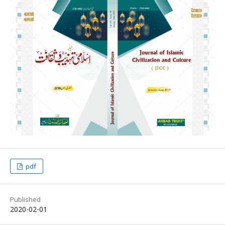
pdf
Published
2020-02-01