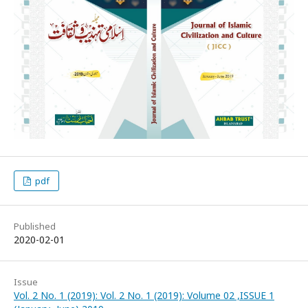
pdf
Published
2020-02-01
Issue
Vol. 2 No. 1 (2019): Vol. 2 No. 1 (2019): Volume 02 ,ISSUE 1