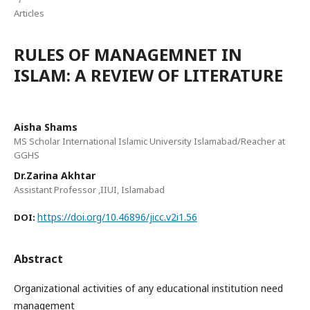
Articles
RULES OF MANAGEMNET IN
ISLAM: A REVIEW OF LITERATURE
Aisha Shams
MS Scholar International Islamic University Islamabad/Reacher at
GGHS
Dr.Zarina Akhtar
Assistant Professor ,IIUI, Islamabad
https://doi.org/10.46896/jicc.v2i1.56
DOI:
Abstract
Organizational activities of any educational institution need
management