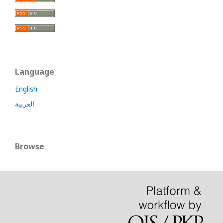
Language
English
العربية
Browse