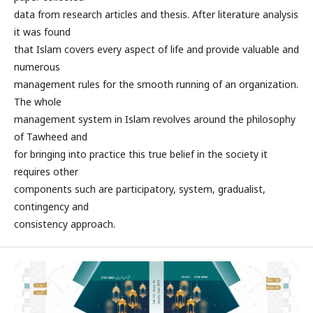
data from research articles and thesis. After literature analysis
it was found
that Islam covers every aspect of life and provide valuable and
numerous
management rules for the smooth running of an organization.
The whole
management system in Islam revolves around the philosophy
of Tawheed and
for bringing into practice this true belief in the society it
requires other
components such are participatory, system, gradualist,
contingency and
consistency approach.