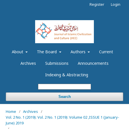
Register
Login
About
The Board
Authors
Current
Archives
Submissions
Announcements
Indexing & Abstracting
Search
Home
/
Archives
/
Vol. 2 No. 1 (2019): Vol. 2 No. 1 (2019): Volume 02 ,ISSUE 1 (January-
June) 2019
/