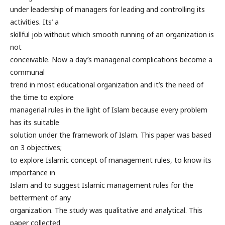
under leadership of managers for leading and controlling its
activities. Its’ a
skillful job without which smooth running of an organization is
not
conceivable. Now a day’s managerial complications become a
communal
trend in most educational organization and it’s the need of
the time to explore
managerial rules in the light of Islam because every problem
has its suitable
solution under the framework of Islam. This paper was based
on 3 objectives;
to explore Islamic concept of management rules, to know its
importance in
Islam and to suggest Islamic management rules for the
betterment of any
organization. The study was qualitative and analytical. This
paper collected