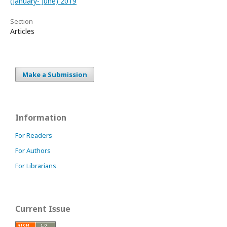
(January- June) 2019
Section
Articles
Make a Submission
Information
For Readers
For Authors
For Librarians
Current Issue