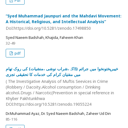
Pdf
“Syed Muhammad Jaunpuri and the Mahdavi Movement:
A Historical, Religious, and Intellectual Analysis”
DoI:https://doi.org/10.5281/zenodo.17498850
Syed Naeem Badshah, Khajida, Faheem Khan
32-49
pdf
خیبرپختونخوا میں جرائم (ڈاکہ،شراب نوشی ،منشیات) کی روک تھام
میں مفتیان کرام کی خدمات کا تحقیقی تجزی
( The Investigative Analysis of Muftis Seevices in Crime
(Robbery / Dacoity،Alcohol consumption / Drinking
alcohol،Drugs / Narcotic(Prevention in special reference in
Khyber Pakhtunkhwa
DOI:https://doi.org/10.5281/zenodo.19055224
Dr.Muhammad Ayaz, Dr. Syed Naeem Badshah, Zaheer Ud Din
85-116