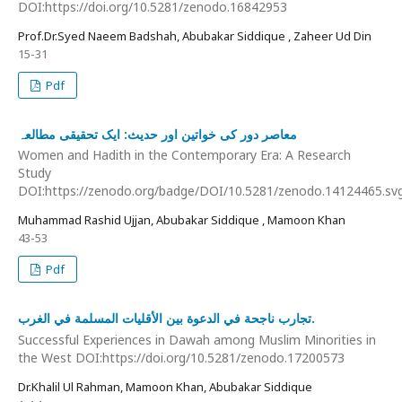
DOI:https://doi.org/10.5281/zenodo.16842953
Prof.Dr.Syed Naeem Badshah, Abubakar Siddique , Zaheer Ud Din
15-31
Pdf
معاصر دور کی خواتین اور حدیث: ایک تحقیقی مطالعہ
Women and Hadith in the Contemporary Era: A Research
Study
DOI:https://zenodo.org/badge/DOI/10.5281/zenodo.14124465.sv
Muhammad Rashid Ujjan, Abubakar Siddique , Mamoon Khan
43-53
Pdf
تجارب ناجحة في الدعوة بين الأقليات المسلمة في الغرب.
Successful Experiences in Dawah among Muslim Minorities in
the West DOI:https://doi.org/10.5281/zenodo.17200573
Dr.Khalil Ul Rahman, Mamoon Khan, Abubakar Siddique