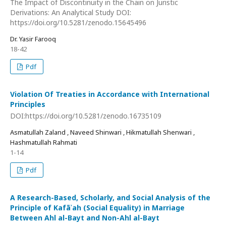
The Impact of Discontinuity in the Chain on Juristic
Derivations: An Analytical Study DOI:
https://doi.org/10.5281/zenodo.15645496
Dr. Yasir Farooq
18-42
Pdf
Violation Of Treaties in Accordance with International
Principles
DOI:https://doi.org/10.5281/zenodo.16735109
Asmatullah Zaland , Naveed Shinwari , Hikmatullah Shenwari ,
Hashmatullah Rahmati
1-14
Pdf
A Research-Based, Scholarly, and Social Analysis of the
Principle of Kafāʾah (Social Equality) in Marriage
Between Ahl al-Bayt and Non-Ahl al-Bayt