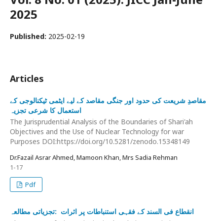
2025
Published:
2025-02-19
Articles
مقاصدِ شریعت کی حدود اور جنگی مقاصد کے لیے ایٹمی ٹیکنالوجی کے
استعمال کا شرعی تجزیہ
The Jurisprudential Analysis of the Boundaries of Shari'ah
Objectives and the Use of Nuclear Technology for war
Purposes DOI:https://doi.org/10.5281/zenodo.15348149
Dr.Fazail Asrar Ahmed, Mamoon Khan, Mrs Sadia Rehman
1-17
Pdf
انقطاع فی السند کے فقہی استنباطات پر اثرات :تجزیاتی مطالعہ