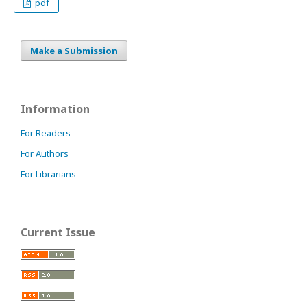
pdf
Make a Submission
Information
For Readers
For Authors
For Librarians
Current Issue