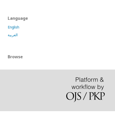
Language
English
العربية
Browse