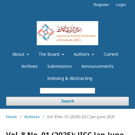
Register
Login
About
The Board
Authors
Current
Archives
Submissions
Announcements
Indexing & Abstracting
Search
Home
/
Archives
/
Vol. 8 No. 01 (2025): JICC Jan-June 2025
Vol. 8 No. 01 (2025): JICC Jan-June