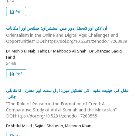
1-14
Pdf
آن لائن اور ڈیجیٹل دور میں استشراق: چیلنجز اور امکانات
Orientalism in the Online and Digital Age: Challenges and
Opportunities” DOI:https://doi.org/10.5281/zenodo.17263939
Dr. Mohib ul Nabi Tahir, Dr Mehboob Ali Shah, Dr Shahzad Sadiq
Farid
54-68
Pdf
عقل کی حیثیت عقیدہ کی تشکیل میں: اہل سنت اور معتزلہ کا تقابلی
جائزہ
"The Role of Reason in the Formation of Creed: A
Comparative Study of Ahl al-Sunnah and the Mu‘tazilah"
DOI:https://doi.org/10.5281/zenodo.17288555
Dr.Abdul Majid , Sajida Shaheen, Mamoon Khan