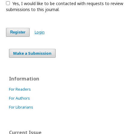
Yes, I would like to be contacted with requests to review
submissions to this journal.
Login
Register
Make a Submission
Information
For Readers
For Authors
For Librarians
Current Issue