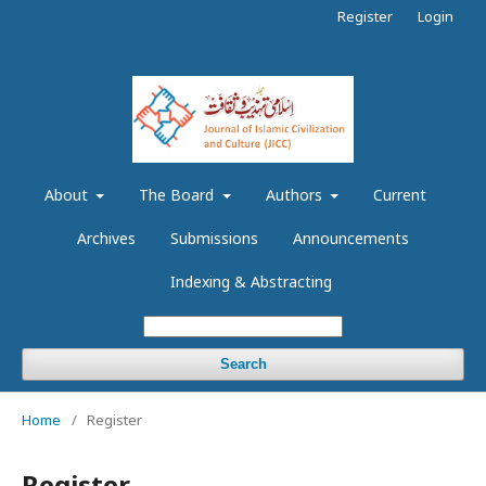
Register
Login
About
The Board
Authors
Current
Archives
Submissions
Announcements
Indexing & Abstracting
Search
Home
/
Register
Register