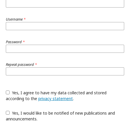
Username
*
Password
*
Repeat password
*
Yes, I agree to have my data collected and stored
according to the
privacy statement
.
Yes, I would like to be notified of new publications and
announcements.