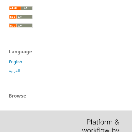
Language
English
العربية
Browse