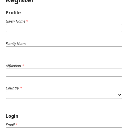
Profile
Given Name
*
Family Name
Affiliation
*
Country
*
Login
Email
*