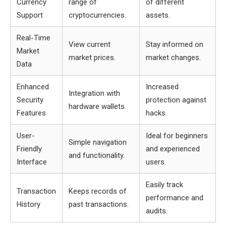
Currency
range of
of different
Support
cryptocurrencies.
assets.
Real-Time
View current
Stay informed on
Market
market prices.
market changes.
Data
Enhanced
Increased
Integration with
Security
protection against
hardware wallets.
Features
hacks.
User-
Ideal for beginners
Simple navigation
Friendly
and experienced
and functionality.
Interface
users.
Easily track
Transaction
Keeps records of
performance and
History
past transactions.
audits.