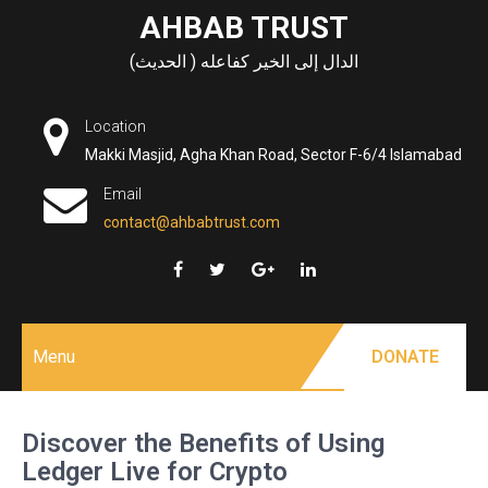
Skip
AHBAB TRUST
to
الدال إلى الخير كفاعله ( الحديث)
content
Location
Makki Masjid, Agha Khan Road, Sector F-6/4 Islamabad
Email
contact@ahbabtrust.com
Menu
DONATE
Discover the Benefits of Using
Ledger Live for Crypto