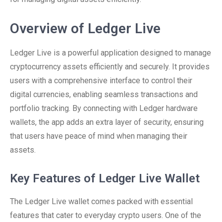
Overview of Ledger Live
Ledger Live is a powerful application designed to manage
cryptocurrency assets efficiently and securely. It provides
users with a comprehensive interface to control their
digital currencies, enabling seamless transactions and
portfolio tracking. By connecting with Ledger hardware
wallets, the app adds an extra layer of security, ensuring
that users have peace of mind when managing their
assets.
Key Features of Ledger Live Wallet
The Ledger Live wallet comes packed with essential
features that cater to everyday crypto users. One of the