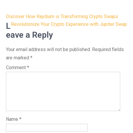
Post
Discover How Raydium is Transforming Crypto Swaps
navigation
L
Revolutionize Your Crypto Experience with Jupiter Swap
eave a Reply
Your email address will not be published.
Required fields
are marked
*
Comment
*
Name
*