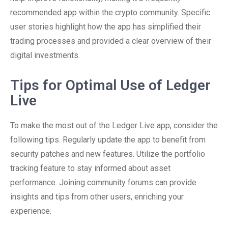
recommended app within the crypto community. Specific
user stories highlight how the app has simplified their
trading processes and provided a clear overview of their
digital investments.
Tips for Optimal Use of Ledger
Live
To make the most out of the Ledger Live app, consider the
following tips. Regularly update the app to benefit from
security patches and new features. Utilize the portfolio
tracking feature to stay informed about asset
performance. Joining community forums can provide
insights and tips from other users, enriching your
experience.