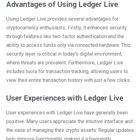
Advantages of Using Ledger Live
Using Ledger Live provides several advantages for
cryptocurrency enthusiasts. Firstly, it enhances security
through features like two-factor authentication and the
ability to access funds only via connected hardware. This
security layer is critical in today’s digital environment,
where threats are prevalent. Furthermore, Ledger Live
includes tools for transaction tracking, allowing users to
view their entire transaction history with just a few clicks.
User Experiences with Ledger Live
User experiences with Ledger Live have generally been
positive. Many users appreciate the intuitive interface and
the ease of managing their crypto assets. Regular updates
help improve functionality, making it a frequently