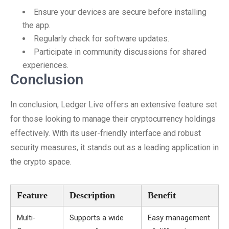
Ensure your devices are secure before installing
the app.
Regularly check for software updates.
Participate in community discussions for shared
experiences.
Conclusion
In conclusion, Ledger Live offers an extensive feature set
for those looking to manage their cryptocurrency holdings
effectively. With its user-friendly interface and robust
security measures, it stands out as a leading application in
the crypto space.
Feature
Description
Benefit
Multi-
Supports a wide
Easy management