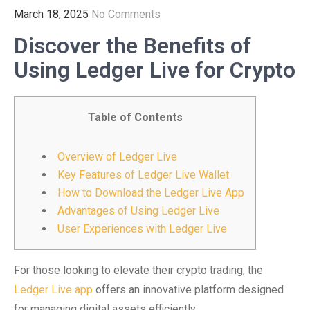
March 18, 2025
No Comments
Discover the Benefits of
Using Ledger Live for Crypto
Table of Contents
Overview of Ledger Live
Key Features of Ledger Live Wallet
How to Download the Ledger Live App
Advantages of Using Ledger Live
User Experiences with Ledger Live
For those looking to elevate their crypto trading, the
Ledger Live app
offers an innovative platform designed
for managing digital assets efficiently.