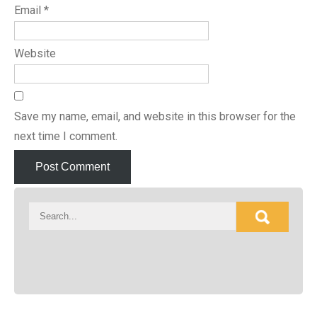
Email
*
Website
Save my name, email, and website in this browser for the
next time I comment.