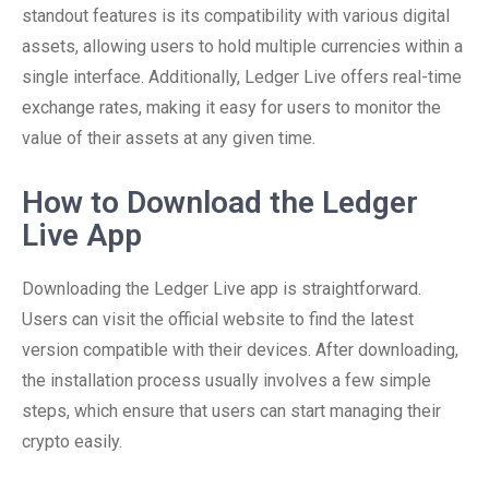
standout features is its compatibility with various digital
assets, allowing users to hold multiple currencies within a
single interface. Additionally, Ledger Live offers real-time
exchange rates, making it easy for users to monitor the
value of their assets at any given time.
How to Download the Ledger
Live App
Downloading the Ledger Live app is straightforward.
Users can visit the official website to find the latest
version compatible with their devices. After downloading,
the installation process usually involves a few simple
steps, which ensure that users can start managing their
crypto easily.