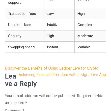
support
Transaction fees
Low
High
User interface
Intuitive
Complex
Security
High
Moderate
Swapping speed
Instant
Variable
Post
Discover the Benefits of Using Ledger Live for Crypto
navigation
Lea
Achieving Financial Freedom with Ledger Live App
ve a Reply
Your email address will not be published.
Required fields
are marked
*
Comment
*