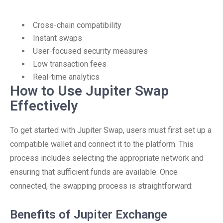
Cross-chain compatibility
Instant swaps
User-focused security measures
Low transaction fees
Real-time analytics
How to Use Jupiter Swap
Effectively
To get started with Jupiter Swap, users must first set up a
compatible wallet and connect it to the platform. This
process includes selecting the appropriate network and
ensuring that sufficient funds are available. Once
connected, the swapping process is straightforward:
Benefits of Jupiter Exchange