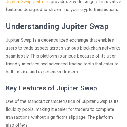
Jupiter Swap platform
provides a wide range of innovative
features designed to streamline your crypto transactions.
Understanding Jupiter Swap
Jupiter Swap is a decentralized exchange that enables
users to trade assets across various blockchain networks
seamlessly. This platform is unique because of its user-
friendly interface and advanced trading tools that cater to
both novice and experienced traders.
Key Features of Jupiter Swap
One of the standout characteristics of Jupiter Swap is its
liquidity pools, making it easier for traders to complete
transactions without significant slippage. The platform
also offers: