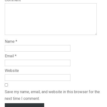
Name
*
Email
*
Website
Save my name, email, and website in this browser for the
next time I comment.