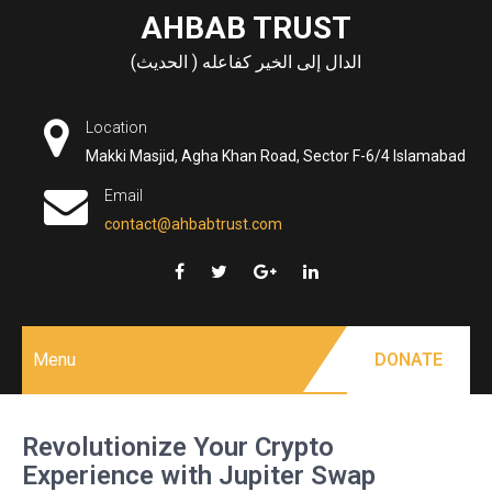
Skip
AHBAB TRUST
to
الدال إلى الخير كفاعله ( الحديث)
content
Location
Makki Masjid, Agha Khan Road, Sector F-6/4 Islamabad
Email
contact@ahbabtrust.com
Menu
DONATE
Revolutionize Your Crypto
Experience with Jupiter Swap