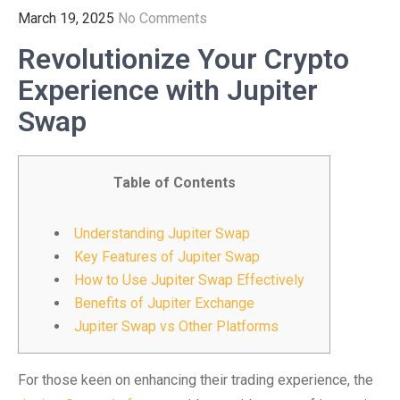
March 19, 2025
No Comments
Revolutionize Your Crypto
Experience with Jupiter
Swap
Table of Contents
Understanding Jupiter Swap
Key Features of Jupiter Swap
How to Use Jupiter Swap Effectively
Benefits of Jupiter Exchange
Jupiter Swap vs Other Platforms
For those keen on enhancing their trading experience, the