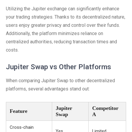
Utilizing the Jupiter exchange can significantly enhance
your trading strategies. Thanks to its decentralized nature,
users enjoy greater privacy and control over their funds.
Additionally, the platform minimizes reliance on
centralized authorities, reducing transaction times and
costs.
Jupiter Swap vs Other Platforms
When comparing Jupiter Swap to other decentralized
platforms, several advantages stand out:
Jupiter
Competitor
Feature
Swap
A
Cross-chain
Yes
Limited