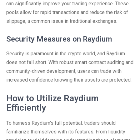
can significantly improve your trading experience. These
pools allow for rapid transactions and reduce the risk of
slippage, a common issue in traditional exchanges.
Security Measures on Raydium
Security is paramount in the crypto world, and Raydium
does not fall short. With robust smart contract auditing and
community-driven development, users can trade with
increased confidence knowing their assets are protected.
How to Utilize Raydium
Efficiently
To harness Raydium’s full potential, traders should
familiarize themselves with its features. From liquidity