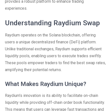
provides a robust platform to enhance trading
experiences.
Understanding Raydium Swap
Raydium operates on the Solana blockchain, offering
users a unique decentralized finance (DeFi) platform.
Unlike traditional exchanges, Raydium supports efficient
liquidity pools, enabling users to execute trades swiftly.
These pools empower traders to find the best swap rates,
amplifying their potential returns.
What Makes Raydium Unique?
Raydium’s innovation is its ability to facilitate on-chain
liquidity while providing off-chain order book functionality.
This means that users can leverage fast transactions and