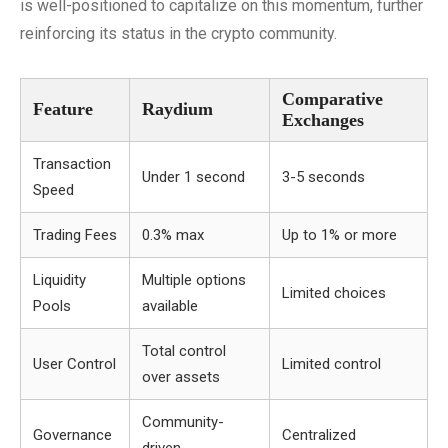
is well-positioned to capitalize on this momentum, further
reinforcing its status in the crypto community.
Comparative
Feature
Raydium
Exchanges
Transaction
Under 1 second
3-5 seconds
Speed
Trading Fees
0.3% max
Up to 1% or more
Liquidity
Multiple options
Limited choices
Pools
available
Total control
User Control
Limited control
over assets
Community-
Governance
Centralized