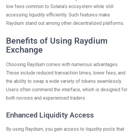
low fees common to Solana’s ecosystem while still
accessing liquidity efficiently. Such features make
Raydium stand out among other decentralized platforms.
Benefits of Using Raydium
Exchange
Choosing Raydium comes with numerous advantages.
These include reduced transaction times, lower fees, and
the ability to swap a wide variety of tokens seamlessly.
Users often commend the interface, which is designed for
both novices and experienced traders.
Enhanced Liquidity Access
By using Raydium, you gain access to liquidity pools that