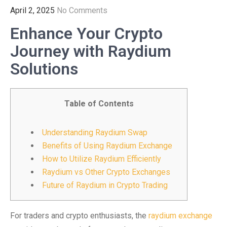
April 2, 2025
No Comments
Enhance Your Crypto
Journey with Raydium
Solutions
Table of Contents
Understanding Raydium Swap
Benefits of Using Raydium Exchange
How to Utilize Raydium Efficiently
Raydium vs Other Crypto Exchanges
Future of Raydium in Crypto Trading
For traders and crypto enthusiasts, the
raydium exchange