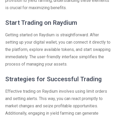
provision to yield farming, understanding these elements
is crucial for maximizing benefits.
Start Trading on Raydium
Getting started on Raydium is straightforward. After
setting up your digital wallet, you can connect it directly to
the platform, explore available tokens, and start swapping
immediately. The user-friendly interface simplifies the
process of managing your assets.
Strategies for Successful Trading
Effective trading on Raydium involves using limit orders
and setting alerts. This way, you can react promptly to
market changes and seize profitable opportunities.
Additionally, engaging in yield farming can generate