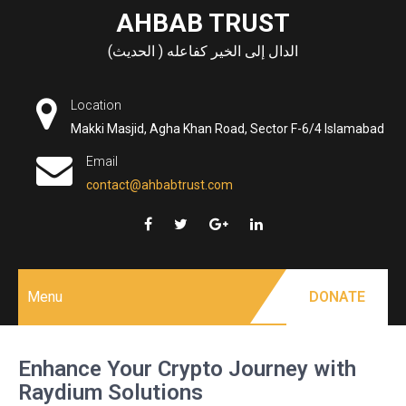
Skip
AHBAB TRUST
to
الدال إلى الخير كفاعله ( الحديث)
content
Location
Makki Masjid, Agha Khan Road, Sector F-6/4 Islamabad
Email
contact@ahbabtrust.com
Menu
DONATE
Enhance Your Crypto Journey with
Raydium Solutions