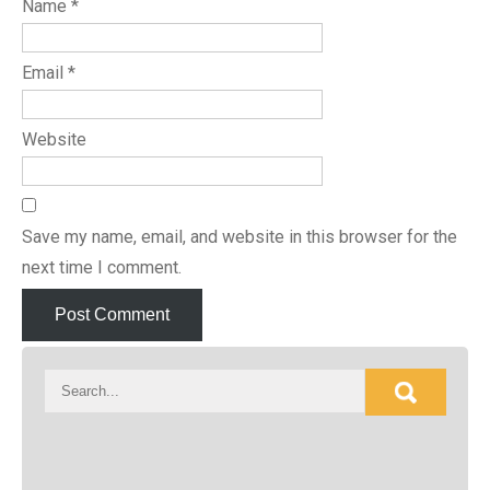
Name
*
Email
*
Website
Save my name, email, and website in this browser for the
next time I comment.