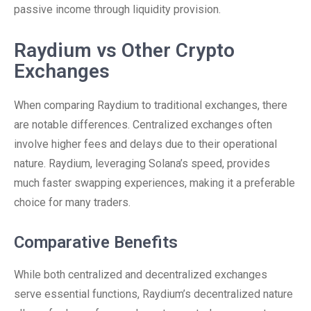
passive income through liquidity provision.
Raydium vs Other Crypto
Exchanges
When comparing Raydium to traditional exchanges, there
are notable differences. Centralized exchanges often
involve higher fees and delays due to their operational
nature. Raydium, leveraging Solana’s speed, provides
much faster swapping experiences, making it a preferable
choice for many traders.
Comparative Benefits
While both centralized and decentralized exchanges
serve essential functions, Raydium’s decentralized nature