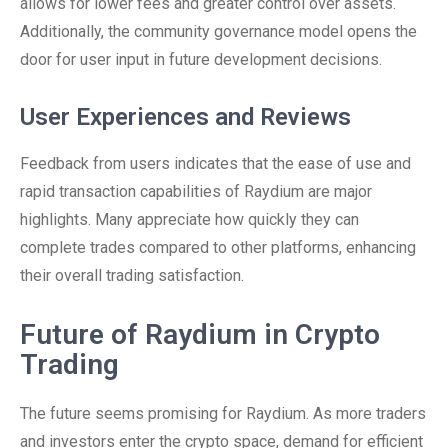
allows for lower fees and greater control over assets.
Additionally, the community governance model opens the
door for user input in future development decisions.
User Experiences and Reviews
Feedback from users indicates that the ease of use and
rapid transaction capabilities of Raydium are major
highlights. Many appreciate how quickly they can
complete trades compared to other platforms, enhancing
their overall trading satisfaction.
Future of Raydium in Crypto
Trading
The future seems promising for Raydium. As more traders
and investors enter the crypto space, demand for efficient