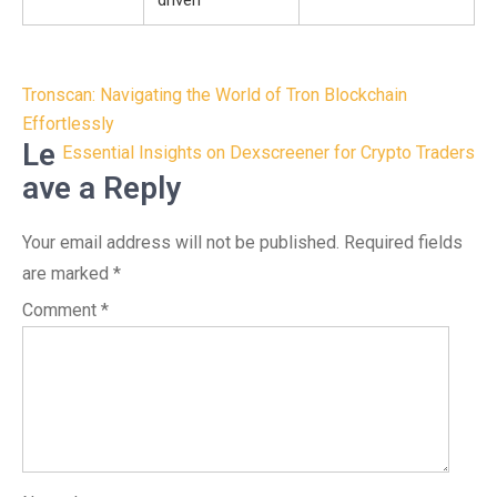
driven
Post
Tronscan: Navigating the World of Tron Blockchain
navigation
Effortlessly
Le
Essential Insights on Dexscreener for Crypto Traders
ave a Reply
Your email address will not be published.
Required fields
are marked
*
Comment
*