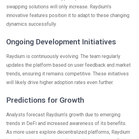
swapping solutions will only increase. Raydium’s
innovative features position it to adapt to these changing
dynamics successfully.
Ongoing Development Initiatives
Raydium is continuously evolving. The team regularly
updates the platform based on user feedback and market
trends, ensuring it remains competitive. These initiatives
will likely drive higher adoption rates even further.
Predictions for Growth
Analysts forecast Raydium’s growth due to emerging
trends in DeFi and increased awareness of its benefits.
As more users explore decentralized platforms, Raydium