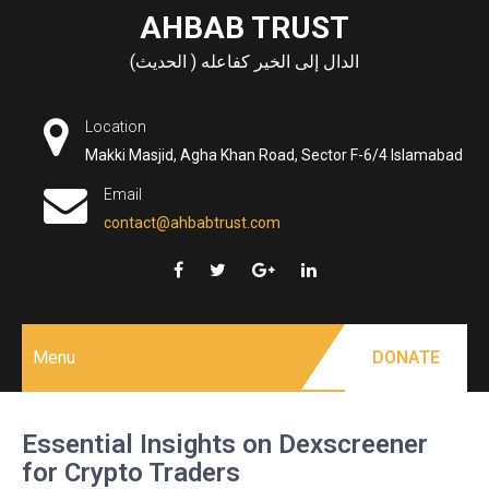
Skip
AHBAB TRUST
to
الدال إلى الخير كفاعله ( الحديث)
content
Location
Makki Masjid, Agha Khan Road, Sector F-6/4 Islamabad
Email
contact@ahbabtrust.com
Menu
DONATE
Essential Insights on Dexscreener
for Crypto Traders