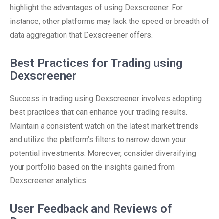
highlight the advantages of using Dexscreener. For
instance, other platforms may lack the speed or breadth of
data aggregation that Dexscreener offers.
Best Practices for Trading using
Dexscreener
Success in trading using Dexscreener involves adopting
best practices that can enhance your trading results.
Maintain a consistent watch on the latest market trends
and utilize the platform’s filters to narrow down your
potential investments. Moreover, consider diversifying
your portfolio based on the insights gained from
Dexscreener analytics.
User Feedback and Reviews of