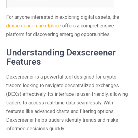
For anyone interested in exploring digital assets, the
dexscreener marketplace
offers a comprehensive
platform for discovering emerging opportunities.
Understanding Dexscreener
Features
Dexscreener is a powerful tool designed for crypto
traders looking to navigate decentralized exchanges
(DEXs) effectively. Its interface is user-friendly, allowing
traders to access real-time data seamlessly. With
features like advanced charts and filtering options,
Dexscreener helps traders identify trends and make
informed decisions quickly.