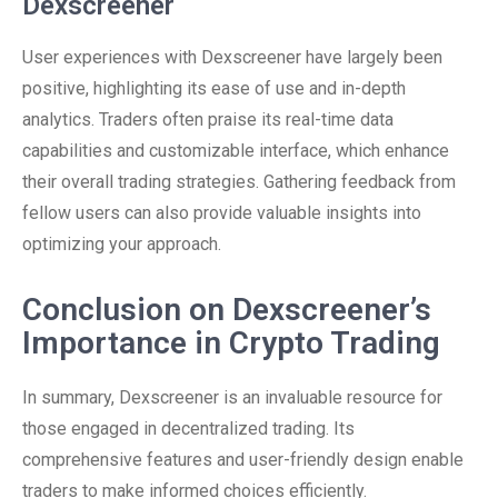
Dexscreener
User experiences with Dexscreener have largely been
positive, highlighting its ease of use and in-depth
analytics. Traders often praise its real-time data
capabilities and customizable interface, which enhance
their overall trading strategies. Gathering feedback from
fellow users can also provide valuable insights into
optimizing your approach.
Conclusion on Dexscreener’s
Importance in Crypto Trading
In summary, Dexscreener is an invaluable resource for
those engaged in decentralized trading. Its
comprehensive features and user-friendly design enable
traders to make informed choices efficiently.