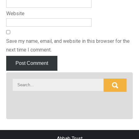
Website
Save my name, email, and website in this browser for the
next time I comment.
Ahbab Trust