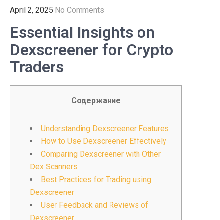
April 2, 2025
No Comments
Essential Insights on
Dexscreener for Crypto
Traders
Содержание
Understanding Dexscreener Features
How to Use Dexscreener Effectively
Comparing Dexscreener with Other
Dex Scanners
Best Practices for Trading using
Dexscreener
User Feedback and Reviews of
Dexscreener