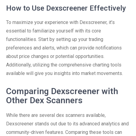
How to Use Dexscreener Effectively
To maximize your experience with Dexscreener, it’s
essential to familiarize yourself with its core
functionalities. Start by setting up your trading
preferences and alerts, which can provide notifications
about price changes or potential opportunities.
Additionally, utilizing the comprehensive charting tools
available will give you insights into market movements.
Comparing Dexscreener with
Other Dex Scanners
While there are several dex scanners available,
Dexscreener stands out due to its advanced analytics and
community-driven features. Comparing these tools can