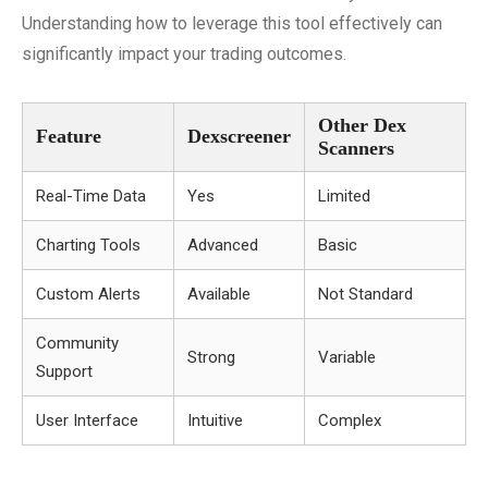
Understanding how to leverage this tool effectively can
significantly impact your trading outcomes.
Other Dex
Feature
Dexscreener
Scanners
Real-Time Data
Yes
Limited
Charting Tools
Advanced
Basic
Custom Alerts
Available
Not Standard
Community
Strong
Variable
Support
User Interface
Intuitive
Complex