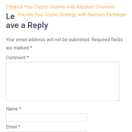
Post
Enhance Your Crypto Journey with Raydium Solutions
navigation
Le
Elevate Your Crypto Strategy with Raydium Exchange
ave a Reply
Your email address will not be published.
Required fields
are marked
*
Comment
*
Name
*
Email
*