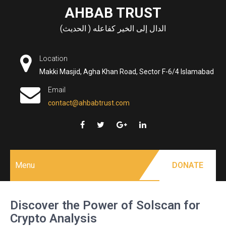
Skip
AHBAB TRUST
to
الدال إلى الخير كفاعله ( الحديث)
content
Location
Makki Masjid, Agha Khan Road, Sector F-6/4 Islamabad
Email
contact@ahbabtrust.com
Menu
DONATE
Discover the Power of Solscan for
Crypto Analysis