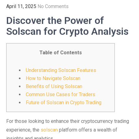
April 11, 2025
No Comments
Discover the Power of
Solscan for Crypto Analysis
Table of Contents
Understanding Solscan Features
How to Navigate Solscan
Benefits of Using Solscan
Common Use Cases for Traders
Future of Solscan in Crypto Trading
For those looking to enhance their cryptocurrency trading
experience, the
solscan
platform offers a wealth of
insights and analytics.