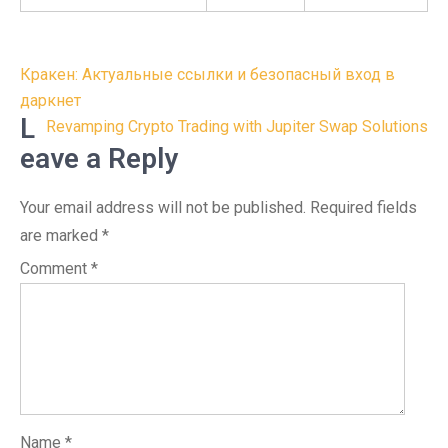
Post
Кракен: Актуальные ссылки и безопасный вход в
navigation
даркнет
L
Revamping Crypto Trading with Jupiter Swap Solutions
eave a Reply
Your email address will not be published.
Required fields
are marked
*
Comment
*
Name
*