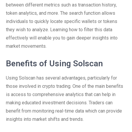
between different metrics such as transaction history,
token analytics, and more. The search function allows
individuals to quickly locate specific wallets or tokens
they wish to analyze. Learning how to filter this data
effectively will enable you to gain deeper insights into
market movements.
Benefits of Using Solscan
Using Solscan has several advantages, particularly for
those involved in crypto trading. One of the main benefits
is access to comprehensive analytics that can help in
making educated investment decisions. Traders can
benefit from monitoring real-time data which can provide
insights into market shifts and trends.