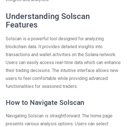
Understanding Solscan
Features
Solscan is a powerful tool designed for analyzing
blockchain data. It provides detailed insights into
transactions and wallet activities on the Solana network.
Users can easily access real-time data which can enhance
their trading decisions. The intuitive interface allows new
users to feel comfortable while providing advanced
functionalities for seasoned traders.
How to Navigate Solscan
Navigating Solscan is straightforward. The home page
presents various analysis options. Users can select