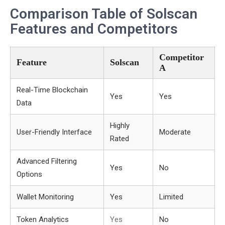
Comparison Table of Solscan
Features and Competitors
Competitor
Feature
Solscan
A
Real-Time Blockchain
Yes
Yes
Data
Highly
User-Friendly Interface
Moderate
Rated
Advanced Filtering
Yes
No
Options
Wallet Monitoring
Yes
Limited
Token Analytics
Yes
No