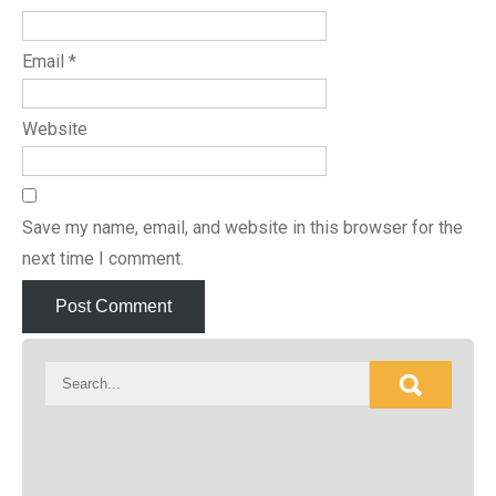
Email
*
Website
Save my name, email, and website in this browser for the
next time I comment.