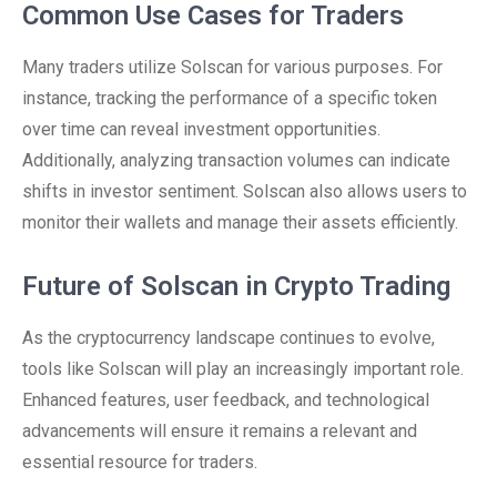
Common Use Cases for Traders
Many traders utilize Solscan for various purposes. For
instance, tracking the performance of a specific token
over time can reveal investment opportunities.
Additionally, analyzing transaction volumes can indicate
shifts in investor sentiment. Solscan also allows users to
monitor their wallets and manage their assets efficiently.
Future of Solscan in Crypto Trading
As the cryptocurrency landscape continues to evolve,
tools like Solscan will play an increasingly important role.
Enhanced features, user feedback, and technological
advancements will ensure it remains a relevant and
essential resource for traders.