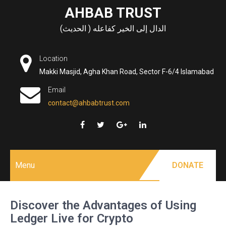
Skip
AHBAB TRUST
to
الدال إلى الخير كفاعله ( الحديث)
content
Location
Makki Masjid, Agha Khan Road, Sector F-6/4 Islamabad
Email
contact@ahbabtrust.com
Menu
DONATE
Discover the Advantages of Using
Ledger Live for Crypto