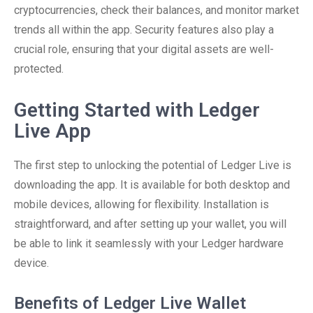
cryptocurrencies, check their balances, and monitor market
trends all within the app. Security features also play a
crucial role, ensuring that your digital assets are well-
protected.
Getting Started with Ledger
Live App
The first step to unlocking the potential of Ledger Live is
downloading the app. It is available for both desktop and
mobile devices, allowing for flexibility. Installation is
straightforward, and after setting up your wallet, you will
be able to link it seamlessly with your Ledger hardware
device.
Benefits of Ledger Live Wallet