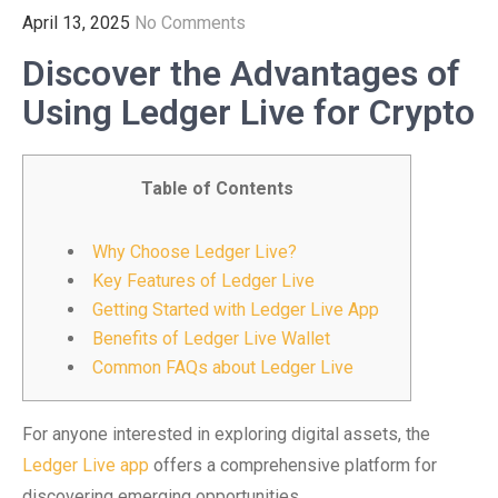
April 13, 2025
No Comments
Discover the Advantages of
Using Ledger Live for Crypto
Table of Contents
Why Choose Ledger Live?
Key Features of Ledger Live
Getting Started with Ledger Live App
Benefits of Ledger Live Wallet
Common FAQs about Ledger Live
For anyone interested in exploring digital assets, the
Ledger Live app
offers a comprehensive platform for
discovering emerging opportunities.