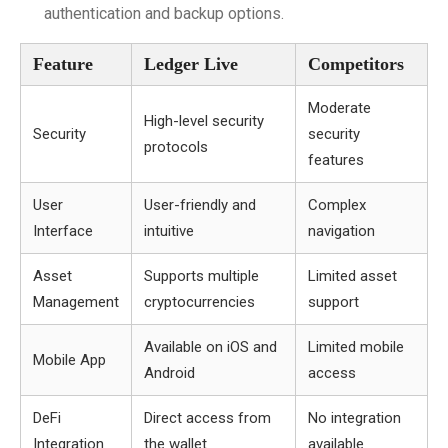
authentication and backup options.
Feature
Ledger Live
Competitors
Moderate
High-level security
Security
security
protocols
features
User
User-friendly and
Complex
Interface
intuitive
navigation
Asset
Supports multiple
Limited asset
Management
cryptocurrencies
support
Available on iOS and
Limited mobile
Mobile App
Android
access
DeFi
Direct access from
No integration
Integration
the wallet
available