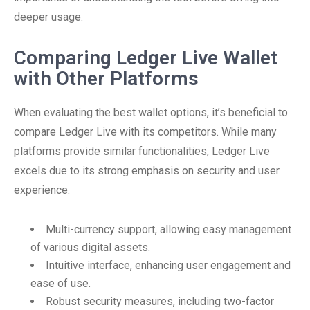
deeper usage.
Comparing Ledger Live Wallet
with Other Platforms
When evaluating the best wallet options, it’s beneficial to
compare Ledger Live with its competitors. While many
platforms provide similar functionalities, Ledger Live
excels due to its strong emphasis on security and user
experience.
Multi-currency support, allowing easy management
of various digital assets.
Intuitive interface, enhancing user engagement and
ease of use.
Robust security measures, including two-factor