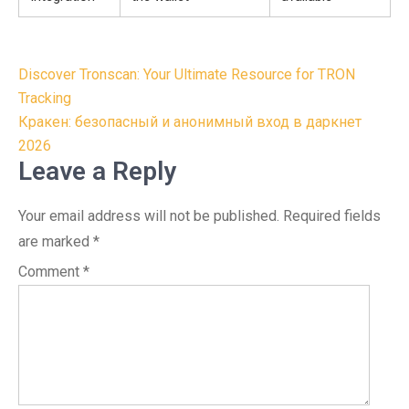
Post
Discover Tronscan: Your Ultimate Resource for TRON
navigation
Tracking
Кракен: безопасный и анонимный вход в даркнет
2026
Leave a Reply
Your email address will not be published.
Required fields
are marked
*
Comment
*