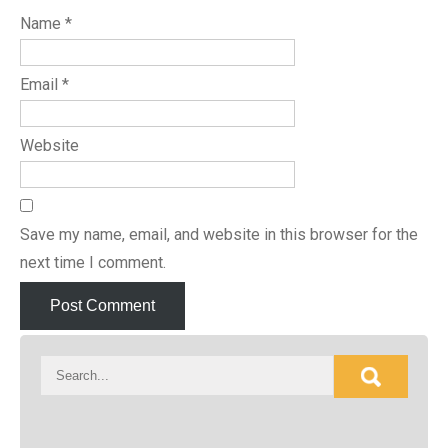
Name
*
Email
*
Website
Save my name, email, and website in this browser for the
next time I comment.