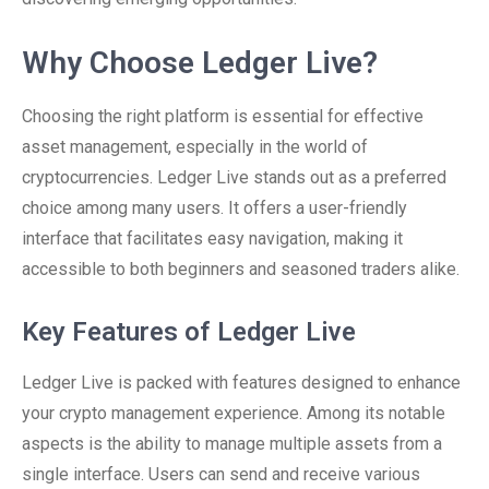
Why Choose Ledger Live?
Choosing the right platform is essential for effective
asset management, especially in the world of
cryptocurrencies. Ledger Live stands out as a preferred
choice among many users. It offers a user-friendly
interface that facilitates easy navigation, making it
accessible to both beginners and seasoned traders alike.
Key Features of Ledger Live
Ledger Live is packed with features designed to enhance
your crypto management experience. Among its notable
aspects is the ability to manage multiple assets from a
single interface. Users can send and receive various