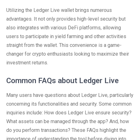
Utilizing the Ledger Live wallet brings numerous
advantages. It not only provides high-level security but
also integrates with various DeFi platforms, allowing
users to participate in yield farming and other activities
straight from the wallet. This convenience is a game-
changer for crypto enthusiasts looking to maximize their
investment returns.
Common FAQs about Ledger Live
Many users have questions about Ledger Live, particularly
concerning its functionalities and security. Some common
inquiries include: How does Ledger Live ensure security?
What assets can be managed through the app? And, how
do you perform transactions? These FAQs highlight the
importance of understanding the tool before diving into