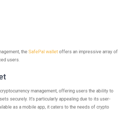
anagement, the
SafePal wallet
offers an impressive array of
ced users.
et
 cryptocurrency management, offering users the ability to
ets securely. It’s particularly appealing due to its user-
ilable as a mobile app, it caters to the needs of crypto