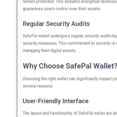
remain protected. This includes encryption technolo
guarantees users control over their assets.
Regular Security Audits
SafePal wallet undergoes regular security audits by 
security measures. This commitment to security is o
managing their digital assets.
Why Choose SafePal Wallet
Choosing the right wallet can significantly impact y
several reasons:
User-Friendly Interface
The layout and functionality of SafePal wallet are de