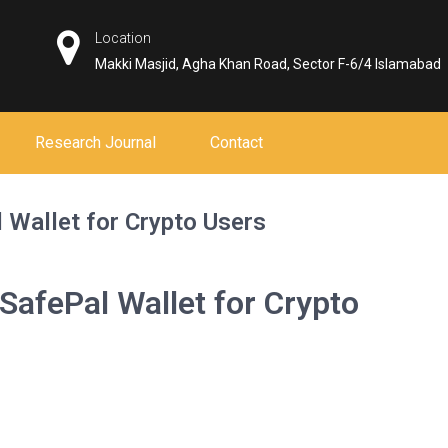
Location
Makki Masjid, Agha Khan Road, Sector F-6/4 Islamabad
Research Journal
Contact
l Wallet for Crypto Users
 SafePal Wallet for Crypto