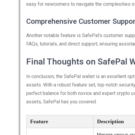
easy for newcomers to navigate the complexities 
Comprehensive Customer Suppor
Another notable feature is SafePal’s customer suppo
FAQs, tutorials, and direct support, ensuring assist
Final Thoughts on SafePal W
In conclusion, the SafePal wallet is an excellent o
assets. With a robust feature set, top-notch securit
perfect balance for both novice and expert crypto us
assets, SafePal has you covered.
Feature
Description
Manage various cry