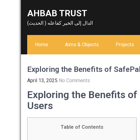
Skip
AHBAB TRUST
to
content
الدال إلى الخير كفاعله ( الحديث)
Home
Aims & Objects
Projects
Exploring the Benefits of SafePa
April 13, 2025
No Comments
Exploring the Benefits of
Users
Table of Contents