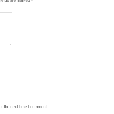
fields are marked
*
or the next time I comment.