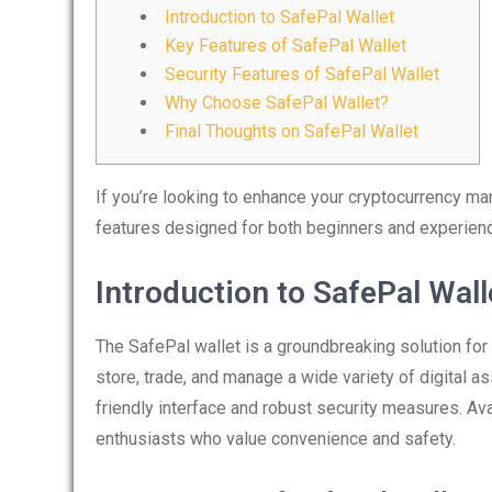
Introduction to SafePal Wallet
Key Features of SafePal Wallet
Security Features of SafePal Wallet
Why Choose SafePal Wallet?
Final Thoughts on SafePal Wallet
If you’re looking to enhance your cryptocurrency m
features designed for both beginners and experien
Introduction to SafePal Wall
The SafePal wallet is a groundbreaking solution for
store, trade, and manage a wide variety of digital ass
friendly interface and robust security measures. Ava
enthusiasts who value convenience and safety.