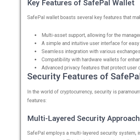
Key Features of SafePal Wallet
SafePal wallet boasts several key features that mak
Multi-asset support, allowing for the manag
A simple and intuitive user interface for eas
Seamless integration with various exchanges
Compatibility with hardware wallets for enhan
Advanced privacy features that protect user d
Security Features of SafePal
In the world of cryptocurrency, security is paramou
features:
Multi-Layered Security Approach
SafePal employs a multi-layered security system, in