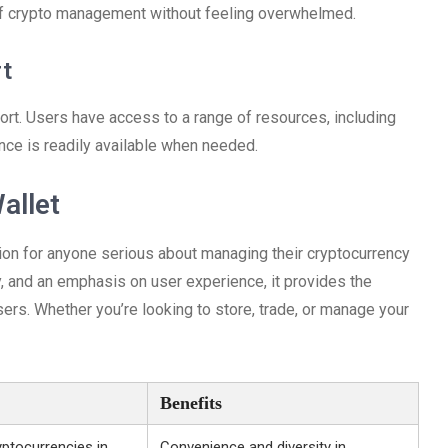
of crypto management without feeling overwhelmed.
t
rt. Users have access to a range of resources, including
ance is readily available when needed.
allet
ption for anyone serious about managing their cryptocurrency
y, and an emphasis on user experience, it provides the
ers. Whether you’re looking to store, trade, or manage your
Benefits
ptocurrencies in
Convenience and diversity in