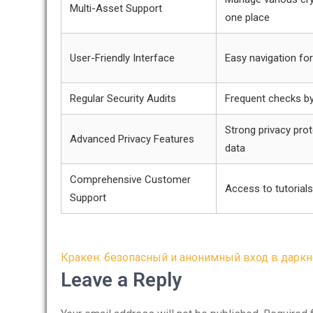
Multi-Asset Support
one place
User-Friendly Interface
Easy navigation fo
Regular Security Audits
Frequent checks by
Strong privacy prot
Advanced Privacy Features
data
Comprehensive Customer
Access to tutorials
Support
Post
Кракен: безопасный и анонимный вход в даркн
navigation
Leave a Reply