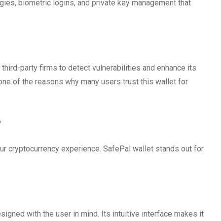
gies, biometric logins, and private key management that
third-party firms to detect vulnerabilities and enhance its
ne of the reasons why many users trust this wallet for
?
our cryptocurrency experience. SafePal wallet stands out for
signed with the user in mind. Its intuitive interface makes it