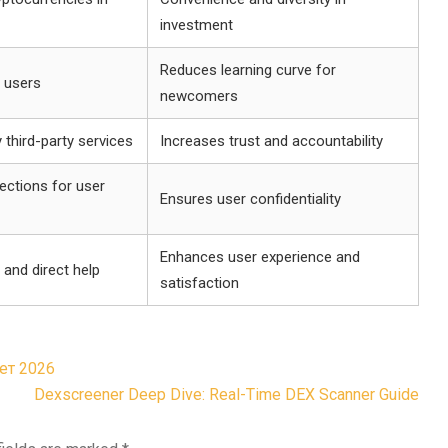
investment
Reduces learning curve for
r users
newcomers
 third-party services
Increases trust and accountability
ections for user
Ensures user confidentiality
Enhances user experience and
 and direct help
satisfaction
ет 2026
Dexscreener Deep Dive: Real-Time DEX Scanner Guide