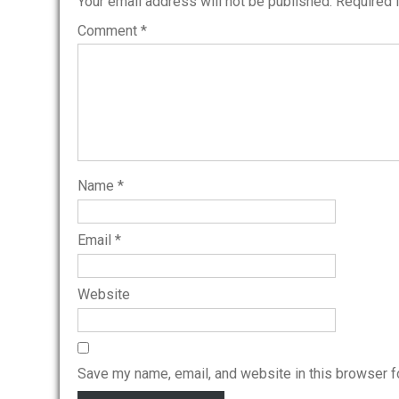
Your email address will not be published.
Required 
Comment
*
Name
*
Email
*
Website
Save my name, email, and website in this browser f