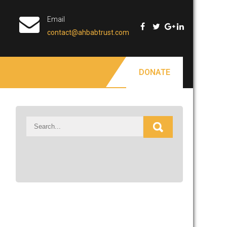
Email
contact@ahbabtrust.com
DONATE