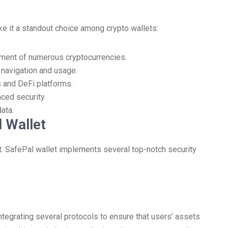
e it a standout choice among crypto wallets:
ement of numerous cryptocurrencies.
y navigation and usage.
 and DeFi platforms.
ced security.
ata.
 Wallet
nt. SafePal wallet implements several top-notch security
tegrating several protocols to ensure that users’ assets