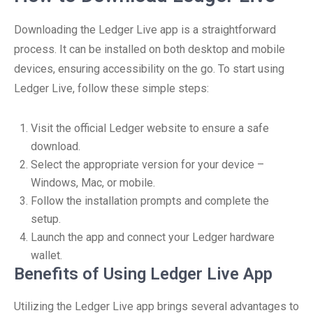
Downloading the Ledger Live app is a straightforward
process. It can be installed on both desktop and mobile
devices, ensuring accessibility on the go. To start using
Ledger Live, follow these simple steps:
Visit the official Ledger website to ensure a safe
download.
Select the appropriate version for your device –
Windows, Mac, or mobile.
Follow the installation prompts and complete the
setup.
Launch the app and connect your Ledger hardware
wallet.
Benefits of Using Ledger Live App
Utilizing the Ledger Live app brings several advantages to