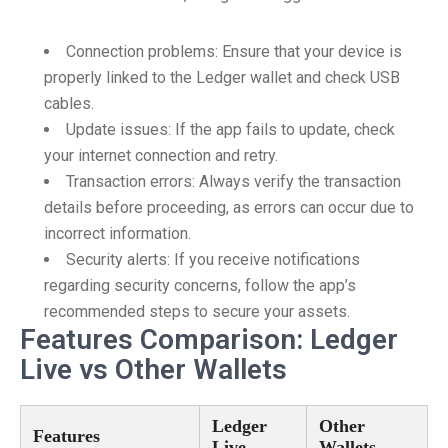
Connection problems: Ensure that your device is
properly linked to the Ledger wallet and check USB
cables.
Update issues: If the app fails to update, check
your internet connection and retry.
Transaction errors: Always verify the transaction
details before proceeding, as errors can occur due to
incorrect information.
Security alerts: If you receive notifications
regarding security concerns, follow the app’s
recommended steps to secure your assets.
Features Comparison: Ledger
Live vs Other Wallets
Ledger
Other
Features
Live
Wallets