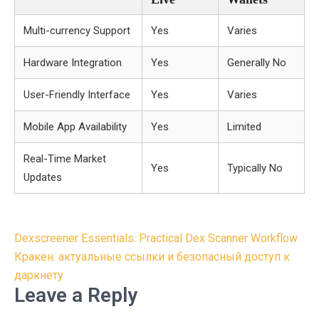
Multi-currency Support
Yes
Varies
Hardware Integration
Yes
Generally No
User-Friendly Interface
Yes
Varies
Mobile App Availability
Yes
Limited
Real-Time Market
Yes
Typically No
Updates
Post
Dexscreener Essentials: Practical Dex Scanner Workflow
navigation
Кракен: актуальные ссылки и безопасный доступ к
даркнету
Leave a Reply