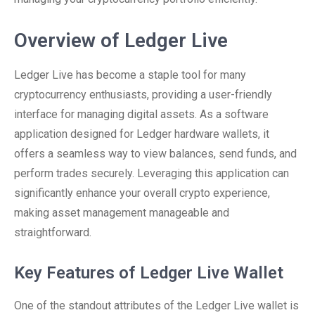
Overview of Ledger Live
Ledger Live has become a staple tool for many
cryptocurrency enthusiasts, providing a user-friendly
interface for managing digital assets. As a software
application designed for Ledger hardware wallets, it
offers a seamless way to view balances, send funds, and
perform trades securely. Leveraging this application can
significantly enhance your overall crypto experience,
making asset management manageable and
straightforward.
Key Features of Ledger Live Wallet
One of the standout attributes of the Ledger Live wallet is