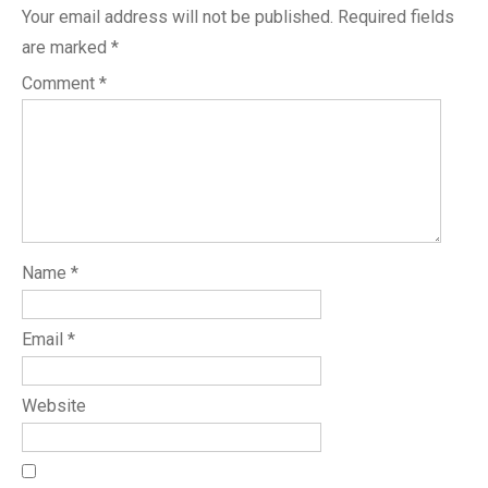
Your email address will not be published.
Required fields
are marked
*
Comment
*
Name
*
Email
*
Website