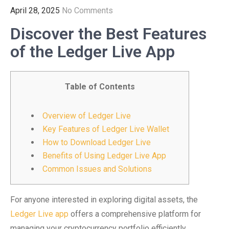
April 28, 2025
No Comments
Discover the Best Features
of the Ledger Live App
Table of Contents
Overview of Ledger Live
Key Features of Ledger Live Wallet
How to Download Ledger Live
Benefits of Using Ledger Live App
Common Issues and Solutions
For anyone interested in exploring digital assets, the
Ledger Live app
offers a comprehensive platform for
managing your cryptocurrency portfolio efficiently.