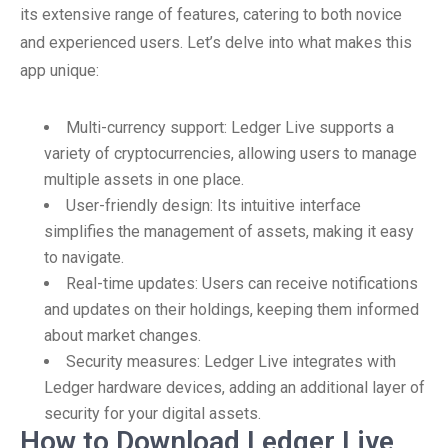
its extensive range of features, catering to both novice
and experienced users. Let’s delve into what makes this
app unique:
Multi-currency support: Ledger Live supports a
variety of cryptocurrencies, allowing users to manage
multiple assets in one place.
User-friendly design: Its intuitive interface
simplifies the management of assets, making it easy
to navigate.
Real-time updates: Users can receive notifications
and updates on their holdings, keeping them informed
about market changes.
Security measures: Ledger Live integrates with
Ledger hardware devices, adding an additional layer of
security for your digital assets.
How to Download Ledger Live