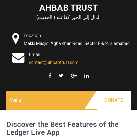
Skip
AHBAB TRUST
to
الدال إلى الخير كفاعله ( الحديث)
content
Location
Makki Masjid, Agha Khan Road, Sector F-6/4 Islamabad
Email
contact@ahbabtrust.com
Menu
DONATE
Discover the Best Features of the
Ledger Live App