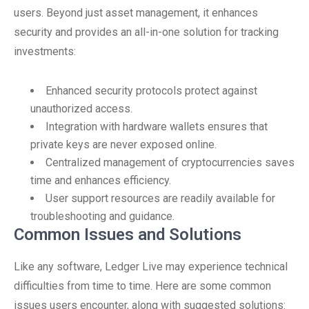
users. Beyond just asset management, it enhances
security and provides an all-in-one solution for tracking
investments:
Enhanced security protocols protect against
unauthorized access.
Integration with hardware wallets ensures that
private keys are never exposed online.
Centralized management of cryptocurrencies saves
time and enhances efficiency.
User support resources are readily available for
troubleshooting and guidance.
Common Issues and Solutions
Like any software, Ledger Live may experience technical
difficulties from time to time. Here are some common
issues users encounter, along with suggested solutions: