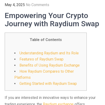
May 4, 2025
No Comments
Empowering Your Crypto
Journey with Raydium Swap
Table of Contents
Understanding Raydium and Its Role
Features of Raydium Swap
Benefits of Using Raydium Exchange
How Raydium Compares to Other
Platforms
Getting Started with Raydium Swap
If you are interested in innovative ways to enhance your
trading experience, the
Raydium exchange
offers