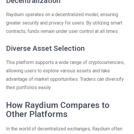
Decentralization
Raydium operates on a decentralized model, ensuring
greater security and privacy for users. By utilizing smart
contracts, funds remain under user control at all times.
Diverse Asset Selection
This platform supports a wide range of cryptocurrencies,
allowing users to explore various assets and take
advantage of market opportunities. Traders can diversify
their portfolios easily.
How Raydium Compares to
Other Platforms
In the world of decentralized exchanges, Raydium often