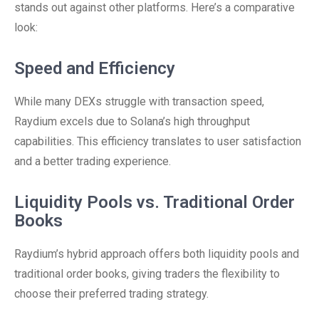
stands out against other platforms. Here’s a comparative
look:
Speed and Efficiency
While many DEXs struggle with transaction speed,
Raydium excels due to Solana’s high throughput
capabilities. This efficiency translates to user satisfaction
and a better trading experience.
Liquidity Pools vs. Traditional Order
Books
Raydium’s hybrid approach offers both liquidity pools and
traditional order books, giving traders the flexibility to
choose their preferred trading strategy.