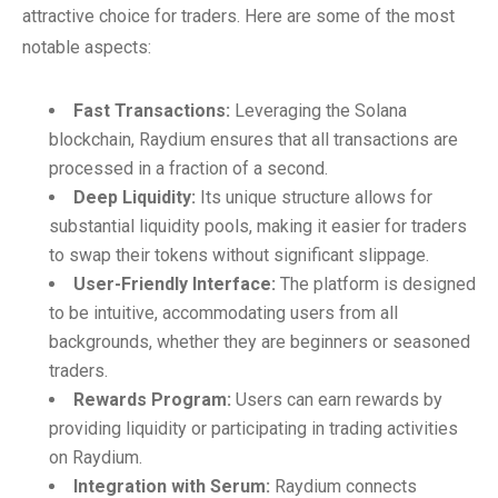
attractive choice for traders. Here are some of the most
notable aspects:
Fast Transactions:
Leveraging the Solana
blockchain, Raydium ensures that all transactions are
processed in a fraction of a second.
Deep Liquidity:
Its unique structure allows for
substantial liquidity pools, making it easier for traders
to swap their tokens without significant slippage.
User-Friendly Interface:
The platform is designed
to be intuitive, accommodating users from all
backgrounds, whether they are beginners or seasoned
traders.
Rewards Program:
Users can earn rewards by
providing liquidity or participating in trading activities
on Raydium.
Integration with Serum:
Raydium connects