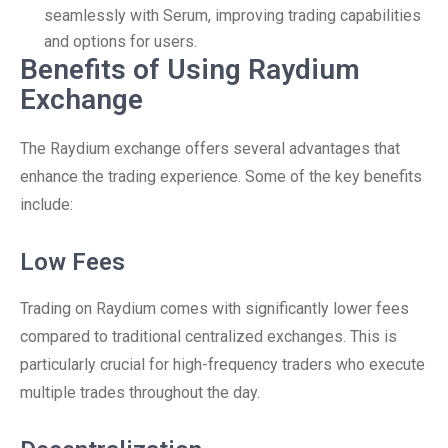
seamlessly with Serum, improving trading capabilities
and options for users.
Benefits of Using Raydium
Exchange
The Raydium exchange offers several advantages that
enhance the trading experience. Some of the key benefits
include:
Low Fees
Trading on Raydium comes with significantly lower fees
compared to traditional centralized exchanges. This is
particularly crucial for high-frequency traders who execute
multiple trades throughout the day.