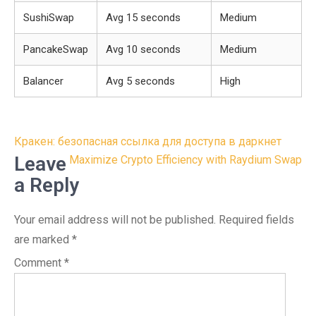
SushiSwap
Avg 15 seconds
Medium
PancakeSwap
Avg 10 seconds
Medium
Balancer
Avg 5 seconds
High
Post
Кракен: безопасная ссылка для доступа в даркнет
navigation
Leave
Maximize Crypto Efficiency with Raydium Swap
a Reply
Your email address will not be published.
Required fields
are marked
*
Comment
*