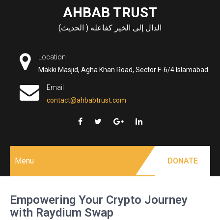
Skip
AHBAB TRUST
to
الدال إلى الخير كفاعله ( الحديث)
content
Location
Makki Masjid, Agha Khan Road, Sector F-6/4 Islamabad
Email
contact@ahbabtrust.com
Menu
DONATE
Empowering Your Crypto Journey
with Raydium Swap