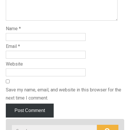
Name
*
Email
*
Website
Save my name, email, and website in this browser for the
next time I comment.