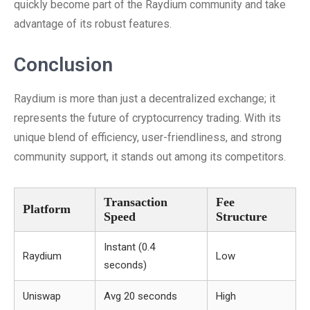
quickly become part of the Raydium community and take
advantage of its robust features.
Conclusion
Raydium is more than just a decentralized exchange; it
represents the future of cryptocurrency trading. With its
unique blend of efficiency, user-friendliness, and strong
community support, it stands out among its competitors.
Transaction
Fee
Platform
Speed
Structure
Instant (0.4
Raydium
Low
seconds)
Uniswap
Avg 20 seconds
High