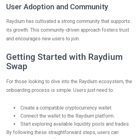
User Adoption and Community
Raydium has cultivated a strong community that supports
its growth. This community-driven approach fosters trust
and encourages new users to join.
Getting Started with Raydium
Swap
For those looking to dive into the Raydium ecosystem, the
onboarding process is simple. Users just need to:
Create a compatible cryptocurrency wallet.
Connect the wallet to the Raydium platform.
Start exploring available liquidity pools and trades.
By following these straightforward steps, users can