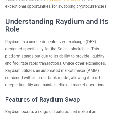
exceptional opportunities for swapping cryptocurrencies.
Understanding Raydium and Its
Role
Raydium is a unique decentralized exchange (DEX)
designed specifically for the Solana blockchain. This
platform stands out due to its ability to provide liquidity
and facilitate rapid transactions. Unlike other exchanges,
Raydium utilizes an automated market maker (AMM)
combined with an order book model, allowing it to offer
deeper liquidity and maintain efficient market operations.
Features of Raydium Swap
Raydium boasts a range of features that make it an