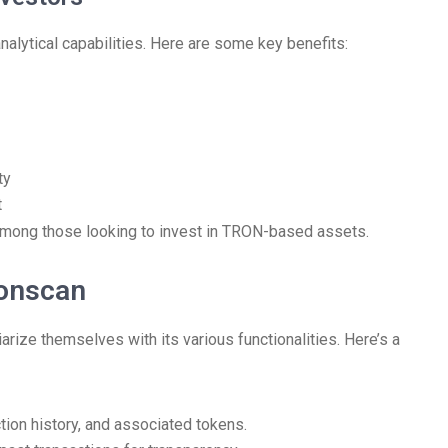
nalytical capabilities. Here are some key benefits:
ty
t
among those looking to invest in TRON-based assets.
ronscan
arize themselves with its various functionalities. Here’s a
tion history, and associated tokens.