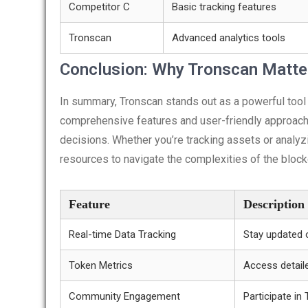
Competitor C
Basic tracking features
Tronscan
Advanced analytics tools
Conclusion: Why Tronscan Matte
In summary, Tronscan stands out as a powerful tool
comprehensive features and user-friendly approach
decisions. Whether you’re tracking assets or analyz
resources to navigate the complexities of the block
Feature
Description
Real-time Data Tracking
Stay updated 
Token Metrics
Access detaile
Community Engagement
Participate i