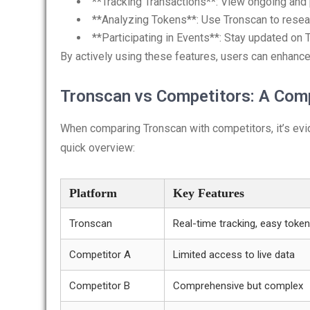
**Tracking Transactions**: View ongoing and 
**Analyzing Tokens**: Use Tronscan to resear
**Participating in Events**: Stay updated on
By actively using these features, users can enhanc
Tronscan vs Competitors: A Com
When comparing Tronscan with competitors, it’s evid
quick overview:
Platform
Key Features
Tronscan
Real-time tracking, easy token
Competitor A
Limited access to live data
Competitor B
Comprehensive but complex