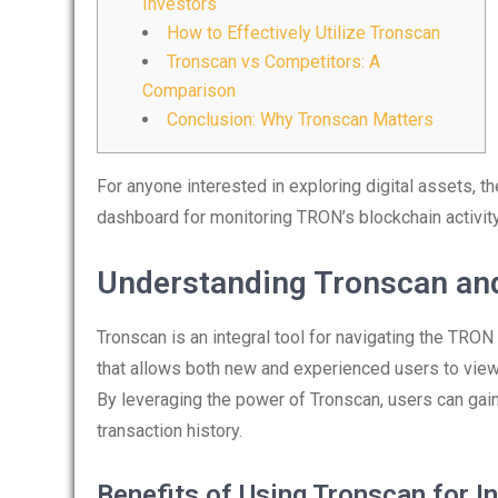
Investors
How to Effectively Utilize Tronscan
Tronscan vs Competitors: A
Comparison
Conclusion: Why Tronscan Matters
For anyone interested in exploring digital assets, t
dashboard for monitoring TRON’s blockchain activi
Understanding Tronscan and
Tronscan is an integral tool for navigating the TRON
that allows both new and experienced users to view 
By leveraging the power of Tronscan, users can ga
transaction history.
Benefits of Using Tronscan for I