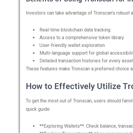
Investors can take advantage of Tronscan’s robust a
Real-time blockchain data tracking
Access to a comprehensive token library
User-friendly wallet exploration
Multi-language support for global accessibili
Detailed transaction histories for every asse
These features make Tronscan a preferred choice 
How to Effectively Utilize T
To get the most out of Tronscan, users should famili
quick guide:
**Exploring Wallets**: Check balance, transac