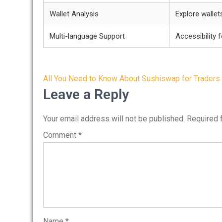
Wallet Analysis
Explore wallet
Multi-language Support
Accessibility 
Post
All You Need to Know About Sushiswap for Traders
navigation
Leave a Reply
Your email address will not be published.
Required 
Comment
*
Name
*