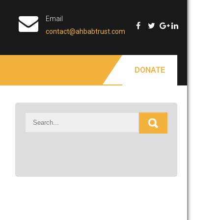
Email
contact@ahbabtrust.com
DONATE