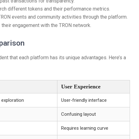
past transactions for transparency.
ch different tokens and their performance metrics.
 TRON events and community activities through the platform.
e their engagement with the TRON network.
parison
ent that each platform has its unique advantages. Here’s a
User Experience
 exploration
User-friendly interface
Confusing layout
Requires learning curve