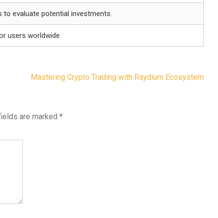
s to evaluate potential investments.
for users worldwide.
Mastering Crypto Trading with Raydium Ecosystem
fields are marked
*