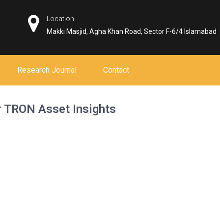
Location
Makki Masjid, Agha Khan Road, Sector F-6/4 Islamabad
Research Journal
Contact
r TRON Asset Insights