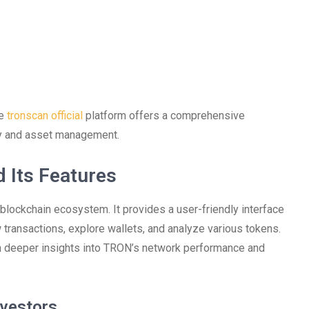
he
tronscan official
platform offers a comprehensive
ty and asset management.
 Its Features
 blockchain ecosystem. It provides a user-friendly interface
transactions, explore wallets, and analyze various tokens.
in deeper insights into TRON’s network performance and
nvestors