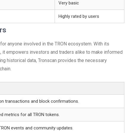
Very basic
Highly rated by users
rs
 for anyone involved in the TRON ecosystem. With its
, it empowers investors and traders alike to make informed
ing historical data, Tronscan provides the necessary
chain.
on transactions and block confirmations.
d metrics for all TRON tokens.
n TRON events and community updates.