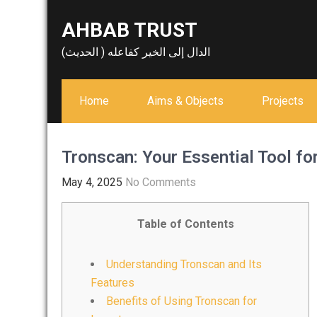
Skip
AHBAB TRUST
to
content
الدال إلى الخير كفاعله ( الحديث)
Home
Aims & Objects
Projects
Tronscan: Your Essential Tool fo
May 4, 2025
No Comments
Table of Contents
Understanding Tronscan and Its
Features
Benefits of Using Tronscan for