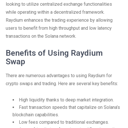
looking to utilize centralized exchange functionalities
while operating within a decentralized framework.
Raydium enhances the trading experience by allowing
users to benefit from high throughput and low latency
transactions on the Solana network.
Benefits of Using Raydium
Swap
There are numerous advantages to using Raydium for
crypto swaps and trading. Here are several key benefits:
High liquidity thanks to deep market integration.
Fast transaction speeds that capitalize on Solana’s
blockchain capabilities.
Low fees compared to traditional exchanges.