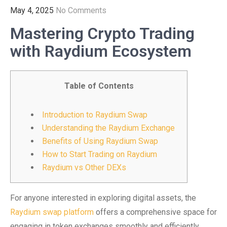
May 4, 2025
No Comments
Mastering Crypto Trading
with Raydium Ecosystem
Table of Contents
Introduction to Raydium Swap
Understanding the Raydium Exchange
Benefits of Using Raydium Swap
How to Start Trading on Raydium
Raydium vs Other DEXs
For anyone interested in exploring digital assets, the
Raydium swap platform
offers a comprehensive space for
engaging in token exchanges smoothly and efficiently.