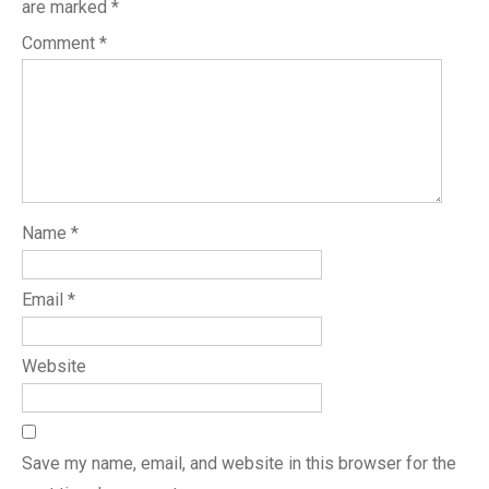
are marked
*
Comment
*
Name
*
Email
*
Website
Save my name, email, and website in this browser for the