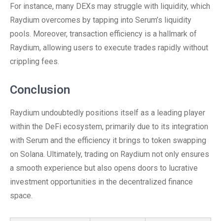
For instance, many DEXs may struggle with liquidity, which
Raydium overcomes by tapping into Serum’s liquidity
pools. Moreover, transaction efficiency is a hallmark of
Raydium, allowing users to execute trades rapidly without
crippling fees.
Conclusion
Raydium undoubtedly positions itself as a leading player
within the DeFi ecosystem, primarily due to its integration
with Serum and the efficiency it brings to token swapping
on Solana. Ultimately, trading on Raydium not only ensures
a smooth experience but also opens doors to lucrative
investment opportunities in the decentralized finance
space.