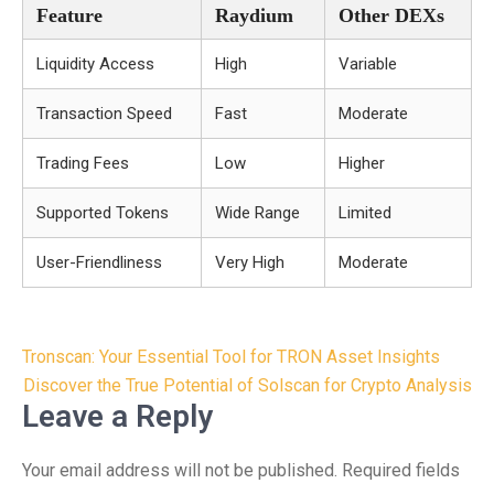
Feature
Raydium
Other DEXs
Liquidity Access
High
Variable
Transaction Speed
Fast
Moderate
Trading Fees
Low
Higher
Supported Tokens
Wide Range
Limited
User-Friendliness
Very High
Moderate
Post
Tronscan: Your Essential Tool for TRON Asset Insights
navigation
Discover the True Potential of Solscan for Crypto Analysis
Leave a Reply
Your email address will not be published.
Required fields