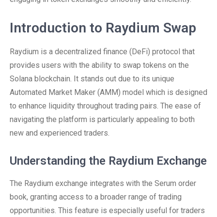
Introduction to Raydium Swap
Raydium is a decentralized finance (DeFi) protocol that
provides users with the ability to swap tokens on the
Solana blockchain. It stands out due to its unique
Automated Market Maker (AMM) model which is designed
to enhance liquidity throughout trading pairs. The ease of
navigating the platform is particularly appealing to both
new and experienced traders.
Understanding the Raydium Exchange
The Raydium exchange integrates with the Serum order
book, granting access to a broader range of trading
opportunities. This feature is especially useful for traders