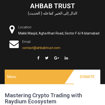
Skip
AHBAB TRUST
to
الدال إلى الخير كفاعله ( الحديث)
content
Location
Makki Masjid, Agha Khan Road, Sector F-6/4 Islamabad
Email
contact@ahbabtrust.com
Menu
DONATE
Mastering Crypto Trading with
Raydium Ecosystem