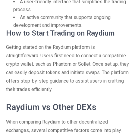
A user-friendly interface that simplifies the trading
process.
An active community that supports ongoing
development and improvements.
How to Start Trading on Raydium
Getting started on the Raydium platform is
straightforward. Users first need to connect a compatible
crypto wallet, such as Phantom or Sollet. Once set up, they
can easily deposit tokens and initiate swaps. The platform
offers step-by-step guidance to assist users in crafting
their trades efficiently.
Raydium vs Other DEXs
When comparing Raydium to other decentralized
exchanges, several competitive factors come into play.