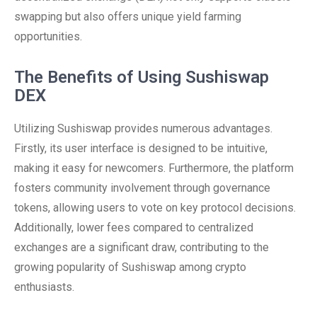
swapping but also offers unique yield farming
opportunities.
The Benefits of Using Sushiswap
DEX
Utilizing Sushiswap provides numerous advantages.
Firstly, its user interface is designed to be intuitive,
making it easy for newcomers. Furthermore, the platform
fosters community involvement through governance
tokens, allowing users to vote on key protocol decisions.
Additionally, lower fees compared to centralized
exchanges are a significant draw, contributing to the
growing popularity of Sushiswap among crypto
enthusiasts.