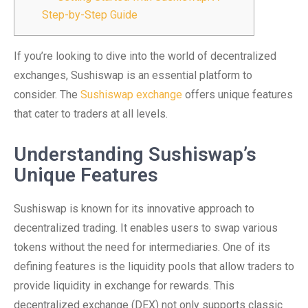
Step-by-Step Guide
If you’re looking to dive into the world of decentralized
exchanges, Sushiswap is an essential platform to
consider. The
Sushiswap exchange
offers unique features
that cater to traders at all levels.
Understanding Sushiswap’s
Unique Features
Sushiswap is known for its innovative approach to
decentralized trading. It enables users to swap various
tokens without the need for intermediaries. One of its
defining features is the liquidity pools that allow traders to
provide liquidity in exchange for rewards. This
decentralized exchange (DEX) not only supports classic