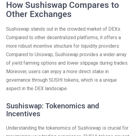
How Sushiswap Compares to
Other Exchanges
Sushiswap stands out in the crowded market of DEXs.
Compared to other decentralized platforms, it offers a
more robust incentive structure for liquidity providers.
Compared to Uniswap, Sushiswap provides a wider array
of yield farming options and lower slippage during trades.
Moreover, users can enjoy a more direct stake in
governance through SUSHI tokens, which is a unique
aspect in the DEX landscape.
Sushiswap: Tokenomics and
Incentives
Understanding the tokenomics of Sushiswap is crucial for