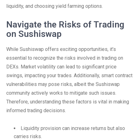
liquidity, and choosing yield farming options.
Navigate the Risks of Trading
on Sushiswap
While Sushiswap offers exciting opportunities, it’s
essential to recognize the risks involved in trading on
DEXs. Market volatility can lead to significant price
swings, impacting your trades. Additionally, smart contract
vulnerabilities may pose risks, albeit the Sushiswap
community actively works to mitigate such issues.
Therefore, understanding these factors is vital in making
informed trading decisions.
Liquidity provision can increase returns but also
carries risks.