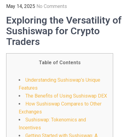
May 14, 2025
No Comments
Exploring the Versatility of
Sushiswap for Crypto
Traders
Table of Contents
Understanding Sushiswap’s Unique
Features
The Benefits of Using Sushiswap DEX
How Sushiswap Compares to Other
Exchanges
Sushiswap: Tokenomics and
Incentives
Getting Started with Sushiswap: A