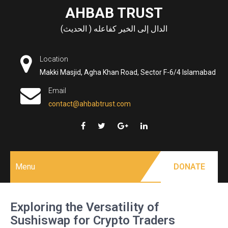
Skip
AHBAB TRUST
to
الدال إلى الخير كفاعله ( الحديث)
content
Location
Makki Masjid, Agha Khan Road, Sector F-6/4 Islamabad
Email
contact@ahbabtrust.com
Menu
DONATE
Exploring the Versatility of
Sushiswap for Crypto Traders