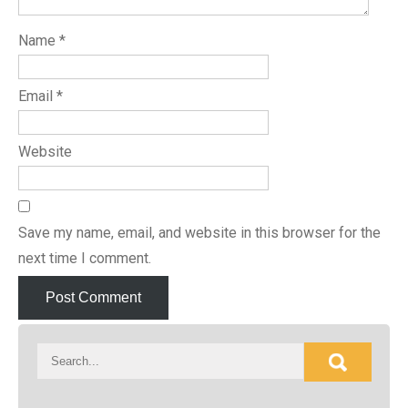
Name
*
Email
*
Website
Save my name, email, and website in this browser for the
next time I comment.