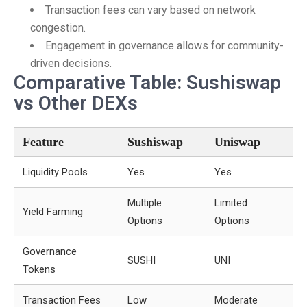
Transaction fees can vary based on network
congestion.
Engagement in governance allows for community-
driven decisions.
Comparative Table: Sushiswap
vs Other DEXs
Feature
Sushiswap
Uniswap
Liquidity Pools
Yes
Yes
Multiple
Limited
Yield Farming
Options
Options
Governance
SUSHI
UNI
Tokens
Transaction Fees
Low
Moderate