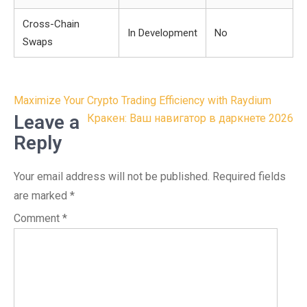
Cross-Chain
In Development
No
Swaps
Post
Maximize Your Crypto Trading Efficiency with Raydium
navigation
Leave a
Кракен: Ваш навигатор в даркнете 2026
Reply
Your email address will not be published.
Required fields
are marked
*
Comment
*