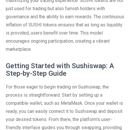
maximizing your trading experience. SUSHI tokens are not
just used for trading but also furnish holders with
governance and the ability to earn rewards. The continuous
inflation of SUSHI tokens ensures that as long as liquidity
is provided, users benefit over time. This model
encourages ongoing participation, creating a vibrant
marketplace.
Getting Started with Sushiswap: A
Step-by-Step Guide
For those eager to begin trading on Sushiswap, the
process is straightforward. Start by setting up a
compatible wallet, such as MetaMask. Once your wallet is
ready, you can easily connect it to Sushiswap and deposit
your desired tokens. From there, the platform’s user-
friendly interface guides you through swapping, providing