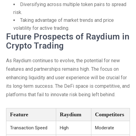
Diversifying across multiple token pairs to spread
risk.
Taking advantage of market trends and price
volatility for active trading.
Future Prospects of Raydium in
Crypto Trading
As Raydium continues to evolve, the potential for new
features and partnerships remains high. The focus on
enhancing liquidity and user experience will be crucial for
its long-term success. The DeFi space is competitive, and
platforms that fail to innovate risk being left behind.
Feature
Raydium
Competitors
Transaction Speed
High
Moderate