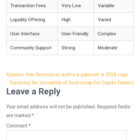
Transaction Fees
Very Low
Variable
Liquidity Offering
High
Varied
User Interface
User-Friendly
Complex
Community Support
Strong
Moderate
Post
Кракен: Как безопасно войти в даркнет в 2026 году
navigation
Exploring the Versatility of Sushiswap for Crypto Traders
Leave a Reply
Your email address will not be published.
Required fields
are marked
*
Comment
*