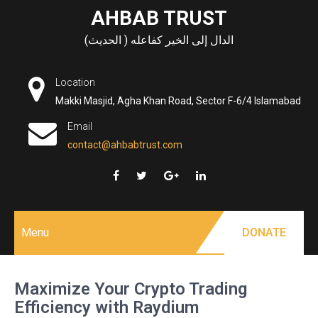
Skip
AHBAB TRUST
to
الدال إلى الخير كفاعله ( الحديث)
content
Location
Makki Masjid, Agha Khan Road, Sector F-6/4 Islamabad
Email
contact@ahbabtrust.com
Menu
DONATE
Maximize Your Crypto Trading
Efficiency with Raydium