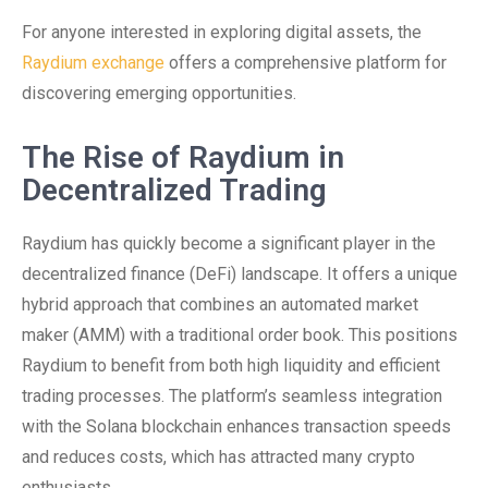
For anyone interested in exploring digital assets, the
Raydium exchange
offers a comprehensive platform for
discovering emerging opportunities.
The Rise of Raydium in
Decentralized Trading
Raydium has quickly become a significant player in the
decentralized finance (DeFi) landscape. It offers a unique
hybrid approach that combines an automated market
maker (AMM) with a traditional order book. This positions
Raydium to benefit from both high liquidity and efficient
trading processes. The platform’s seamless integration
with the Solana blockchain enhances transaction speeds
and reduces costs, which has attracted many crypto
enthusiasts.