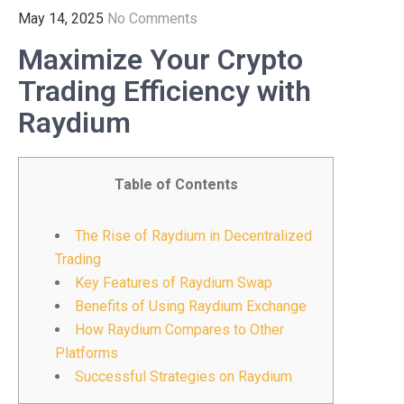
May 14, 2025
No Comments
Maximize Your Crypto
Trading Efficiency with
Raydium
Table of Contents
The Rise of Raydium in Decentralized
Trading
Key Features of Raydium Swap
Benefits of Using Raydium Exchange
How Raydium Compares to Other
Platforms
Successful Strategies on Raydium