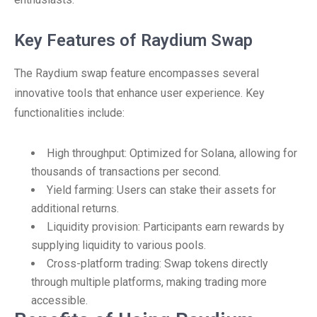
Key Features of Raydium Swap
The Raydium swap feature encompasses several
innovative tools that enhance user experience. Key
functionalities include:
High throughput: Optimized for Solana, allowing for
thousands of transactions per second.
Yield farming: Users can stake their assets for
additional returns.
Liquidity provision: Participants earn rewards by
supplying liquidity to various pools.
Cross-platform trading: Swap tokens directly
through multiple platforms, making trading more
accessible.