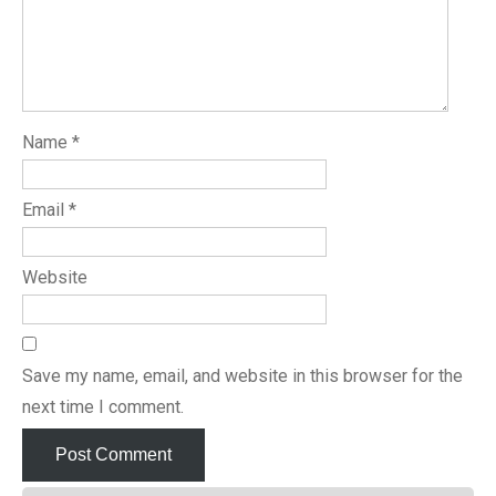
Name
*
Email
*
Website
Save my name, email, and website in this browser for the
next time I comment.