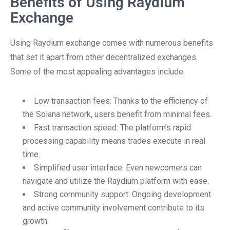
Benefits of Using Raydium
Exchange
Using Raydium exchange comes with numerous benefits
that set it apart from other decentralized exchanges.
Some of the most appealing advantages include:
Low transaction fees: Thanks to the efficiency of
the Solana network, users benefit from minimal fees.
Fast transaction speed: The platform’s rapid
processing capability means trades execute in real
time.
Simplified user interface: Even newcomers can
navigate and utilize the Raydium platform with ease.
Strong community support: Ongoing development
and active community involvement contribute to its
growth.