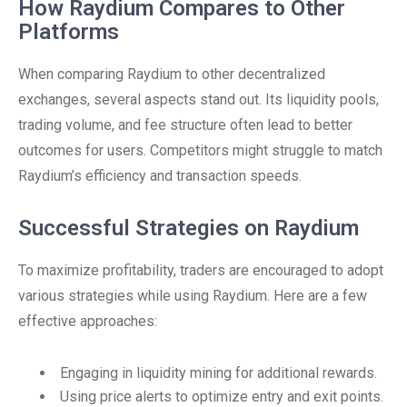
How Raydium Compares to Other
Platforms
When comparing Raydium to other decentralized
exchanges, several aspects stand out. Its liquidity pools,
trading volume, and fee structure often lead to better
outcomes for users. Competitors might struggle to match
Raydium’s efficiency and transaction speeds.
Successful Strategies on Raydium
To maximize profitability, traders are encouraged to adopt
various strategies while using Raydium. Here are a few
effective approaches:
Engaging in liquidity mining for additional rewards.
Using price alerts to optimize entry and exit points.