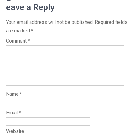
eave a Reply
Your email address will not be published.
Required fields
are marked
*
Comment
*
Name
*
Email
*
Website