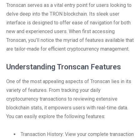
Tronscan serves as a vital entry point for users looking to
delve deep into the TRON blockchain. Its sleek user
interface is designed to offer ease of navigation for both
new and experienced users. When first accessing
Tronscan, you’ll notice the myriad of features available that
are tailor-made for efficient cryptocurrency management.
Understanding Tronscan Features
One of the most appealing aspects of Tronscan lies in its
variety of features. From tracking your daily
cryptocurrency transactions to reviewing extensive
blockchain stats, it empowers users with real-time data.
You can easily explore the following features:
Transaction History: View your complete transaction