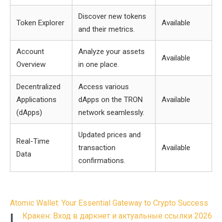
Discover new tokens
Token Explorer
Available
and their metrics.
Account
Analyze your assets
Available
Overview
in one place.
Decentralized
Access various
Applications
dApps on the TRON
Available
(dApps)
network seamlessly.
Updated prices and
Real-Time
transaction
Available
Data
confirmations.
Post
Atomic Wallet: Your Essential Gateway to Crypto Success
navigation
L
Кракен: Вход в даркнет и актуальные ссылки 2026