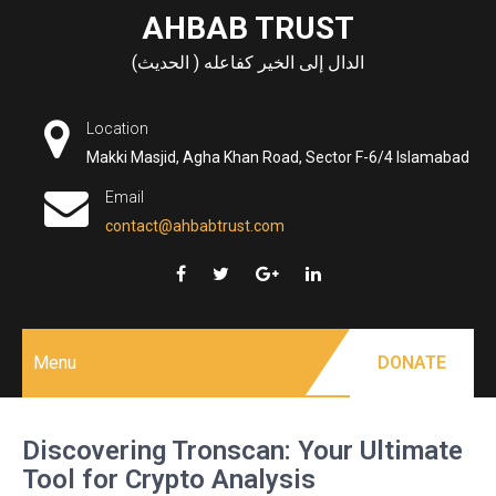
Skip
AHBAB TRUST
to
الدال إلى الخير كفاعله ( الحديث)
content
Location
Makki Masjid, Agha Khan Road, Sector F-6/4 Islamabad
Email
contact@ahbabtrust.com
Menu
DONATE
Discovering Tronscan: Your Ultimate
Tool for Crypto Analysis