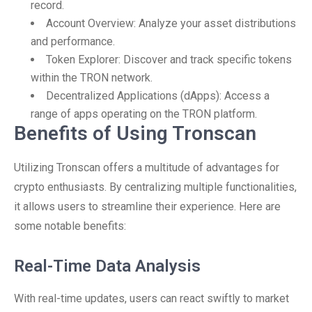
record.
Account Overview: Analyze your asset distributions
and performance.
Token Explorer: Discover and track specific tokens
within the TRON network.
Decentralized Applications (dApps): Access a
range of apps operating on the TRON platform.
Benefits of Using Tronscan
Utilizing Tronscan offers a multitude of advantages for
crypto enthusiasts. By centralizing multiple functionalities,
it allows users to streamline their experience. Here are
some notable benefits:
Real-Time Data Analysis
With real-time updates, users can react swiftly to market