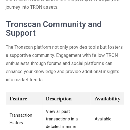
journey into TRON assets.
Tronscan Community and
Support
The Tronscan platform not only provides tools but fosters
a supportive community. Engagement with fellow TRON
enthusiasts through forums and social platforms can
enhance your knowledge and provide additional insights
into market trends.
Feature
Description
Availability
View all past
Transaction
transactions in a
Available
History
detailed manner.