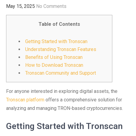
May 15, 2025
No Comments
Table of Contents
Getting Started with Tronscan
Understanding Tronscan Features
Benefits of Using Tronscan
How to Download Tronscan
Tronscan Community and Support
For anyone interested in exploring digital assets, the
Tronscan platform
offers a comprehensive solution for
analyzing and managing TRON-based cryptocurrencies.
Getting Started with Tronscan