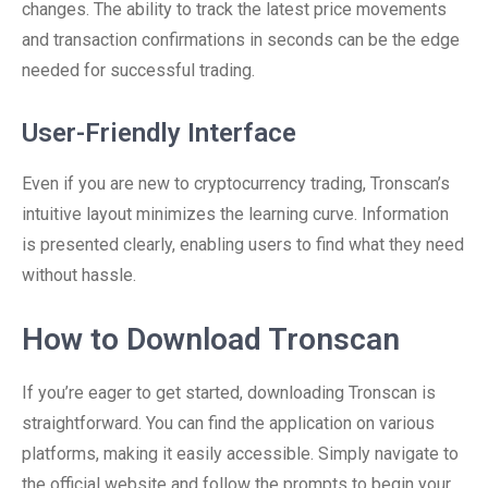
changes. The ability to track the latest price movements
and transaction confirmations in seconds can be the edge
needed for successful trading.
User-Friendly Interface
Even if you are new to cryptocurrency trading, Tronscan’s
intuitive layout minimizes the learning curve. Information
is presented clearly, enabling users to find what they need
without hassle.
How to Download Tronscan
If you’re eager to get started, downloading Tronscan is
straightforward. You can find the application on various
platforms, making it easily accessible. Simply navigate to
the official website and follow the prompts to begin your