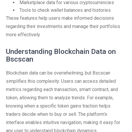
Marketplace data for various cryptocurrencies
Tools to check wallet balances and histories
These features help users make informed decisions
regarding their investments and manage their portfolios
more effectively.
Understanding Blockchain Data on
Bscscan
Blockchain data can be overwhelming, but Bscscan
simplifies this complexity. Users can access detailed
metrics regarding each transaction, smart contract, and
token, allowing them to analyze trends. For example,
knowing when a specific token gains traction helps
traders decide when to buy or sell. The platform’s
interface enables intuitive navigation, making it easy for
any user to understand blockchain dynamics.