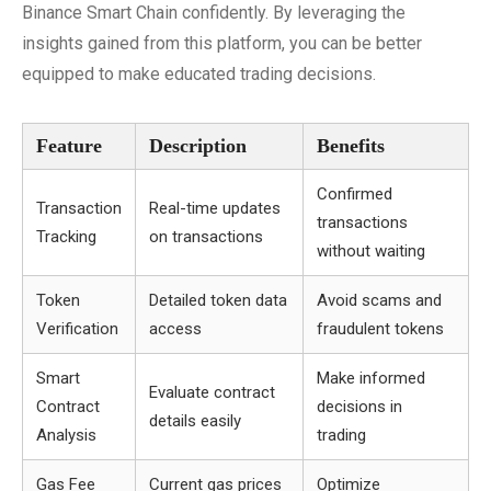
Binance Smart Chain confidently. By leveraging the
insights gained from this platform, you can be better
equipped to make educated trading decisions.
Feature
Description
Benefits
Confirmed
Transaction
Real-time updates
transactions
Tracking
on transactions
without waiting
Token
Detailed token data
Avoid scams and
Verification
access
fraudulent tokens
Smart
Make informed
Evaluate contract
Contract
decisions in
details easily
Analysis
trading
Gas Fee
Current gas prices
Optimize