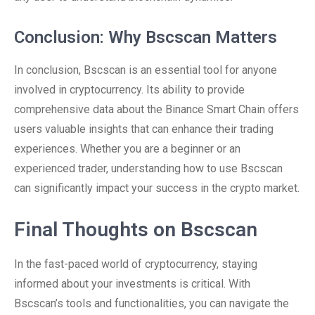
Conclusion: Why Bscscan Matters
In conclusion, Bscscan is an essential tool for anyone
involved in cryptocurrency. Its ability to provide
comprehensive data about the Binance Smart Chain offers
users valuable insights that can enhance their trading
experiences. Whether you are a beginner or an
experienced trader, understanding how to use Bscscan
can significantly impact your success in the crypto market.
Final Thoughts on Bscscan
In the fast-paced world of cryptocurrency, staying
informed about your investments is critical. With
Bscscan’s tools and functionalities, you can navigate the