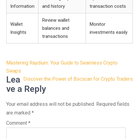
Information
and history
transaction costs
Review wallet
Wallet
Monitor
balances and
Insights
investments easily
transactions
Post
Mastering Raydium: Your Guide to Seamless Crypto
navigation
Swaps
Lea
Discover the Power of Bscscan for Crypto Traders
ve a Reply
Your email address will not be published.
Required fields
are marked
*
Comment
*