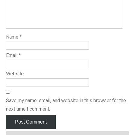
Name
*
Email
*
Website
Save my name, email, and website in this browser for the
next time I comment.