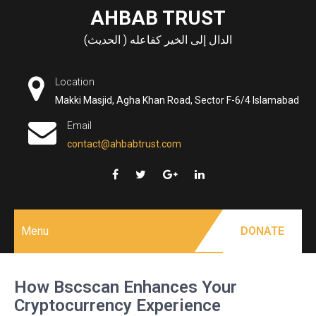
Skip
AHBAB TRUST
to
الدال إلى الخير كفاعله ( الحديث)
content
Location
Makki Masjid, Agha Khan Road, Sector F-6/4 Islamabad
Email
contact@ahbabtrust.com
Menu
DONATE
How Bscscan Enhances Your
Cryptocurrency Experience