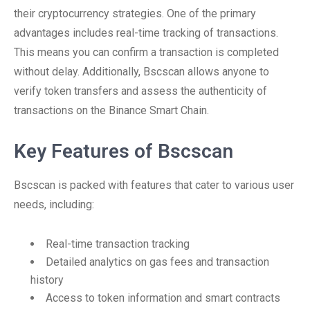
their cryptocurrency strategies. One of the primary
advantages includes real-time tracking of transactions.
This means you can confirm a transaction is completed
without delay. Additionally, Bscscan allows anyone to
verify token transfers and assess the authenticity of
transactions on the Binance Smart Chain.
Key Features of Bscscan
Bscscan is packed with features that cater to various user
needs, including:
Real-time transaction tracking
Detailed analytics on gas fees and transaction
history
Access to token information and smart contracts