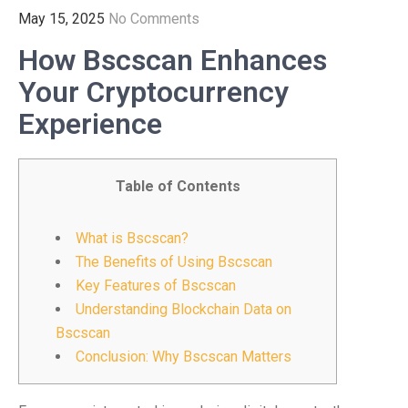
May 15, 2025
No Comments
How Bscscan Enhances
Your Cryptocurrency
Experience
Table of Contents
What is Bscscan?
The Benefits of Using Bscscan
Key Features of Bscscan
Understanding Blockchain Data on
Bscscan
Conclusion: Why Bscscan Matters