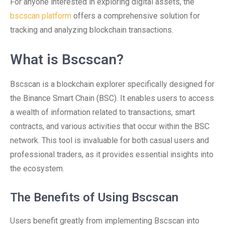
For anyone interested in exploring digital assets, the
bscscan platform
offers a comprehensive solution for
tracking and analyzing blockchain transactions.
What is Bscscan?
Bscscan is a blockchain explorer specifically designed for
the Binance Smart Chain (BSC). It enables users to access
a wealth of information related to transactions, smart
contracts, and various activities that occur within the BSC
network. This tool is invaluable for both casual users and
professional traders, as it provides essential insights into
the ecosystem.
The Benefits of Using Bscscan
Users benefit greatly from implementing Bscscan into